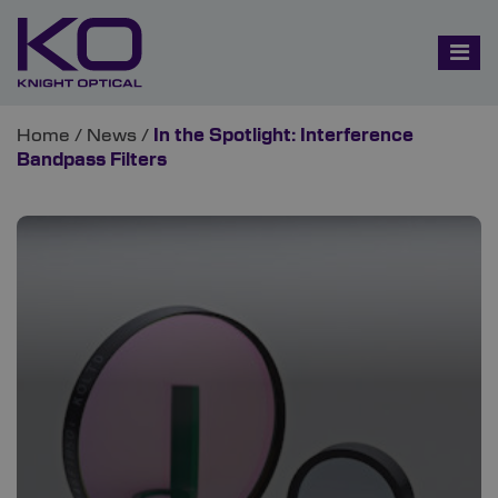
Home
/
News
/
In the Spotlight: Interference
Bandpass Filters