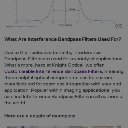
What Are Interference Bandpass Filters Used For?
Due to their selective benefits, Interference
Bandpass Filters are used for a variety of applications.
What’s more, here at Knight Optical, we offer
Customisable Interference Bandpass Filters
, meaning
these helpful optical components can be custom-
manufactured for seamless integration with your end
application. Popular within imaging applications, you
can find Interference Bandpass Filters in all corners of
the world.
Here are a couple of examples: