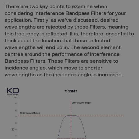
There are two key points to examine when
considering Interference Bandpass Filters for your
application. Firstly, as we’ve discussed, desired
wavelengths are rejected by these Filters, meaning
this frequency is reflected. It is, therefore, essential to
think about the location that these reflected
wavelengths will end up in. The second element
centres around the performance of Interference
Bandpass Filters. These Filters are sensitive to
incidence angles, which move to shorter
wavelengths as the incidence angle is increased.