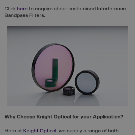
Click
here
to enquire about customised Interference
Bandpass Filters.
Why Choose Knight Optical for your Application?
Here at
Knight Optical
, we supply a range of both