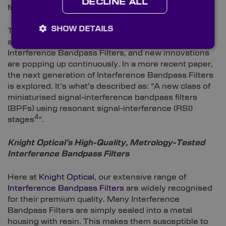
DECLINE ALL
2
front of each of the lenses that make up the array
.”
SHOW DETAILS
These are just a couple of diverse examples of
applications that make use of the benefits offered by
Interference Bandpass Filters, and new innovations
are popping up continuously. In a more recent paper,
the next generation of Interference Bandpass Filters
is explored. It’s what’s described as: “A new class of
miniaturised signal-interference bandpass filters
(BPFs) using resonant signal-interference (RSI)
4
stages
“.
Knight Optical’s High-Quality, Metrology-Tested
Interference Bandpass Filters
Here at
Knight Optical
, our extensive range of
Interference Bandpass Filters
are widely recognised
for their premium quality. Many Interference
Bandpass Filters are simply sealed into a metal
housing with resin. This makes them susceptible to