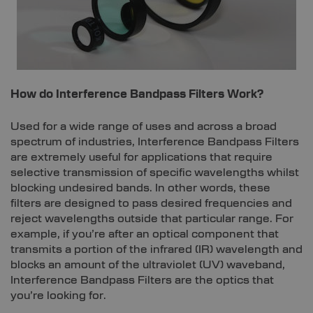
How do Interference Bandpass Filters Work?
Used for a wide range of uses and across a broad
spectrum of industries, Interference Bandpass Filters
are extremely useful for applications that require
selective transmission of specific wavelengths whilst
blocking undesired bands. In other words, these
filters are designed to pass desired frequencies and
reject wavelengths outside that particular range. For
example, if you’re after an optical component that
transmits a portion of the infrared (IR) wavelength and
blocks an amount of the ultraviolet (UV) waveband,
Interference Bandpass Filters are the optics that
you’re looking for.