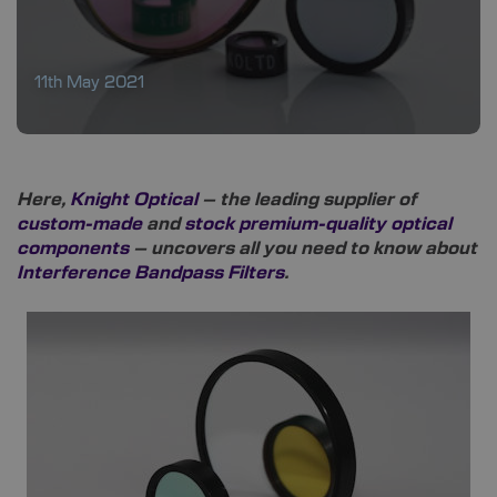
11th May 2021
Here,
Knight Optical
– the leading supplier of
custom-made
and
stock premium-quality optical
components
– uncovers all you need to know about
Interference Bandpass Filters
.