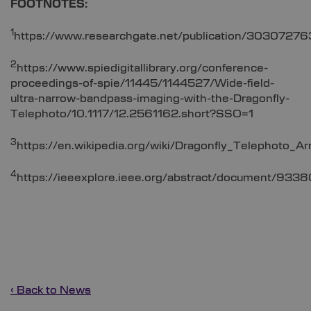
FOOTNOTES:
1
https://www.researchgate.net/publication/303072763
2
https://www.spiedigitallibrary.org/conference-
proceedings-of-spie/11445/1144527/Wide-field-
ultra-narrow-bandpass-imaging-with-the-Dragonfly-
Telephoto/10.1117/12.2561162.short?SSO=1
3
https://en.wikipedia.org/wiki/Dragonfly_Telephoto_Ar
4
https://ieeexplore.ieee.org/abstract/document/933
‹ Back to News