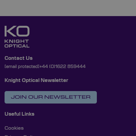
Contact Us
[email protected]
+44 (0)1622 859444
Knight Optical Newsletter
JOIN OUR NEWSLETTER
Useful Links
Cookies