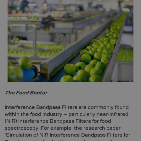
The Food Sector
Interference Bandpass Filters are commonly found
within the food industry – particularly near-infrared
(NIR) Interference Bandpass Filters for food
spectroscopy. For example, the research paper
‘Simulation of NIR Interference Bandpass Filters for