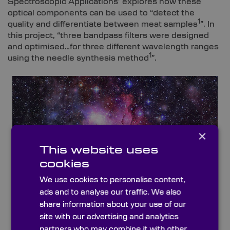
Spectroscopic Applications’ explores how these
optical components can be used to “detect the
1
quality and differentiate between meat samples
”. In
this project, “three bandpass filters were designed
and optimised…for three different wavelength ranges
1
using the needle synthesis method
”.
×
This website uses
cookies
We use cookies to personalise content,
ads and to analyse our traffic. We also
share information about your use of our
site with our advertising and analytics
partners who may combine it with other