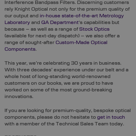
Interference Bandpass Filters. Discerning customers
rely Knight Optical not only for the premium quality of
our output and
in-house state-of-the-art Metrology
Laboratory
and
QA Department
‘s capabilities but
because – as well as a range of
Stock Optics
(available for next-day dispatch) – we also offer a
range of sought-after
Custom-Made Optical
Components
.
This year, we’re celebrating 30 years in business.
With three decades’ experience under our belt and a
whole host of long-standing world-renowned
customers on our books, we are proud to have
worked on some of the most ground-breaking
innovations.
If you are looking for premium-quality, bespoke optical
components, please do not hesitate to
get in touch
with a member of the Technical Sales Team today.