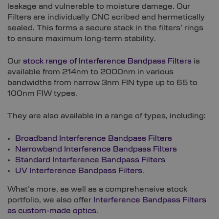
leakage and vulnerable to moisture damage. Our
Filters are individually CNC scribed and hermetically
sealed. This forms a secure stack in the filters’ rings
to ensure maximum long-term stability.
Our
stock range of Interference Bandpass Filters
is
available from 214nm to 2000nm in various
bandwidths from narrow 3nm FIN type up to 65 to
100nm FIW types.
They are also available in a range of types, including:
Broadband Interference Bandpass Filters
Narrowband Interference Bandpass Filters
Standard Interference Bandpass Filters
UV Interference Bandpass Filters
.
What’s more, as well as a comprehensive stock
portfolio, we also offer
Interference Bandpass Filters
as custom-made optics
.