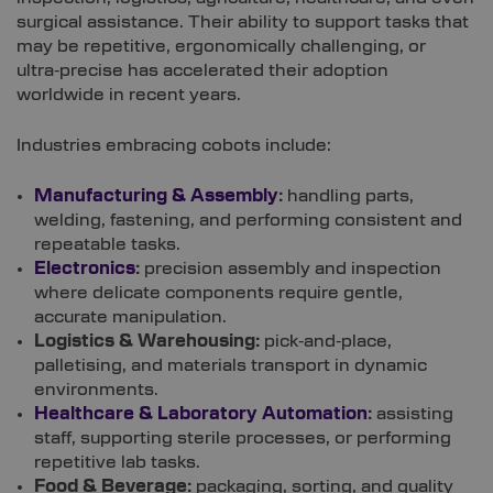
surgical assistance. Their ability to support tasks that
may be repetitive, ergonomically challenging, or
ultra‑precise has accelerated their adoption
worldwide in recent years.
Industries embracing cobots include:
Manufacturing & Assembly
:
handling parts,
welding, fastening, and performing consistent and
repeatable tasks.
Electronics
:
precision assembly and inspection
where delicate components require gentle,
accurate manipulation.
Logistics & Warehousing:
pick‑and‑place,
palletising, and materials transport in dynamic
environments.
Healthcare & Laboratory Automation
:
assisting
staff, supporting sterile processes, or performing
repetitive lab tasks.
Food & Beverage:
packaging, sorting, and quality