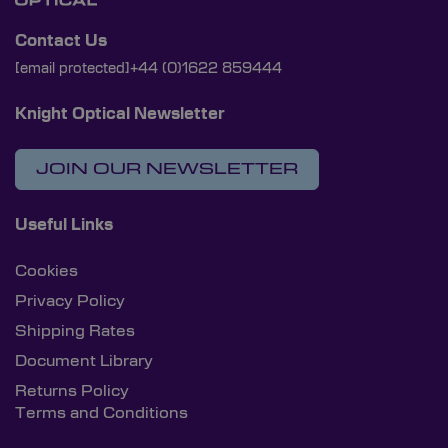
Contact Us
[email protected]
+44 (0)1622 859444
Knight Optical Newsletter
JOIN OUR NEWSLETTER
Useful Links
Cookies
Privacy Policy
Shipping Rates
Document Library
Returns Policy
Terms and Conditions