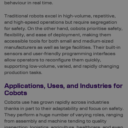
behaviour in real time.
Traditional robots excel in high-volume, repetitive,
and high‑speed operations but require segregation
for safety. On the other hand, cobots prioritise safety,
flexibility, and ease of deployment, making them
accessible tools for both small and medium‑sized
manufacturers as well as large facilities. Their built‑in
sensors and user-friendly programming interfaces
allow operators to reconfigure them quickly,
supporting low‑volume, varied, and rapidly changing
production tasks.
Applications, Uses, and Industries for
Cobots
Cobots use has grown rapidly across industries
thanks in part to their adaptability and focus on safety.
They perform a huge number of varying roles, ranging
from assembly and machine tending to quality
inspection, logistics, agriculture, healthcare, and even