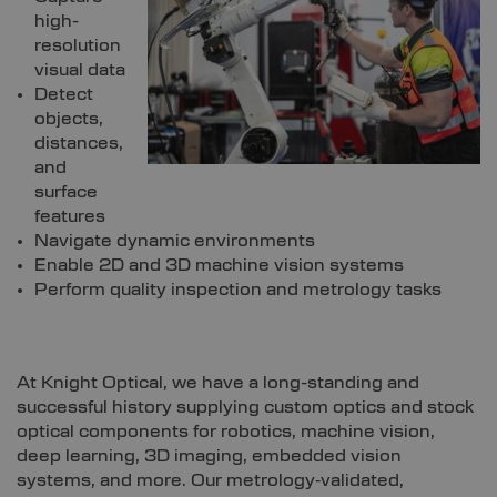
high-
resolution
visual data
Detect
objects,
distances,
and
surface
features
Navigate dynamic environments
Enable 2D and 3D machine vision systems
Perform quality inspection and metrology tasks
At Knight Optical, we have a long-standing and
successful history supplying custom optics and stock
optical components for robotics, machine vision,
deep learning, 3D imaging, embedded vision
systems, and more. Our metrology‑validated,