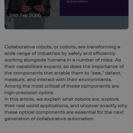
24th Feb 2026
Collaborative robots, or cobots, are transforming a
wide-range of industries by safely and efficiently
working alongside humans in a number of roles. As
their capabilities expand, so does the importance of
the components that enable them to “see,” detect,
measure, and interact with their environments.
Among the most critical of these components are
high-precision optics.
In this article, we explain what cobots are, explore
their real world applications, and uncover exactly why
these optical components are essential for the next
generation of collaborative automation.