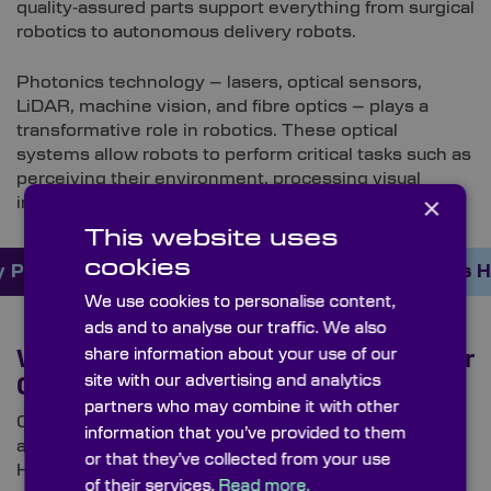
quality‑assured parts support everything from surgical
robotics to autonomous delivery robots.
Photonics technology – lasers, optical sensors,
LiDAR, machine vision, and fibre optics – plays a
transformative role in robotics. These optical
systems allow robots to perform critical tasks such as
perceiving their environment, processing visual
×
information, and making informed decisions.
This website uses
cookies
 Products Online Here
Order Custom Optics 
We use cookies to personalise content,
ads and to analyse our traffic. We also
share information about your use of our
Why High‑Precision Optics Matter for
site with our advertising and analytics
Collaborative Robots (Cobots)
partners who may combine it with other
Cobots rely heavily on high-precision optics to
information that you’ve provided to them
achieve safe, accurate, and intelligent interaction.
or that they’ve collected from your use
High‑precision optics are essential across several of
of their services.
Read more.