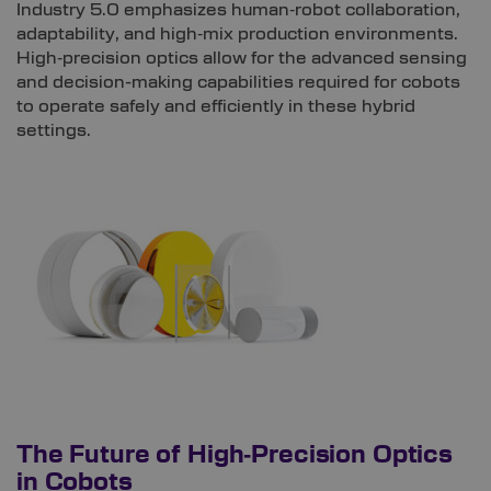
Industry 5.0 emphasizes human‑robot collaboration,
adaptability, and high‑mix production environments.
High‑precision optics allow for the advanced sensing
and decision-making capabilities required for cobots
to operate safely and efficiently in these hybrid
settings.
The Future of High‑Precision Optics
in Cobots