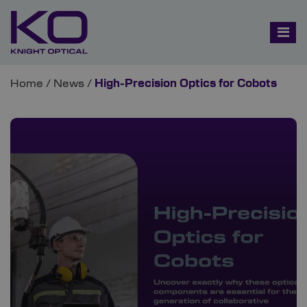
Home
/
News
/
High-Precision Optics for Cobots