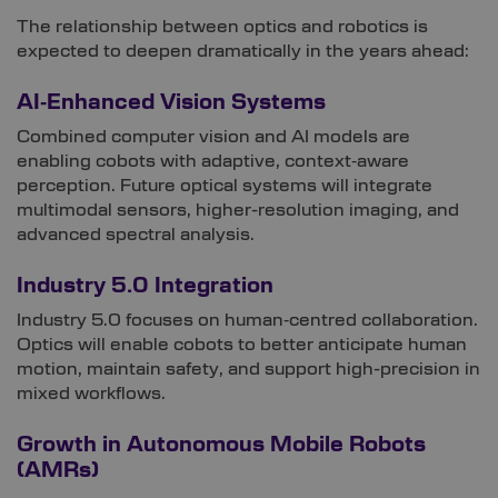
The relationship between optics and robotics is
expected to deepen dramatically in the years ahead:
AI‑Enhanced Vision Systems
Combined computer vision and AI models are
enabling cobots with adaptive, context‑aware
perception. Future optical systems will integrate
multimodal sensors, higher-resolution imaging, and
advanced spectral analysis.
Industry 5.0 Integration
Industry 5.0 focuses on human‑centred collaboration.
Optics will enable cobots to better anticipate human
motion, maintain safety, and support high-precision in
mixed workflows.
Growth in Autonomous Mobile Robots
(AMRs)