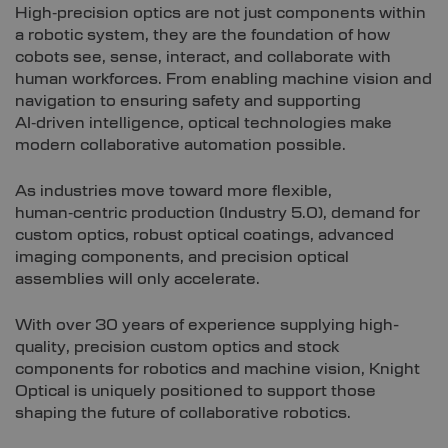
High‑precision optics are not just components within
a robotic system, they are the foundation of how
cobots see, sense, interact, and collaborate with
human workforces. From enabling machine vision and
navigation to ensuring safety and supporting
AI‑driven intelligence, optical technologies make
modern collaborative automation possible.
As industries move toward more flexible,
human‑centric production (Industry 5.0), demand for
custom optics, robust optical coatings, advanced
imaging components, and precision optical
assemblies will only accelerate.
With over 30 years of experience supplying high-
quality, precision custom optics and stock
components for robotics and machine vision, Knight
Optical is uniquely positioned to support those
shaping the future of collaborative robotics.