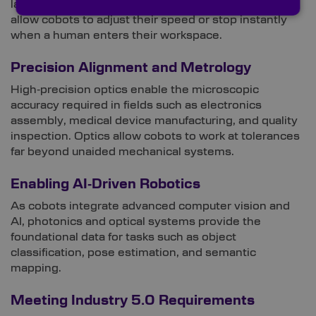
laser range finders, and optical proximity sensors
allow cobots to adjust their speed or stop instantly
when a human enters their workspace.
Precision Alignment and Metrology
High‑precision optics enable the microscopic
accuracy required in fields such as electronics
assembly, medical device manufacturing, and quality
inspection. Optics allow cobots to work at tolerances
far beyond unaided mechanical systems.
Enabling AI‑Driven Robotics
As cobots integrate advanced computer vision and
AI, photonics and optical systems provide the
foundational data for tasks such as object
classification, pose estimation, and semantic
mapping.
Meeting Industry 5.0 Requirements