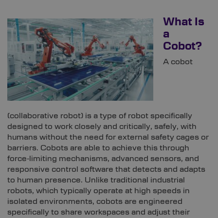
What Is
a
Cobot?
A cobot
(collaborative robot) is a type of robot specifically
designed to work closely and critically, safely, with
humans without the need for external safety cages or
barriers. Cobots are able to achieve this through
force‑limiting mechanisms, advanced sensors, and
responsive control software that detects and adapts
to human presence. Unlike traditional industrial
robots, which typically operate at high speeds in
isolated environments, cobots are engineered
specifically to share workspaces and adjust their