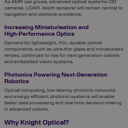
As AMR use grows, advanced optical systems (3D
cameras, LiDAR, depth sensors) will remain central to
navigation and obstacle avoidance.
Increasing Miniaturisation and
High‑Performance Optics
Demand for lightweight, thin, durable optical
components, such as ultra‑thin glass and miniaturised
lenses, continues to rise for next‑generation cobots
and embedded vision systems.
Photonics Powering Next‑Generation
Robotics
Optical computing, low‑latency photonic networks,
and energy‑efficient photonic systems will enable
faster data processing and real‑time decision‑making
in advanced cobots.
Why Knight Optical?