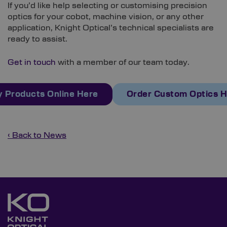
If you’d like help selecting or customising precision
optics for your cobot, machine vision, or any other
application, Knight Optical’s technical specialists are
ready to assist.
Get in touch
with a member of our team today.
 Products Online Here
Order Custom Optics 
‹ Back to News