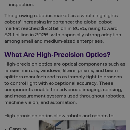
inspection.
The growing robotics market as a whole highlights
cobots’ increasing importance: the global cobot
market reached $2.3 billion in 2025, rising toward
$3.1 billion in 2026, with especially strong adoption
among small and medium‑sized enterprises.
What Are High‑Precision Optics?
High‑precision optics are optical components such as
lenses, mirrors, windows, filters, prisms, and beam
splitters manufactured to extremely tight tolerances
to control light with exceptional accuracy. These
components enable the advanced imaging, sensing,
and measurement systems used throughout robotics,
machine vision, and automation.
High‑precision optics allow robots and cobots to:
Capture