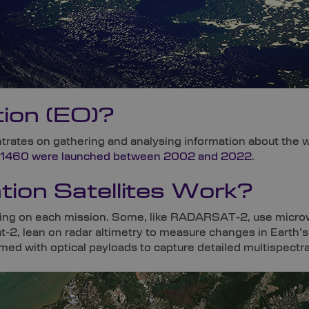
ion (EO)?
trates on gathering and analysing information about the wo
1460 were launched between 2002 and 2022
.
ion Satellites Work?
ing on each mission. Some, like RADARSAT-2, use microw
-2, lean on radar altimetry to measure changes in Earth’s 
d with optical payloads to capture detailed multispectra