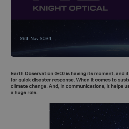
28th Nov 2024
Earth Observation (EO) is having its moment, and it’
for quick disaster response. When it comes to susta
climate change. And, in communications, it helps u
a huge role.