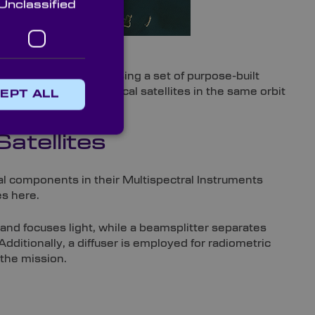
Unclassified
magery from 2019
l and climate impact using a set of purpose-built
ellation of three identical satellites in the same orbit
EPT ALL
atellites
cal components in their Multispectral Instruments
es here.
 and focuses light, while a beamsplitter separates
dditionally, a diffuser is employed for radiometric
the mission.