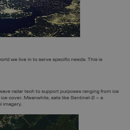
rld we live in to serve specific needs. This is
ave radar tech to support purposes ranging from ice
ice cover. Meanwhile, sats like Sentinel-2 – a
l imagery.