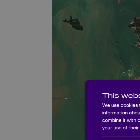
This webs
We use cookies t
information abou
combine it with 
your use of their