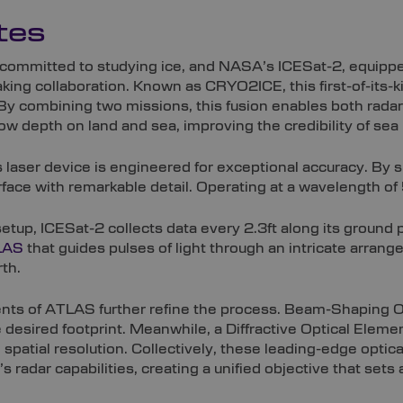
tes
t committed to studying ice, and NASA’s ICESat-2, equip
king collaboration. Known as CRYO2ICE, this first-of-its-
 By combining two missions, this fusion enables both rada
now depth on land and sea, improving the credibility of sea
 laser device is engineered for exceptional accuracy. By sp
rface with remarkable detail. Operating at a wavelength of 
setup, ICESat-2 collects data every 2.3ft along its ground 
LAS
that guides pulses of light through an intricate arra
th.
ts of ATLAS further refine the process. Beam-Shaping Op
 desired footprint. Meanwhile, a Diffractive Optical Elem
spatial resolution. Collectively, these leading-edge opt
s radar capabilities, creating a unified objective that sets