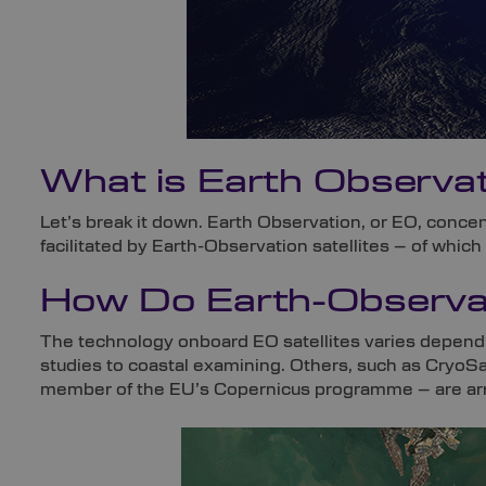
What is Earth Observat
Let’s break it down. Earth Observation, or EO, concen
facilitated by Earth-Observation satellites – of which
How Do Earth-Observat
The technology onboard EO satellites varies depend
studies to coastal examining. Others, such as CryoSat
member of the EU’s Copernicus programme – are arme