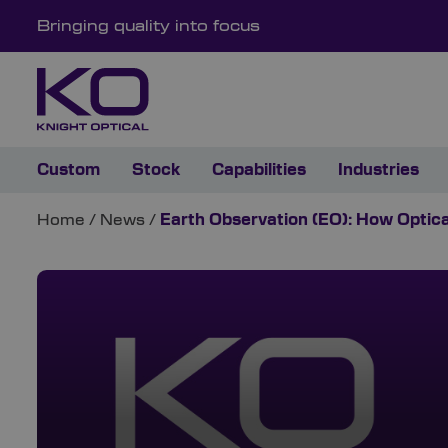
Bringing quality into focus
Custom
Stock
Capabilities
Industries
Home
/
News
/
Earth Observation (EO): How Optic