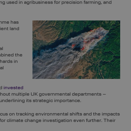
g used in agribusiness for precision farming, and
ramme has
ient land
al
bined the
chards in
al
nd
invested
oughout multiple UK governmental departments –
underlining its strategic importance.
focus on tracking environmental shifts and the impacts
r climate change investigation even further. Their