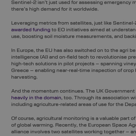
Sentinel-2 isn’t just used for assessing emergency m
there’s high demand for it worldwide.
Leveraging metrics from satellites, just like Sentin
awarded funding
to EO initiatives aimed at understa
use, boosting soil moisture measurements, and backin
In Europe, the EU has also switched on to the agri bene
intelligence (AI) and on-field tech to revolutionise p
high-tech solutions in pilot projects – spanning viney
Greece – enabling near-real-time inspection of crop he
harvesting.
And the momentum continues. The UK Government ha
heavily in the domain
, too. Through its association
including agriculture-related areas of use for the Dep
Of course, agricultural monitoring is a valuable part 
of global warming. Recently, the European Space Age
alliance involves two satellites working together – 