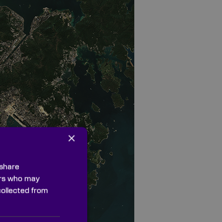
×
 share
ners who may
collected from