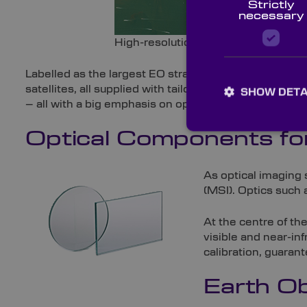
Strictly
necessary
High-resolution satellite image of 
Labelled as the largest EO strategy in the globe, Cop
satellites, all supplied with tailored payloads. Sentin
SHOW DETA
– all with a big emphasis on optics.
Optical Components for
As optical imaging 
(MSI). Optics such
At the centre of th
visible and near-in
calibration, guara
Earth Ob