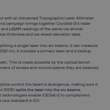
ped with an Advanced Topographic Laser Altimeter
kind campaign brings together CryoSat-2’s radar
r and
LiDAR
readings of the same ice almost
 ice thickness and ice-sheet elevation data.
litting a single laser into six beams, it can measure
532 nm, it includes a primary laser and a backup.
path. This is made possible by the optical bench
ngement of lenses and mirrors before they are beamed
tics control the beam’s divergence, making sure it
ent (DOE)
splits the laser into the six beams
,
ical technologies enable ICESat-2 to complement
 a new standard in EO.