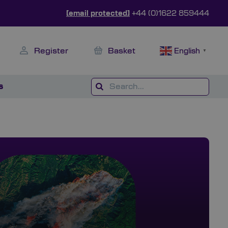
[email protected]
+44 (0)1622 859444
Register
Basket
English
▼
s