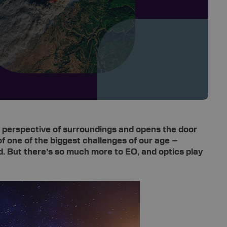
eye perspective of surroundings and opens the door
of one of the biggest challenges of our age –
d. But there’s so much more to EO, and optics play