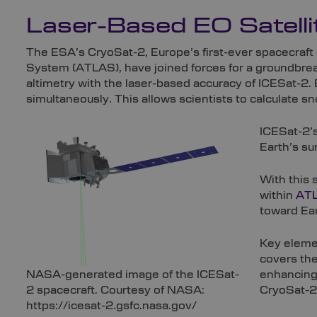
Laser-Based EO Satelli
The ESA’s CryoSat-2, Europe’s first-ever spacecraf
System (ATLAS), have joined forces for a groundbrea
altimetry with the laser-based accuracy of ICESat-2.
simultaneously. This allows scientists to calculate s
ICESat-2’s
Earth’s su
With this 
within
AT
toward Ear
Key elemen
covers the
NASA-generated image of the ICESat-
enhancing 
2 spacecraft. Courtesy of NASA:
CryoSat-2’
https://icesat-2.gsfc.nasa.gov/