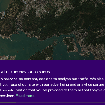
ite uses cookies
o personalise content, ads and to analyse our traffic. We also
t your use of our site with our advertising and analytics part
other information that you’ve provided to them or that they’ve 
 services.
Read more.