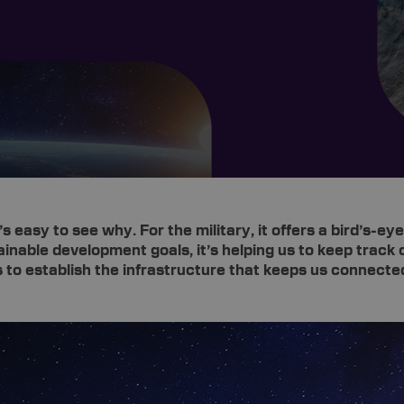
s easy to see why. For the military, it offers a bird’s-
inable development goals, it’s helping us to keep track 
s to establish the infrastructure that keeps us connecte