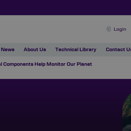
Login
News
About Us
Technical Library
Contact U
al Components Help Monitor Our Planet