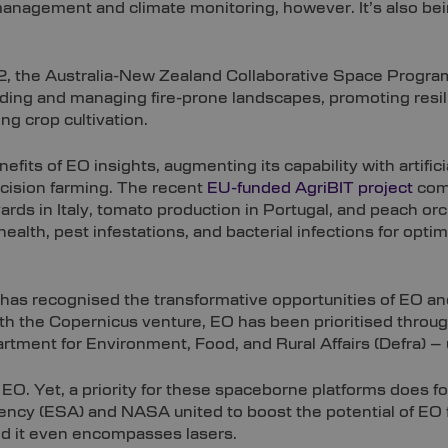
anagement and climate monitoring, however. It’s also bein
el-2, the Australia-New Zealand Collaborative Space Prog
nding and managing fire-prone landscapes, promoting resil
g crop cultivation.
fits of EO insights, augmenting its capability with artifici
recision farming. The recent
EU-funded AgriBIT project
com
ards in Italy, tomato production in Portugal, and peach or
alth, pest infestations, and bacterial infections for optim
s recognised the transformative opportunities of EO a
 with the Copernicus venture, EO has been prioritised thr
artment for Environment, Food, and Rural Affairs (Defra) – 
of EO. Yet, a priority for these spaceborne platforms does 
ncy (ESA) and NASA united to boost the potential of EO fo
and it even encompasses lasers.