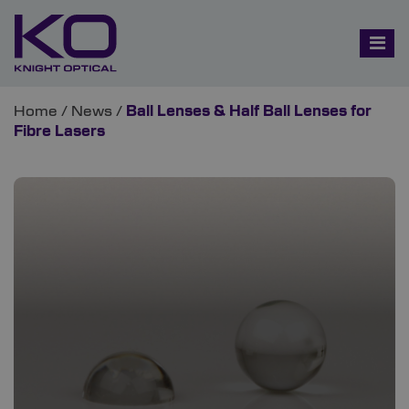
Home
/
News
/
Ball Lenses & Half Ball Lenses for
Fibre Lasers