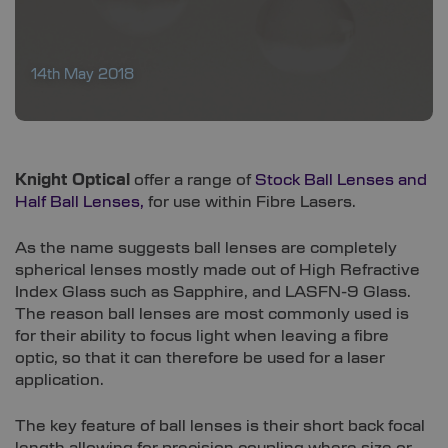
14th May 2018
Knight Optical
offer a range of
Stock Ball Lenses and
Half Ball Lenses,
for use within Fibre Lasers.
As the name suggests ball lenses are completely
spherical lenses mostly made out of High Refractive
Index Glass such as Sapphire, and LASFN-9 Glass.
The reason ball lenses are most commonly used is
for their ability to focus light when leaving a fibre
optic, so that it can therefore be used for a laser
application.
The key feature of ball lenses is their short back focal