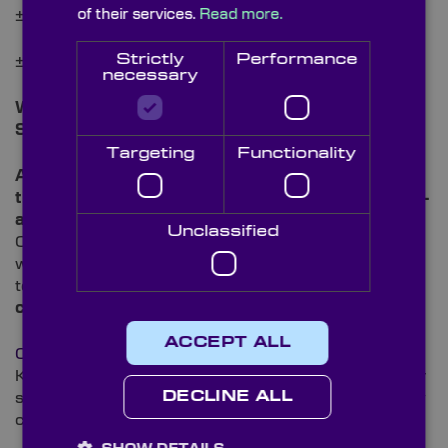
of their services.
Read more.
± 2.0% (10-1000mm)
Strictly
Performance
± 5.0% (>1000mm)
necessary
Wavelength Range:
0.17 – 5.5µm
Surface Quality:
<40-20 Scratch/Dig
Targeting
Functionality
All our Sapphire Ball Lenses are fully inspected on
their quality in our
ISO 9001 certified, state-of-the-
art
Metrology laboratory
, using our Trioptics
Unclassified
Optispheric, and Starrett AV300. This allows us to
work to the highest
QA standards
and meet the
tolerance specifications on these
precision
components.
ACCEPT ALL
Contact our technical sales team
to discover how
Knight Optical’s high quality Ball Lenses and superior
DECLINE ALL
service can improve your instrumentation and supply
chain experience.