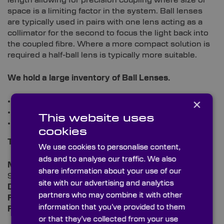
length allowing for precision coupling where size or
space is a limiting factor in the system. Ball lenses
are typically used in pairs with one lens acting as a
collimator for the second to focus the light back into
the coupled fibre. Where a more compact solution is
required a half-ball lens is typically more suitable.
We hold a large inventory of
Ball Lenses.
×
Stock sizes from 0.5 5mm to 10mm diameter.
Custom sizes available to quotation.
This website uses
Half Ball lenses also available.
cookies
Typical specs:
We use cookies to personalise content,
ads and to analyse our traffic. We also
Material:
BK7 or Equivalent,
share information about your use of our
Sapphire, Quartz, or Ruby
site with our advertising and analytics
Diameter Tolerance:
+/-2.5µm
partners who may combine it with other
Figure (sphericity):
1λ
information that you’ve provided to them
Focal Length Tolerance:
± 0.2% (<10mm)
or that they’ve collected from your use