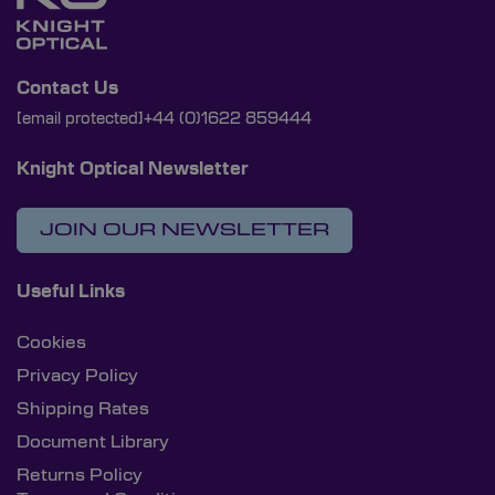
Contact Us
[email protected]
+44 (0)1622 859444
Knight Optical Newsletter
JOIN OUR NEWSLETTER
Useful Links
Cookies
Privacy Policy
Shipping Rates
Document Library
Returns Policy