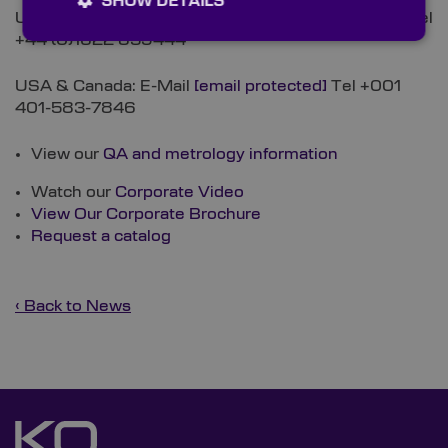
SHOW DETAILS
UK, Europe, Asia & RoW: E-Mail
[email protected]
Tel
+44 (0)1622 859444
USA & Canada: E-Mail
[email protected]
Tel +001
401-583-7846
View our
QA and metrology information
Watch our
Corporate Video
View Our Corporate Brochure
Request a catalog
‹ Back to News