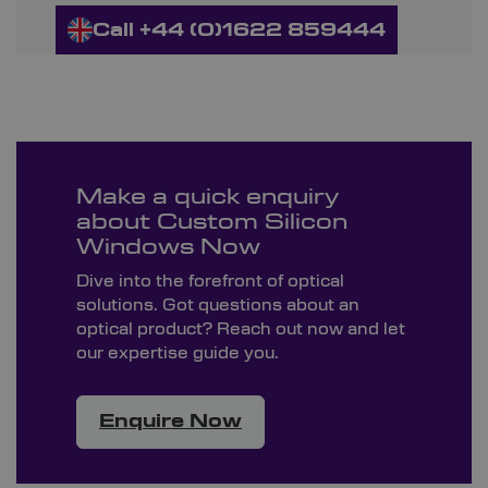
Call +44 (0)1622 859444
Make a quick enquiry
about Custom Silicon
Windows Now
Dive into the forefront of optical
solutions. Got questions about an
optical product? Reach out now and let
our expertise guide you.
Enquire Now