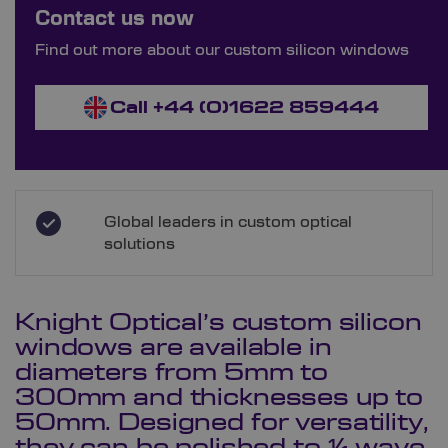
Bespoke Ordering Available
Contact us now
Order Bespoke Silicon Windows
Find out more about our custom silicon windows
Call +44 (0)1622 859444
Global leaders in custom optical
solutions
Knight Optical’s custom silicon
windows are available in
diameters from 5mm to
300mm and thicknesses up to
50mm. Designed for versatility,