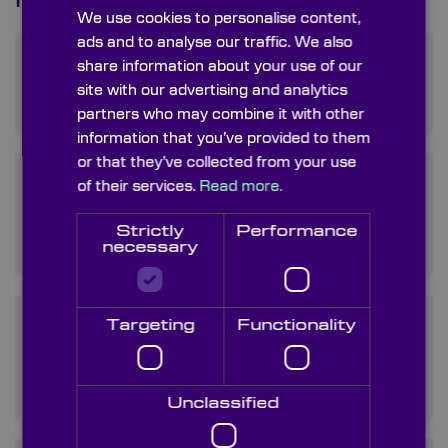
Frequently Asked Questions
We use cookies to personalise content,
ads and to analyse our traffic. We also
What are Silicon Windows
share information about your use of our
used for?
site with our advertising and analytics
partners who may combine it with other
information that you’ve provided to them
or that they’ve collected from your use
How does Silicon Window
of their services.
Read more.
Transmission compare to
Strictly
Performance
other materials?
necessary
Targeting
Functionality
What advantages do
Monocrystalline Silicon
windows offer?
Unclassified