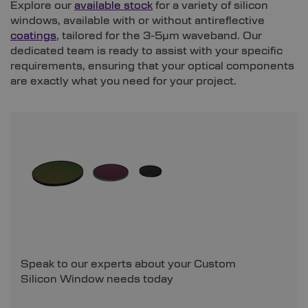
Explore our
available stock
for a variety of silicon
windows, available with or without antireflective
coatings
, tailored for the 3-5µm waveband. Our
dedicated team is ready to assist with your specific
requirements, ensuring that your optical components
are exactly what you need for your project.
Speak to our experts about your Custom
Silicon Window needs today