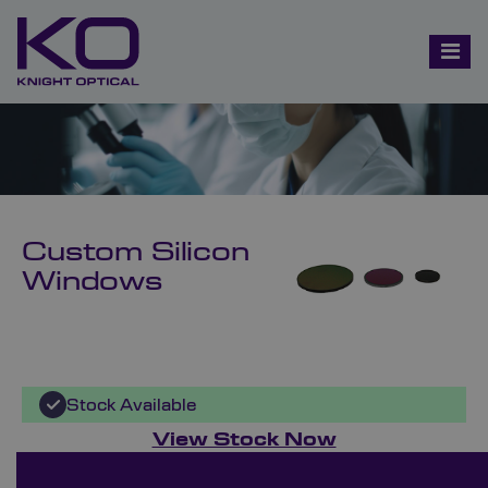
Custom Silicon
Windows
Stock Available
View Stock Now