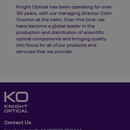
Knight Optical has been operating for over
30 years, with our managing director Colin
Overton at the helm. Over this time, we
have become a global leader in the
production and distribution of scientific
optical components and bringing quality
into focus for all of our products and
services that we provide.
Contact Us