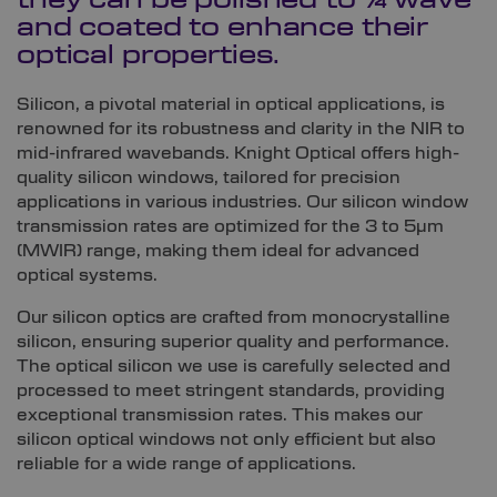
they can be polished to ¼ wave
and coated to enhance their
optical properties.
Silicon, a pivotal material in optical applications, is
renowned for its robustness and clarity in the NIR to
mid-infrared wavebands. Knight Optical offers high-
quality silicon windows, tailored for precision
applications in various industries. Our silicon window
transmission rates are optimized for the 3 to 5µm
(MWIR) range, making them ideal for advanced
optical systems.
Our silicon optics are crafted from monocrystalline
silicon, ensuring superior quality and performance.
The optical silicon we use is carefully selected and
processed to meet stringent standards, providing
exceptional transmission rates. This makes our
silicon optical windows not only efficient but also
reliable for a wide range of applications.