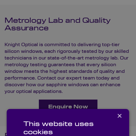
Metrology Lab and Quality
Assurance
Knight Optical is committed to delivering top-tier
silicon windows, each rigorously tested by our skilled
technicians in our state-of-the-art
metrology lab
. Our
metrology testing guarantees that every silicon
window meets the highest standards of quality and
performance.
Contact
our expert team today and
discover how our sapphire windows can enhance
your optical applications.
Enquire Now
×
This website uses
cookies