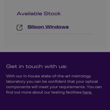
Available Stock
Silicon Windows
Get in touch with us:
With our in-house state-of-the-art metrology
laboratory you can be confident that your optical
components will meet your requirements. You can
find out more about our testing facilities
here.