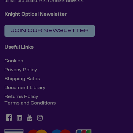
[email protected]
+44 (0)1622 859444
Knight Optical Newsletter
JOIN OUR NEWSLETTER
Useful Links
Cookies
Privacy Policy
Shipping Rates
Document Library
Returns Policy
Terms and Conditions