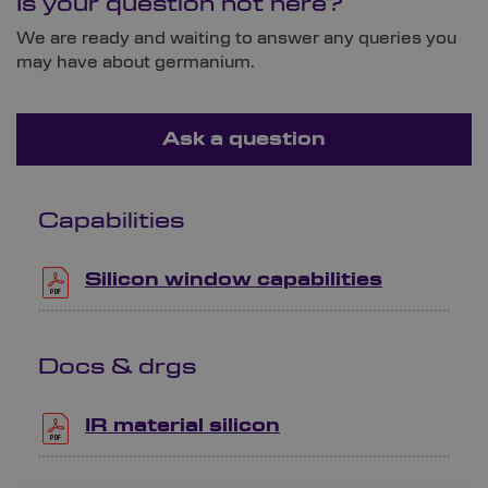
Is your question not here?
We are ready and waiting to answer any queries you
may have about germanium.
Ask a question
Capabilities
Silicon window capabilities
Docs & drgs
IR material silicon