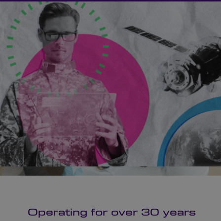
Operating for over 30 years