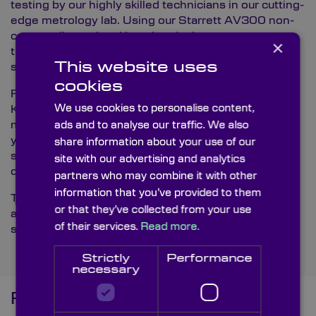
testing by our highly skilled technicians in our cutting-
edge metrology lab. Using our Starrett AV300 non-
contact dimensional imaging device, we guarantee
×
that all components adhere to Knight Optical’s
This website uses
stringent quality standards.
cookies
For those looking to buy custom resolution charts,
We use cookies to personalise content,
Knight Optical offers quality and precision. Our
multilingual technical sales team is ready to assist
ads and to analyse our traffic. We also
you in understanding how our resolution charts can
share information about your use of our
significantly improve your product and your supply
site with our advertising and analytics
chain.
partners who may combine it with other
information that you’ve provided to them
To explore our full range of custom resolution charts
or that they’ve collected from your use
and learn more about how they can benefit your
of their services.
Read more.
specific applications, please
reach out to us
.
Strictly
Performance
necessary
Frequently Asked Questions