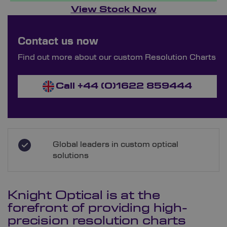
View Stock Now
Bespoke Ordering Available
Contact us now
Order Bespoke Resolution Charts
Find out more about our custom Resolution Charts
Call +44 (0)1622 859444
Global leaders in custom optical
solutions
Knight Optical is at the
forefront of providing high-
precision resolution charts