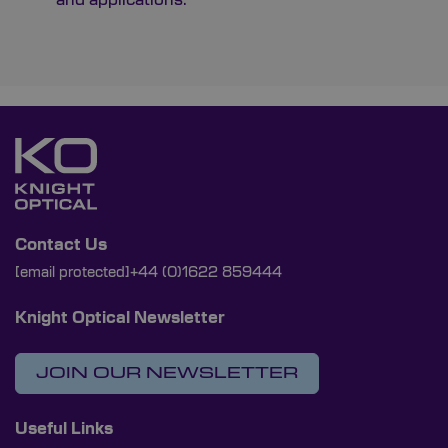
Contact Us
[email protected]
+44 (0)1622 859444
Knight Optical Newsletter
JOIN OUR NEWSLETTER
Useful Links