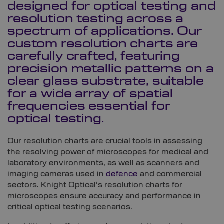
designed for optical testing and
resolution testing across a
spectrum of applications. Our
custom resolution charts are
carefully crafted, featuring
precision metallic patterns on a
clear glass substrate, suitable
for a wide array of spatial
frequencies essential for
optical testing.
Our resolution charts are crucial tools in assessing
the resolving power of microscopes for medical and
laboratory environments, as well as scanners and
imaging cameras used in
defence
and commercial
sectors. Knight Optical’s resolution charts for
microscopes ensure accuracy and performance in
critical optical testing scenarios.