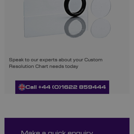
Speak to our experts about your Custom
Resolution Chart needs today
Call +44 (0)1622 859444
Make a quick enquiry