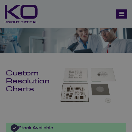
Custom
Resolution
Charts
Stock Available