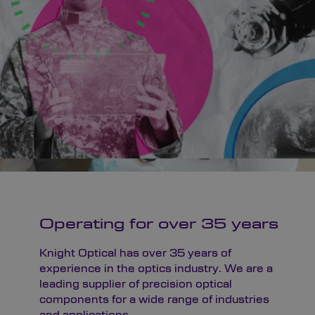
Operating for over 35 years
Knight Optical has over 35 years of
experience in the optics industry. We are a
leading supplier of precision optical
components for a wide range of industries
and applications.