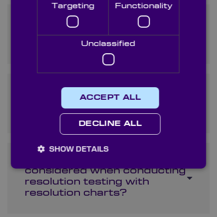
Targeting
Functionality
What are resolution charts
and how are they used in
optical testing?
Unclassified
Can I order custom
ACCEPT ALL
resolution charts for specific
testing requirements?
DECLINE ALL
SHOW DETAILS
What factors should be
considered when conducting
resolution testing with
resolution charts?