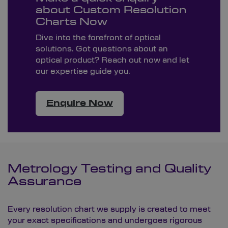
about Custom Resolution
Charts Now
Dive into the forefront of optical
solutions. Got questions about an
optical product? Reach out now and let
our expertise guide you.
Enquire Now
Metrology Testing and Quality
Assurance
Every resolution chart we supply is created to meet
your exact specifications and undergoes rigorous