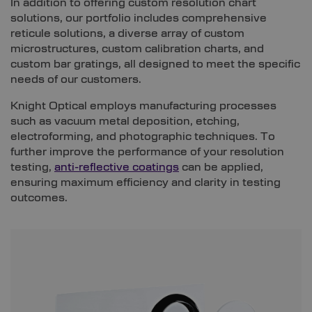
In addition to offering custom resolution chart
solutions, our portfolio includes comprehensive
reticule solutions, a diverse array of custom
microstructures, custom calibration charts, and
custom bar gratings, all designed to meet the specific
needs of our customers.
Knight Optical employs manufacturing processes
such as vacuum metal deposition, etching,
electroforming, and photographic techniques. To
further improve the performance of your resolution
testing,
anti-reflective coatings
can be applied,
ensuring maximum efficiency and clarity in testing
outcomes.