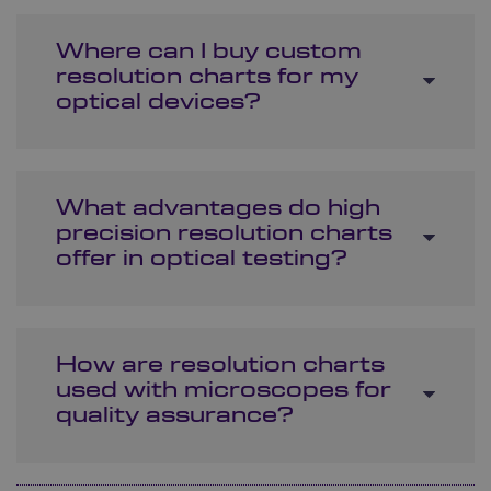
Where can I buy custom
resolution charts for my
optical devices?
What advantages do high
precision resolution charts
offer in optical testing?
How are resolution charts
used with microscopes for
quality assurance?