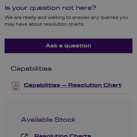
Is your question not here?
We are ready and waiting to answer any queries you
may have about resolution charts.
Ask a question
Capabilities
Capabilities – Resolution Chart
Available Stock
Resolution Charts