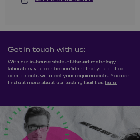
Get in touch with us:
With our in-house state-of-the-art metrology
laboratory you can be confident that your optical
components will meet your requirements. You can
find out more about our testing facilities
here.