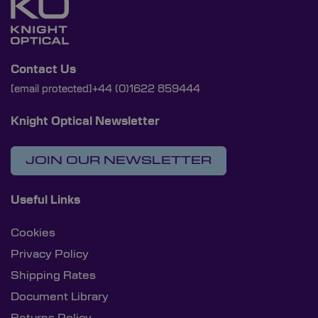
Contact Us
[email protected]
+44 (0)1622 859444
Knight Optical Newsletter
JOIN OUR NEWSLETTER
Useful Links
Cookies
Privacy Policy
Shipping Rates
Document Library
Returns Policy