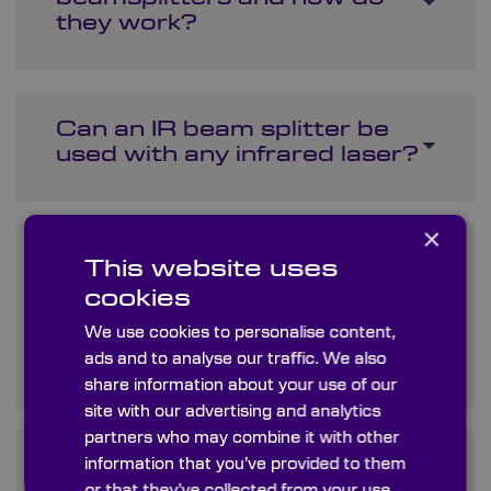
they work?
Can an IR beam splitter be
used with any infrared laser?
×
What is the difference
This website uses
between an infrared
cookies
polarizing beam splitter and
We use cookies to personalise content,
an infrared dichroic beam
ads and to analyse our traffic. We also
splitter?
share information about your use of our
site with our advertising and analytics
partners who may combine it with other
information that you’ve provided to them
How do I choose the right
or that they’ve collected from your use