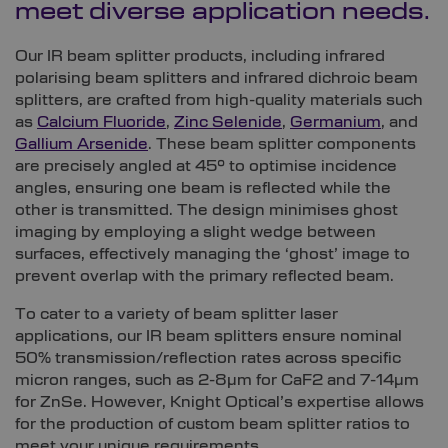
meet diverse application needs.
Our IR beam splitter products, including infrared
polarising beam splitters and infrared dichroic beam
splitters, are crafted from high-quality materials such
as
Calcium Fluoride
,
Zinc Selenide
,
Germanium
, and
Gallium Arsenide
. These beam splitter components
are precisely angled at 45° to optimise incidence
angles, ensuring one beam is reflected while the
other is transmitted. The design minimises ghost
imaging by employing a slight wedge between
surfaces, effectively managing the ‘ghost’ image to
prevent overlap with the primary reflected beam.
To cater to a variety of beam splitter laser
applications, our IR beam splitters ensure nominal
50% transmission/reflection rates across specific
micron ranges, such as 2-8µm for CaF2 and 7-14µm
for ZnSe. However, Knight Optical’s expertise allows
for the production of custom beam splitter ratios to
meet your unique requirements.