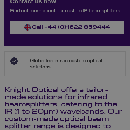
Contact us now
Order Bespoke IR Beam Splitters
Find out more about our custom IR beamsplitters
Call +44 (0)1622 859444
Global leaders in custom optical
solutions
Knight Optical offers tailor-
made solutions for infrared
beamsplitters, catering to the
IR (1 to 20µm) wavebands. Our
custom-made optical beam
splitter range is designed to