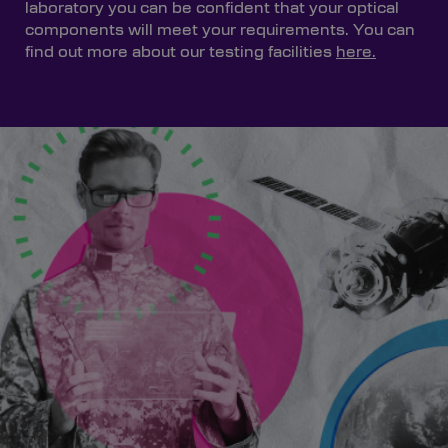
laboratory you can be confident that your optical
components will meet your requirements. You can
find out more about our testing facilities
here.