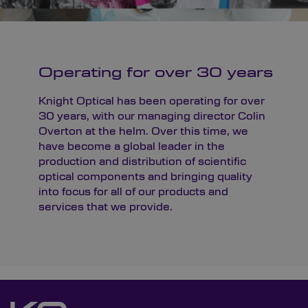
Operating for over 30 years
Knight Optical has been operating for over
30 years, with our managing director Colin
Overton at the helm. Over this time, we
have become a global leader in the
production and distribution of scientific
optical components and bringing quality
into focus for all of our products and
services that we provide.