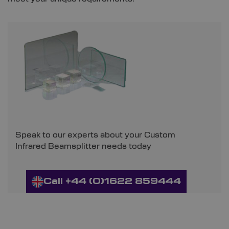
Speak to our experts about your Custom
Infrared Beamsplitter needs today
Call +44 (0)1622 859444