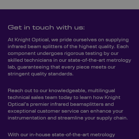
Get in touch with us:
At Knight Optical, we pride ourselves on supplying
infrared beam splitters of the highest quality. Each
component undergoes rigorous testing by our
skilled technicians in our state-of-the-art metrology
lab, guaranteeing that every piece meets our
stringent quality standards.
Reach out to our knowledgeable, multilingual
technical sales team today to learn how Knight
Optical’s premier infrared beamsplitters and
exceptional customer service can enhance your
instrumentation and streamline your supply chain.
With our in-house state-of-the-art metrology