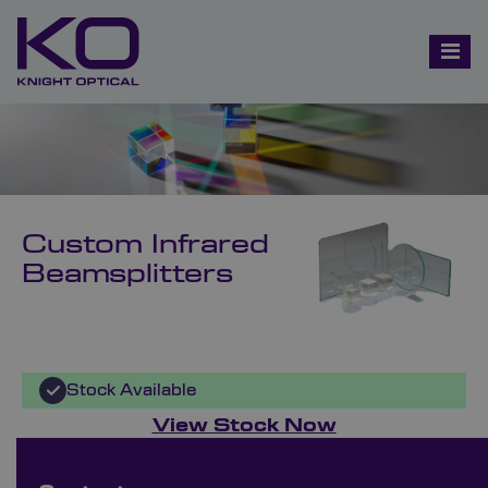
Custom Infrared
Beamsplitters
Stock Available
View Stock Now
Bespoke Ordering Available