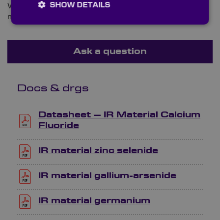
SHOW DETAILS
We are ready and waiting to answer any queries you
may have about infrared beamsplitters.
Ask a question
Docs & drgs
Datasheet – IR Material Calcium
Fluoride
IR material zinc selenide
IR material gallium-arsenide
IR material germanium