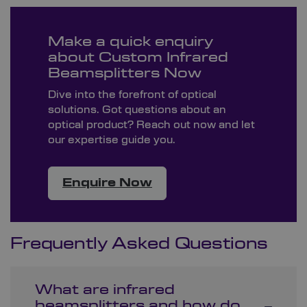
Make a quick enquiry
about Custom Infrared
Beamsplitters Now
Dive into the forefront of optical
solutions. Got questions about an
optical product? Reach out now and let
our expertise guide you.
Enquire Now
Frequently Asked Questions
What are infrared
beamsplitters and how do