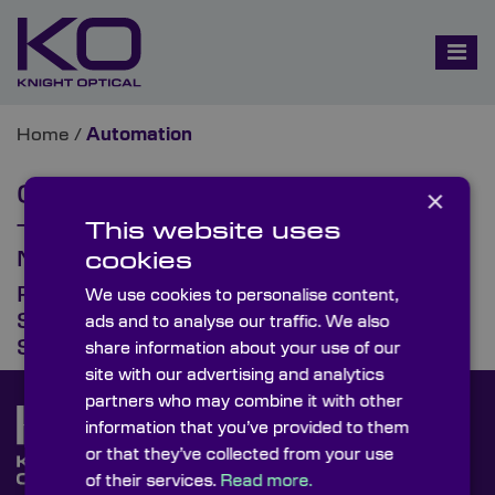
Home
/
Automation
Category:
Automation
×
This website uses
The Evolving Role of Optics in
Machine Vision & Automation
cookies
Recycling Automation:
We use cookies to personalise content,
Spectroscopy & Multispectral
ads and to analyse our traffic. We also
Sorting of Plastics & Metals
share information about your use of our
site with our advertising and analytics
partners who may combine it with other
information that you’ve provided to them
or that they’ve collected from your use
of their services.
Read more.