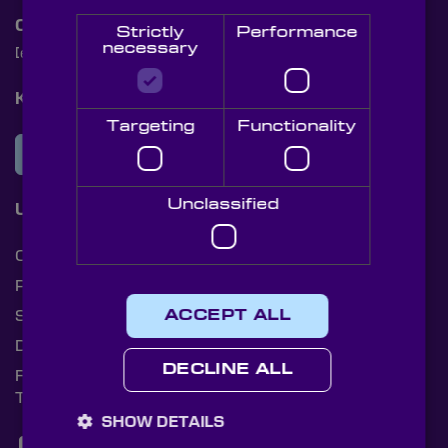
Contact Us
Strictly
Performance
necessary
[email protected]
+44 (0)1622 859444
Knight Optical Newsletter
Targeting
Functionality
JOIN OUR NEWSLETTER
Unclassified
Useful Links
Cookies
Privacy Policy
Shipping Rates
ACCEPT ALL
Document Library
DECLINE ALL
Returns Policy
Terms and Conditions
SHOW DETAILS