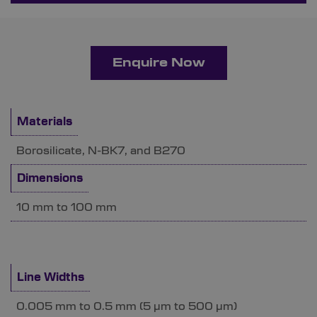
Enquire Now
Materials
Borosilicate, N-BK7, and B270
Dimensions
10 mm to 100 mm
Line Widths
0.005 mm to 0.5 mm (5 µm to 500 µm)