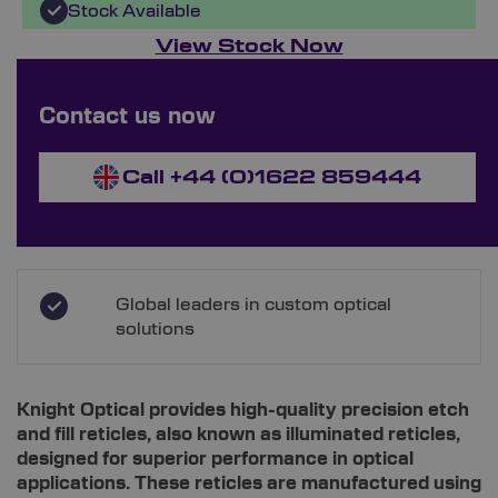
Stock Available
View Stock Now
Custom Ordering Available
Contact us now
Enquire Now
Call +44 (0)1622 859444
Global leaders in custom optical
solutions
Knight Optical provides high-quality precision etch
and fill reticles, also known as illuminated reticles,
designed for superior performance in optical
applications. These reticles are manufactured using