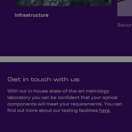
Infrastructure
Secur
Get in touch with us:
With our in-house state-of-the-art metrology
laboratory you can be confident that your optical
components will meet your requirements. You can
find out more about our testing facilities
here.