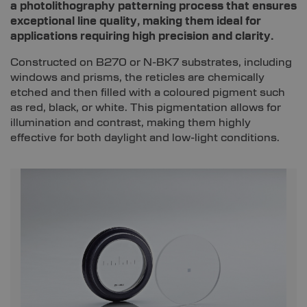
a photolithography patterning process that ensures
exceptional line quality, making them ideal for
applications requiring high precision and clarity.
Constructed on B270 or N-BK7 substrates, including
windows and prisms, the reticles are chemically
etched and then filled with a coloured pigment such
as red, black, or white. This pigmentation allows for
illumination and contrast, making them highly
effective for both daylight and low-light conditions.