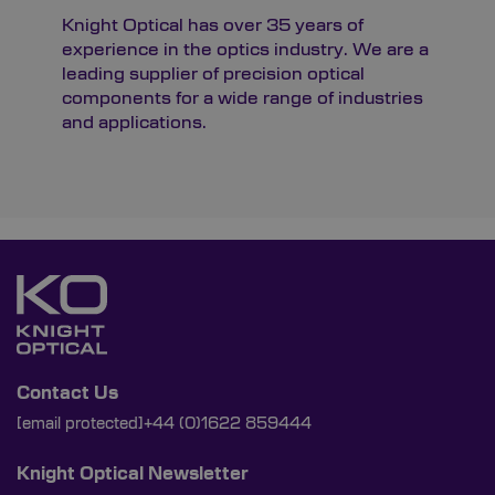
Knight Optical has over 35 years of
experience in the optics industry. We are a
leading supplier of precision optical
components for a wide range of industries
and applications.
Contact Us
[email protected]
+44 (0)1622 859444
Knight Optical Newsletter