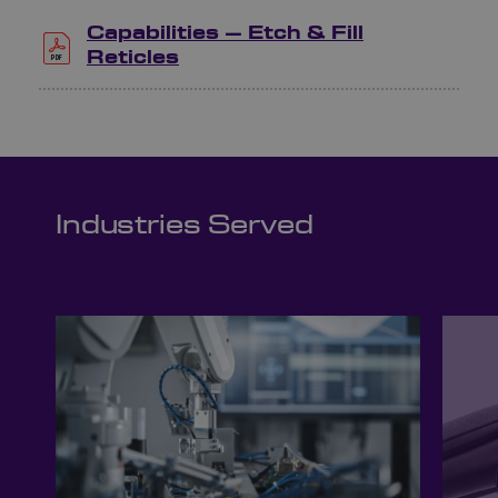
Capabilities – Etch & Fill
Reticles
Industries Served