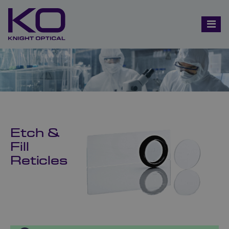
Etch &
Fill
Reticles