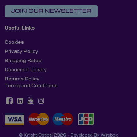
JOIN OUR NEWSLETTER
Useful Links
Cookies
Privacy Policy
Shipping Rates
Document Library
Returns Policy
Terms and Conditions
© Knight Optical 2026 - Developed By
Wirebox