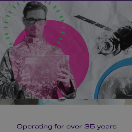
Operating for over 35 years