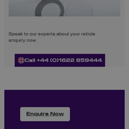
Speak to our experts about your reticle
enquiry now
Call +44 (0)1622 859444
Enquire Now