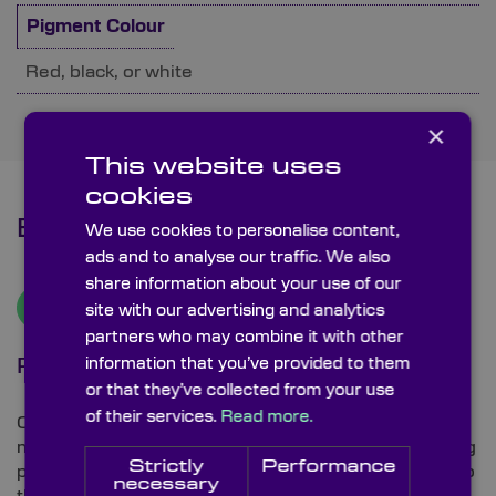
Pigment Colour
Red, black, or white
×
This website uses
cookies
Benefits
We use cookies to personalise content,
ads and to analyse our traffic. We also
share information about your use of our
site with our advertising and analytics
partners who may combine it with other
information that you’ve provided to them
Precision Etching
or that they’ve collected from your use
of their services.
Read more.
Our etched lines have exceptional quality and very
narrow widths, down to 5 µm, are achievable by using
Strictly
Performance
photolithography processes to etch the pattern on to
necessary