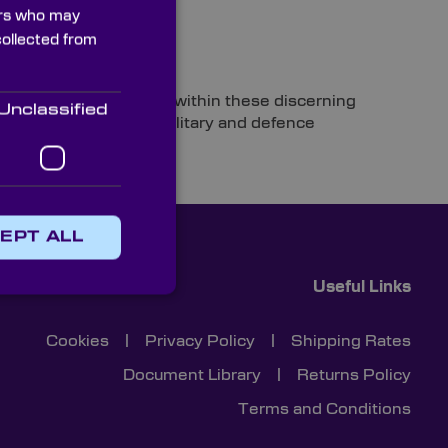
ners who may
collected from
Technology
ologies and optics used within these discerning
Unclassified
tical components for military and defence
ed forces.
EPT ALL
Useful Links
Cookies
|
Privacy Policy
|
Shipping Rates
Document Library
|
Returns Policy
Terms and Conditions