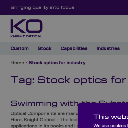
Bringing quality into focus
Custom
Stock
Capabilities
Industries
Home
/
Stock optics for industry
Tag:
Stock optics for
Swimming with the Substrat
Optical Components are manufactured from a wide range
This webs
Here, Knight Optical – the leading supplier of metr
We use cookies t
applications in its books and lists some of their typic