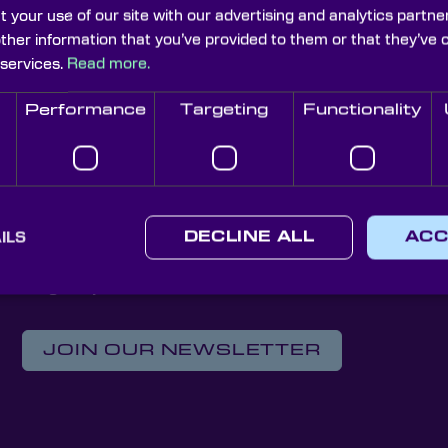
t your use of our site with our advertising and analytics part
other information that you’ve provided to them or that they’ve 
litary Weaponry & Defence 
 services.
Read more.
explorative blog that uncovers some of the high-spec techn
Performance
Targeting
Functionality
 today’s forces. Here, the leading supplier of on-spec op
r-evolving development of laser technologies amongst arm
ILS
DECLINE ALL
ACC
Knight Optical Newsletter
JOIN OUR NEWSLETTER