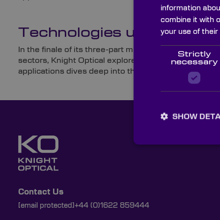
information abou
combine it with 
Technologies used for Mi
your use of their
In the finale of its three-part military and defence 
Strictly
sectors, Knight Optical explores the weapons used by
necessary
applications dives deep into the utilisation and eve
SHOW DETA
Contact Us
[email protected]
+44 (0)1622 859444