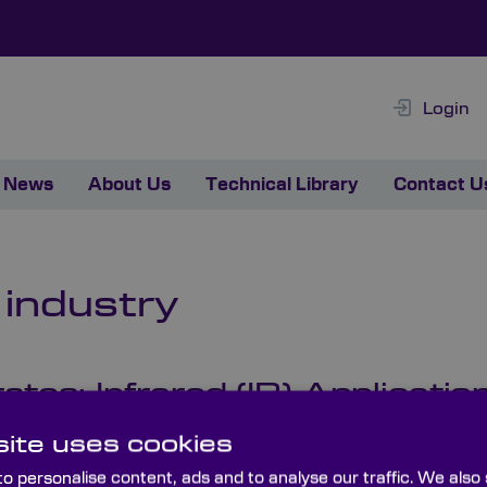
Login
News
About Us
Technical Library
Contact U
 industry
es: Infrared (IR) Applicatio
 of substrates, and the very materials they’re fabricated f
ite uses cookies
ology-tested, custom-made optics – explores some of the 
o personalise content, ads and to analyse our traffic. We also
al uses