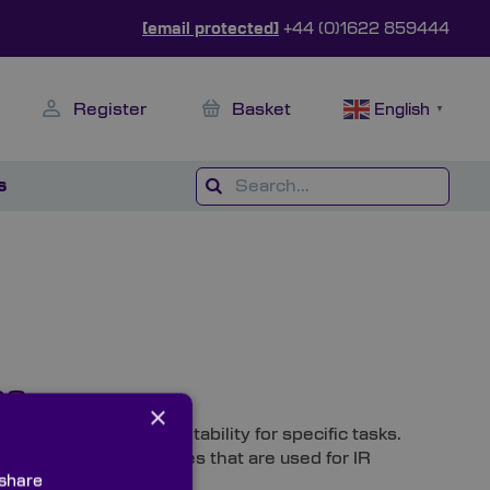
[email protected]
+44 (0)1622 859444
Register
Basket
English
▼
s
ns
×
rom dictate their suitability for specific tasks.
most common substrates that are used for IR
 share