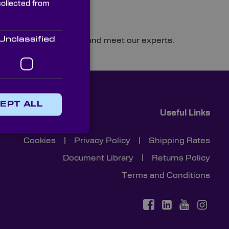
collected from
Unclassified
cision optics solutions and meet our experts.
EPT ALL
Useful Links
Cookies
|
Privacy Policy
|
Shipping Rates
Document Library
|
Returns Policy
Terms and Conditions