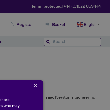
[email protected]
+44 (0)1622 859444
Register
Basket
English
▼
s
×
 album cover, as well as Isaac Newton’s pioneering
 share
ners who may