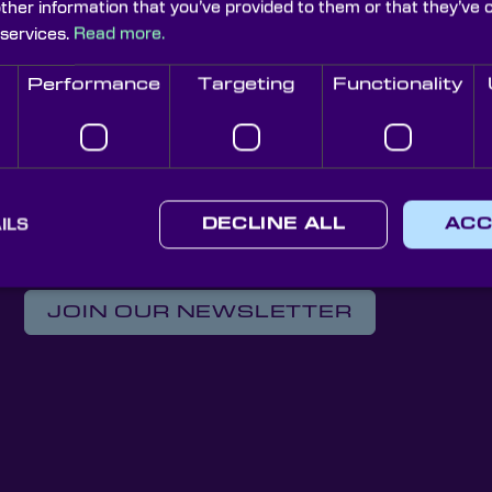
other information that you’ve provided to them or that they’ve 
 services.
Read more.
isms
Performance
Targeting
Functionality
ics 2025 in Munich. Visit us at Hall A3.533 to explore pre
ILS
DECLINE ALL
ACC
Knight Optical Newsletter
JOIN OUR NEWSLETTER