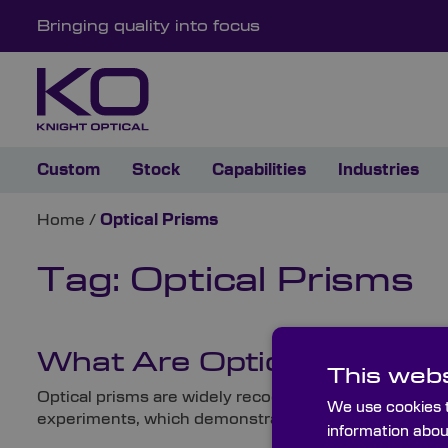
Bringing quality into focus
Custom
Stock
Capabilities
Industries
Home
/
Optical Prisms
Tag:
Optical Prisms
What Are Optical Prisms
This webs
Optical prisms are widely recognised from cultural r
We use cookies t
experiments, which demonstrated that white light cont
information abou