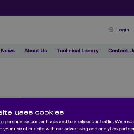
Login
News
About Us
Technical Library
Contact U
 Used For?
ite uses cookies
eferences, such as Pink Floyd’s The Dark Side of the Moon
o personalise content, ads and to analyse our traffic. We also
ains the full visible spectrum.
t your use of our site with our advertising and analytics part