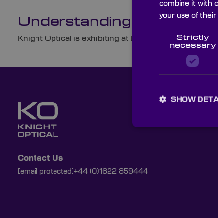
combine it with 
your use of their
Understanding Optical Pr
Strictly
Knight Optical is exhibiting at Laser World of Photon
necessary
SHOW DETA
Contact Us
[email protected]
+44 (0)1622 859444