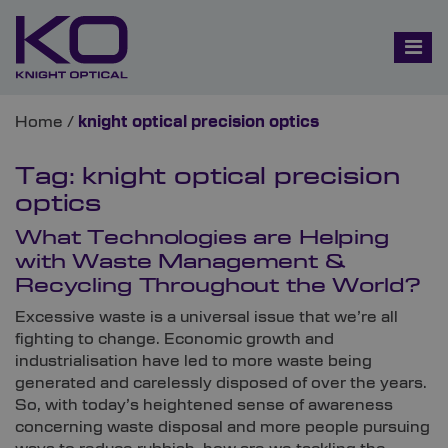
Home
/
knight optical precision optics
Tag:
knight optical precision
optics
What Technologies are Helping
with Waste Management &
Recycling Throughout the World?
Excessive waste is a universal issue that we’re all
fighting to change. Economic growth and
industrialisation have led to more waste being
generated and carelessly disposed of over the years.
So, with today’s heightened sense of awareness
concerning waste disposal and more people pursuing