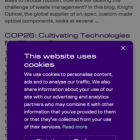
ways to reduce rubbish, how are we tackling the
challenge of waste management? In this blog, Knight
Optical, the global supplier of on-spec, custom-made
optical components, looks at several ….
COP26: Cultivating Technologies
for Climate Change
×
The 2021 United Nations Climate Change
This website uses
Conference – or as it’s otherwise acknowledged
cookies
‘COP26’ – sent waves through the sphere in
November. As world leaders gathered inside
We use cookies to personalise content,
Glasgow’s SEC for the 26th conference to formulate
ads and to analyse our traffic. We also
climate change antidotes, the world waited in
share information about your use of our
anticipation for drip-fed updates on refined
site with our advertising and analytics
reformations and pragmatic pledges. In this blog,
partners who may combine it with other
Knight Optical – the leading supplier of optical
information that you’ve provided to them
components for scientific applications and forward-
or that they’ve collected from your use
thinking technologies – explores the crux of recent
of their services.
Read more.
COP26 discussions and investigates some
technologies that seek to alleviate concerns relating