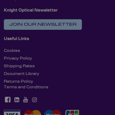
Knight Optical Newsletter
JOIN OUR NEWSLETTER
Useful Links
Cookies
Privacy Policy
Shipping Rates
Document Library
Returns Policy
Terms and Conditions