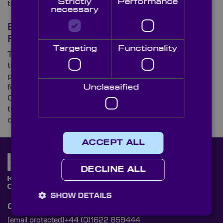
Strictly
Performance
to the climate crisis.
necessary
Biometric Technology: The Many
Faces of Facial Recognition
Targeting
Functionality
The adoption of facial recognition technology in
today’s tech-savvy world is rife, and, unlike many
perceived a few decades ago, it’s not just high-tech,
futuristic devices that sport the tech. Here, Knight
Unclassified
Optical – the leading supplier of on-spec, metrology-
tested optical components – explores the rising use
of facial recognition.
ACCEPT ALL
DECLINE ALL
SHOW DETAILS
Contact Us
[email protected]
+44 (0)1622 859444