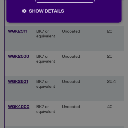
WQK1500
BK7 or
Uncoated
15
SHOW DETAILS
equivalent
WQK2511
BK7 or
Uncoated
25
equivalent
WQK2500
BK7 or
Uncoated
25
equivalent
WQK2501
BK7 or
Uncoated
25.4
equivalent
WQK4000
BK7 or
Uncoated
40
equivalent