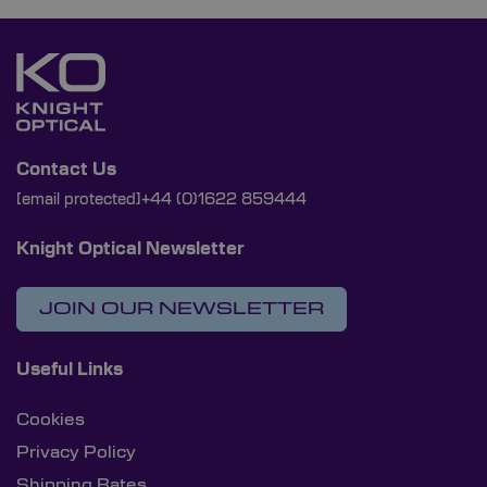
Contact Us
[email protected]
+44 (0)1622 859444
Knight Optical Newsletter
JOIN OUR NEWSLETTER
Useful Links
Cookies
Privacy Policy
Shipping Rates