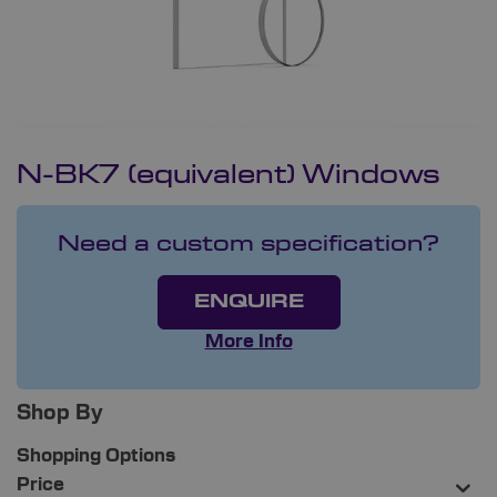
N-BK7 (equivalent) Windows
Need a custom specification?
ENQUIRE
More Info
Shop By
Shopping Options
Price