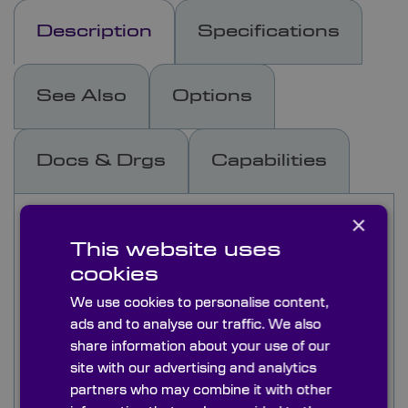
Description
Specifications
See Also
Options
Docs & Drgs
Capabilities
×
Knight Optical’s N-BK7 (equivalent) windows are
an excellent choice for sealing optical enclosures
This website uses
and are well-suited for low-power laser
cookies
applications. Our stock range includes uncoated
and AR-coated options with extended BBAR
We use cookies to personalise content,
coatings for visible and NIR applications (450-
ads and to analyse our traffic. We also
900nm), as well as the telecom region of 1050-
share information about your use of our
1700nm. Featuring highly parallel faces for
site with our advertising and analytics
minimal beam deviation and tightly controlled
partners who may combine it with other
flatness and surface quality, these windows