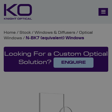
Home
/
Stock
/
Windows & Diffusers
/
Optical
Windows
/
N-BK7 (equivalent) Windows
Looking For a Custom Optical
Solution?
ENQUIRE