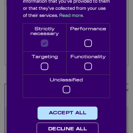
information that you’ve provided to them
ensure reliable optical performance.
or that they’ve collected from your use
of their services.
Read more.
N-BK7 windows can also be custom-coated for
specific wavelengths, including beamsplitter and
Strictly
Performance
mirror coatings, to meet bespoke requirements.
necessary
Stock options can be quickly edged to custom
diameters and sizes—contact our sales team for
Targeting
Functionality
more details.
Items
1
-
10
of
55
Unclassified
Material
Coating
Coated
Diameter
Name
Sides
(mm)
ACCEPT ALL
WQK1000
BK7 or
Uncoated
10
equivalent
DECLINE ALL