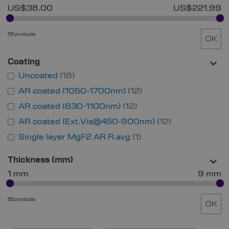
US$38.00
US$221.99
55 products
OK
Coating
Uncoated
18
AR coated (1050-1700nm)
12
AR coated (630-1100nm)
12
AR coated (Ext.Vis@450-900nm)
12
Single layer MgF2 AR R.avg
1
Thickness (mm)
1 mm
9 mm
55 products
OK