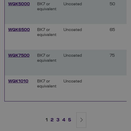
WQK5000
BK7 or
Uncoated
50
equivalent
WQK6500
BK7 or
Uncoated
65
equivalent
WQK7500
BK7 or
Uncoated
75
equivalent
WQK1010
BK7 or
Uncoated
equivalent
Page
You're currently reading page
Page
Page
Page
Page
Page
Next
1
2
3
4
5