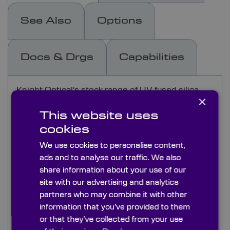
See Also
Options
Docs & Drgs
Capabilities
Knight Optical's stock range of UV fused silica
×
windows are made from Corning 7980 grade 2G
or equivilent of Spectrosil B. UV grade fused
This website uses
silica windows have excellent UV transmission
cookies
working efficiently at 175nm. Making them ideal
We use cookies to personalise content,
for spectroscopic instruments in the UV.
ads and to analyse our traffic. We also
These UV fused silica windows also have
share information about your use of our
excellent chemical stability, can be used up to
site with our advertising and analytics
1050°C and are virtually free from fluorescence.
partners who may combine it with other
Our stock windows are flat and parallel with good
information that you’ve provided to them
quality surfaces making them ideal for demanding
or that they’ve collected from your use
scientific instrument applications. Stock windows