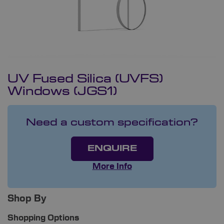
UV Fused Silica (UVFS)
Windows (JGS1)
Need a custom specification?
ENQUIRE
More Info
Shop By
Shopping Options