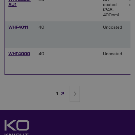
AU1
coated
si
(248-
400nm)
WHF4011
40
Uncoated
WHF4000
40
Uncoated
Page
You're currently reading page
Page
Page
Next
1
2