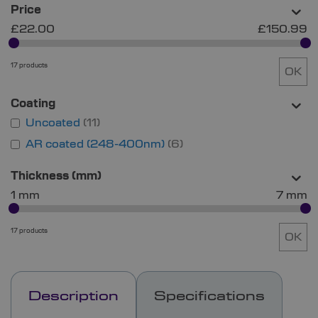
Price
£22.00
£150.99
17 products
OK
Coating
Uncoated
11
AR coated (248-400nm)
6
Thickness (mm)
1 mm
7 mm
17 products
OK
Description
Specifications