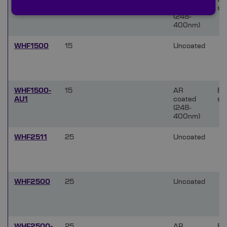
AU1
coated
si
(248-
400nm)
WHF1500
15
Uncoated
WHF1500-
15
AR
Bo
AU1
coated
si
(248-
400nm)
WHF2511
25
Uncoated
WHF2500
25
Uncoated
WHF2500-
25
AR
Bo