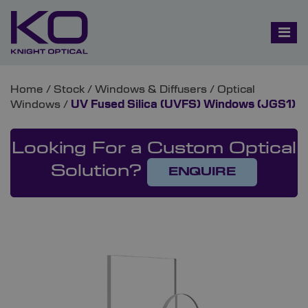
Home
/
Stock
/
Windows & Diffusers
/
Optical
Windows
/
UV Fused Silica (UVFS) Windows (JGS1)
Looking For a Custom Optical
Solution?
ENQUIRE