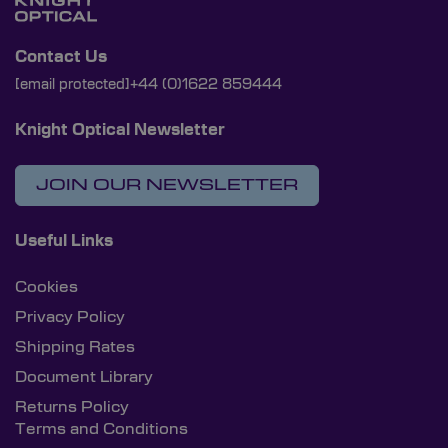
Contact Us
[email protected]
+44 (0)1622 859444
Knight Optical Newsletter
JOIN OUR NEWSLETTER
Useful Links
Cookies
Privacy Policy
Shipping Rates
Document Library
Returns Policy
Terms and Conditions