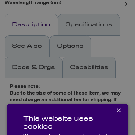
Wavelength range (nm)
Description
Specifications
See Also
Options
Docs & Drgs
Capabilities
Please note;
Due to the size of some of these item, we may
need charge an additional fee for shipping. If
you would like further details, please send your
×
request to
[email protected]
This website uses
cookies
Our general-purpose grade of front surface
mirrors is manufactured from standard coated