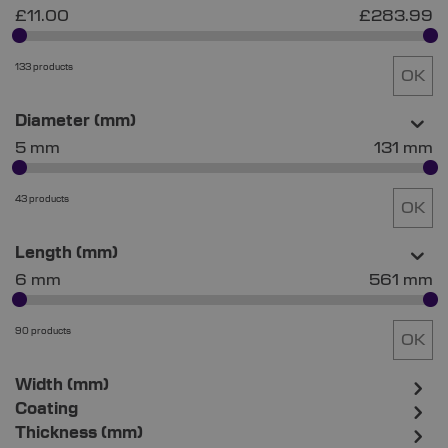
£11.00
£283.99
133 products
OK
Diameter (mm)
5 mm
131 mm
43 products
OK
Length (mm)
6 mm
561 mm
90 products
OK
Width (mm)
Coating
Thickness (mm)