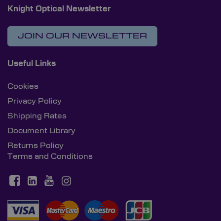
Knight Optical Newsletter
JOIN OUR NEWSLETTER
Useful Links
Cookies
Privacy Policy
Shipping Rates
Document Library
Returns Policy
Terms and Conditions