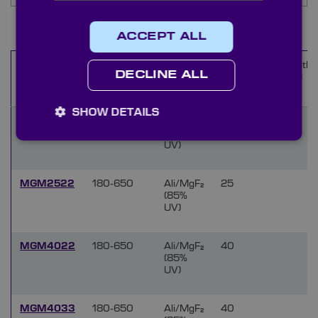
Items
1
-
10
of
133
ACCEPT ALL
Wavelength
Coating
Diameter
Length
Name
DECLINE ALL
range (nm)
(mm)
(mm)
SHOW DETAILS
MGM1522
180-650
Ali/MgF₂
15
(85%
UV)
MGM2522
180-650
Ali/MgF₂
25
(85%
UV)
MGM4022
180-650
Ali/MgF₂
40
(85%
UV)
MGM4033
180-650
Ali/MgF₂
40