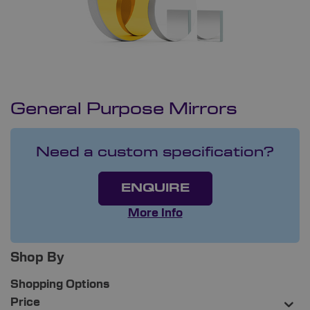
General Purpose Mirrors
Need a custom specification?
ENQUIRE
More Info
Shop By
Shopping Options
Price