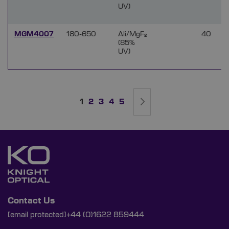
UV)
MGM4007
180-650
Ali/MgF₂
40
(85%
UV)
Page
You're currently reading page
Page
Page
Page
Page
Page
Next
1
2
3
4
5
Contact Us
[email protected]
+44 (0)1622 859444