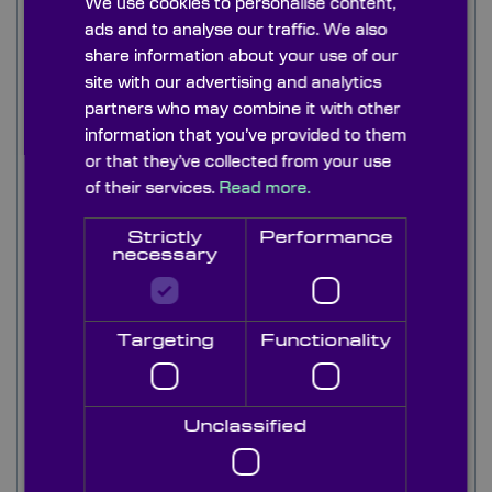
We use cookies to personalise content,
sheet material. These general purpose grades of
ads and to analyse our traffic. We also
front surface mirrors are available with a
share information about your use of our
multitude of coatings for an extensive range of
site with our advertising and analytics
scientific instrument and lighting applications.
partners who may combine it with other
information that you’ve provided to them
Our stock range of front surface plane mirrors are
or that they’ve collected from your use
made from good quality float glass and are
generally available in thicknesses of 1mm, 3mm
of their services.
Read more.
and 6mm thk as standard.
Strictly
Performance
necessary
We stock these general purpose plane mirror
front surface in a wide range of coatings to meet
most applications:...
Targeting
Functionality
Unclassified
Read more