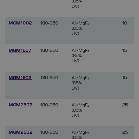
(85%
UV)
MGM1002
180-650
Ali/MgF₂
10
(85%
UV)
MGM1507
180-650
Ali/MgF₂
15
(85%
UV)
MGM1502
180-650
Ali/MgF₂
15
(85%
UV)
MGM2507
180-650
Ali/MgF₂
25
(85%
UV)
MGM2502
180-650
Ali/MgF₂
25
(85%