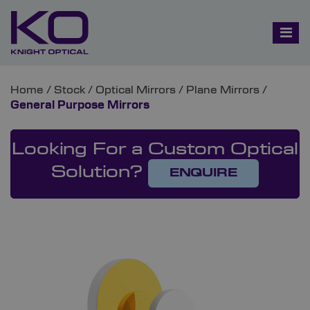
Home
/
Stock
/
Optical Mirrors
/
Plane Mirrors
/
General Purpose Mirrors
Looking For a Custom Optical
Solution?
ENQUIRE