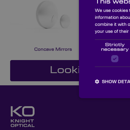
This webs
We use cookies t
information abou
combine it with 
your use of their
Strictly
Concave Mirrors
necessary
Looking For a
SHOW DETA