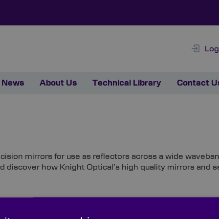
Log
News
About Us
Technical Library
Contact U
cision mirrors for use as reflectors across a wide waveban
nd discover how Knight Optical’s high quality mirrors and