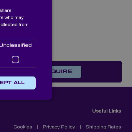
 share
ners who may
collected from
Unclassified
on?
ENQUIRE
EPT ALL
Useful Links
Cookies
|
Privacy Policy
|
Shipping Rates