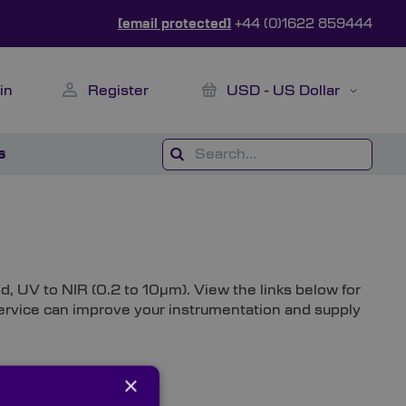
[email protected]
+44 (0)1622 859444
My Cart
Currency
in
Register
USD - US Dollar
s
d, UV to NIR (0.2 to 10µm). View the links below for
 service can improve your instrumentation and supply
×