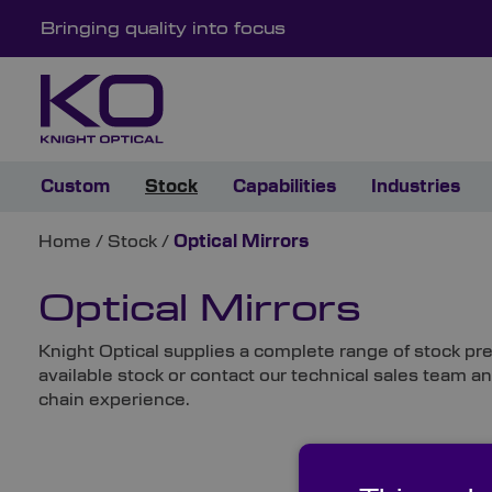
Bringing quality into focus
Custom
Stock
Capabilities
Industries
Home
/
Stock
/
Optical Mirrors
Optical Mirrors
Knight Optical supplies a complete range of stock pre
available stock or contact our technical sales team a
chain experience.