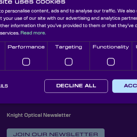
ite uses cookies
o personalise content, ads and to analyse our traffic. We also
t your use of our site with our advertising and analytics part
other information that you’ve provided to them or that they’ve 
 services.
Read more.
Performance
Targeting
Functionality
Elliptical Mirrors
Plane Mirrors
 Custom Optical Soluti
ILS
DECLINE ALL
ACC
Knight Optical Newsletter
JOIN OUR NEWSLETTER