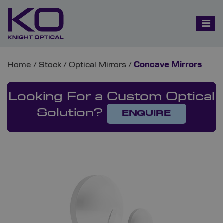
Home
/
Stock
/
Optical Mirrors
/
Concave Mirrors
Looking For a Custom Optical
Solution?
ENQUIRE