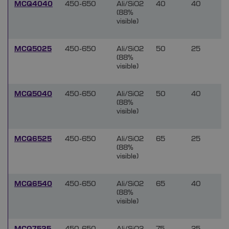
MCQ4040
450-650
Ali/SiO2
40
40
(88%
visible)
MCQ5025
450-650
Ali/SiO2
50
25
(88%
visible)
MCQ5040
450-650
Ali/SiO2
50
40
(88%
visible)
MCQ6525
450-650
Ali/SiO2
65
25
(88%
visible)
MCQ6540
450-650
Ali/SiO2
65
40
(88%
visible)