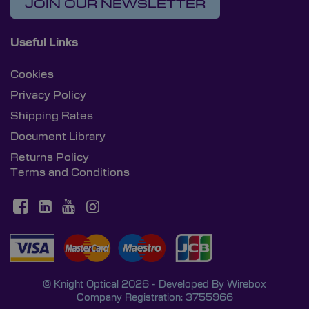
JOIN OUR NEWSLETTER
Useful Links
Cookies
Privacy Policy
Shipping Rates
Document Library
Returns Policy
Terms and Conditions
© Knight Optical 2026 - Developed By
Wirebox
Company Registration: 3755966