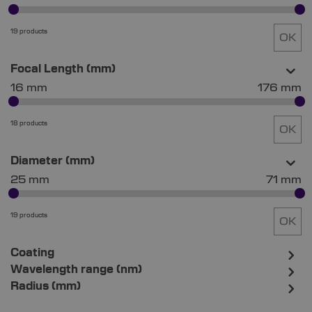
19 products
OK
Focal Length (mm)
16 mm
176 mm
18 products
OK
Diameter (mm)
25 mm
71 mm
19 products
OK
Coating
Wavelength range (nm)
Radius (mm)