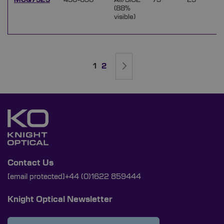
MCQ7525
450-650
Ali/SiO2
75
25
(88%
visible)
Page
You're currently reading page
Page
Page
Next
1
2
Contact Us
[email protected]
+44 (0)1622 859444
Knight Optical Newsletter