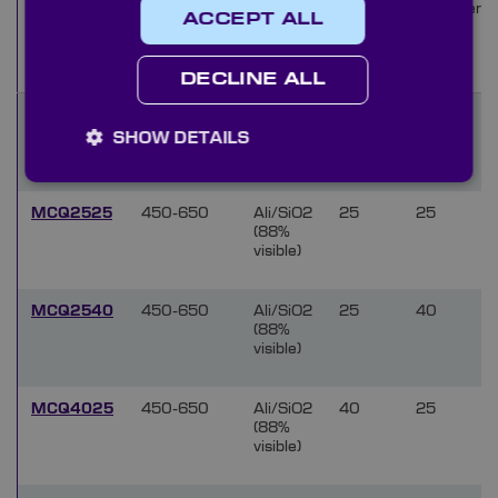
Wavelength
Coating
Focal
Diameter
Name
ACCEPT ALL
range (nm)
Length
(mm)
(mm)
DECLINE ALL
MCQ1625
450-650
Ali/SiO2
16
25
(88%
SHOW DETAILS
visible)
MCQ2525
450-650
Ali/SiO2
25
25
(88%
visible)
MCQ2540
450-650
Ali/SiO2
25
40
(88%
visible)
MCQ4025
450-650
Ali/SiO2
40
25
(88%
visible)