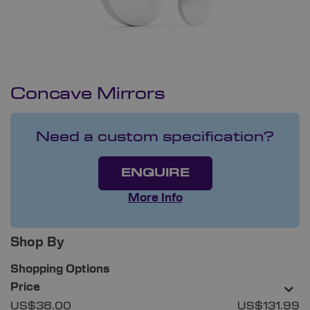
Concave Mirrors
Need a custom specification?
ENQUIRE
More Info
Shop By
Shopping Options
Price
US$38.00
US$131.99