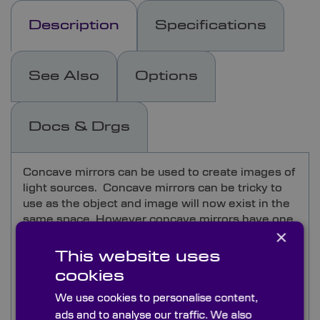
Description
Specifications
See Also
Options
Docs & Drgs
Concave mirrors can be used to create images of
light sources. Concave mirrors can be tricky to
use as the object and image will now exist in the
same space. However concave mirrors have one
×
incredible characteristic in that the image
location and quality is completely independent of
This website uses
the wavelength and so does not create
cookies
chromatic aberration unlike equivalent lens
optics. This allows the design of very wide
We use cookies to personalise content,
spectral range instruments and does allow a
ads and to analyse our traffic. We also