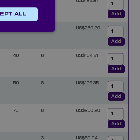
6
US$126.91
Add
EPT ALL
8
US$250.20
Add
40
6
US$104.81
Add
50
8
US$126.35
Add
75
8
US$250.20
Add
3
US$50.04