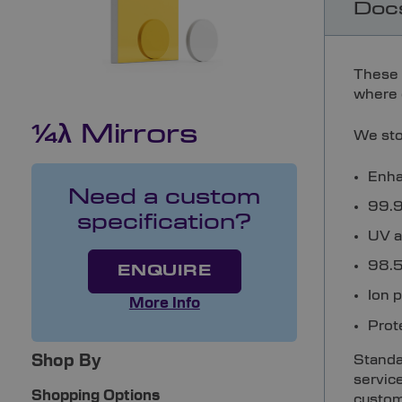
Doc
These 
where q
1⁄4λ Mirrors
We sto
Enha
Need a custom
99.9%
specification?
UV a
98.5%
ENQUIRE
Ion 
More Info
Prot
Standar
Shop By
servic
Shopping Options
custom 