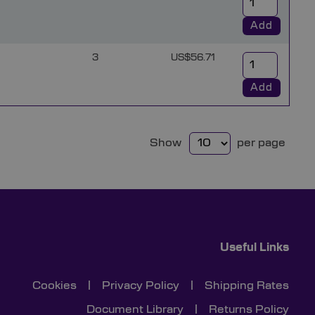
Add
3
US$56.71
Add
Show
per page
Useful Links
Cookies
|
Privacy Policy
|
Shipping Rates
Document Library
|
Returns Policy