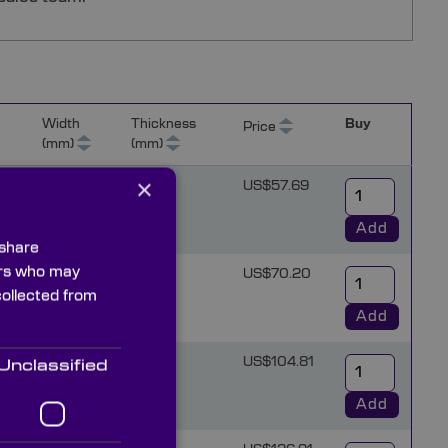
Width
Thickness
Buy
Price
(mm)
(mm)
×
3
US$57.69
Add
 share
ners who may
4
US$70.20
collected from
Add
6
US$104.81
Unclassified
Add