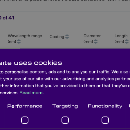
0
of
41
Wavelength range
Diameter
Length
Coating
(nm)
(mm)
(mm)
180-650
Ali/MgF² (85%
15
UV)
ite uses cookies
o personalise content, ads and to analyse our traffic. We also
t your use of our site with our advertising and analytics part
3
180-650
Ali/MgF² (85%
25
UV)
other information that you’ve provided to them or that they’ve 
 services.
Read more.
3
180-650
Ali/MgF² (85%
40
Performance
Targeting
Functionality
UV)