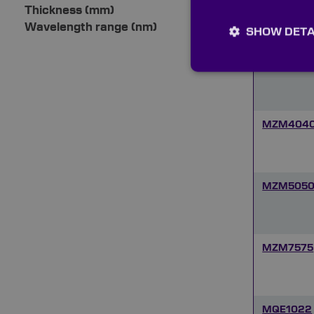
MZM506
Thickness (mm)
Wavelength range (nm)
SHOW DETA
MZM7555
MZM404
MZM505
MZM7575
MQE1022