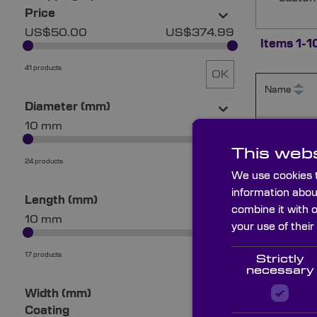
Price
US$50.00
US$374.99
Items
1
-
1
41 products
OK
Name
Diameter (mm)
10 mm
101 mm
MZM1522
This webs
24 products
OK
We use cookies t
information abou
MZM253
Length (mm)
combine it with 
10 mm
76 mm
your use of their
MZM403
17 products
Strictly
OK
necessary
Width (mm)
Coating