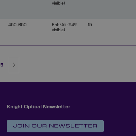
visible)
450-650
Enh/Ali (94%
15
visible)
rently reading page
ge
Page
Page
Next
5
Knight Optical Newsletter
JOIN OUR NEWSLETTER