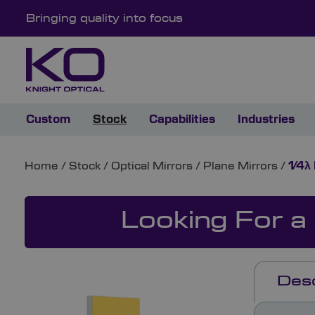
Bringing quality into focus
Custom
Stock
Capabilities
Industries
Home
/
Stock
/
Optical Mirrors
/
Plane Mirrors
/
1⁄4λ
Looking For a
Desc