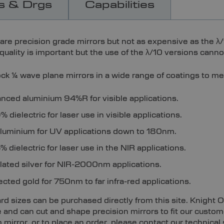
s & Drgs
Capabilities
are precision grade mirrors but not as expensive as the λ/
uality is important but the use of the λ/10 versions cannot
ck ¼ wave plane mirrors in a wide range of coatings to me
nced aluminium 94%R for visible applications.
 dielectric for laser use in visible applications.
luminium for UV applications down to 180nm.
 dielectric for laser use in the NIR applications.
plated silver for NIR-2000nm applications.
ected gold for 750nm to far infra-red applications.
d sizes can be purchased directly from this site. Knight O
e and can cut and shape precision mirrors to fit our custo
mirror, or to place an order, please contact our technical