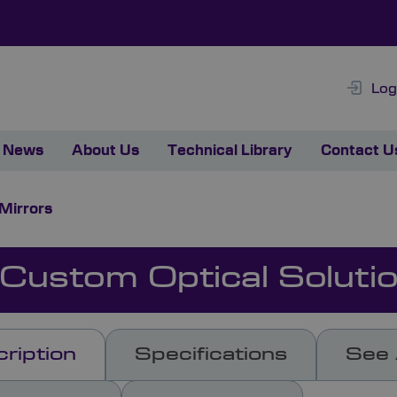
Log
News
About Us
Technical Library
Contact U
 Mirrors
 Custom Optical Soluti
ription
Specifications
See 