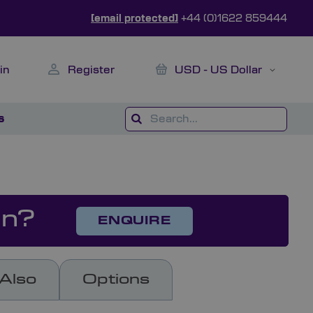
[email protected]
+44 (0)1622 859444
My Cart
Currency
in
Register
USD - US Dollar
s
on?
ENQUIRE
Also
Options