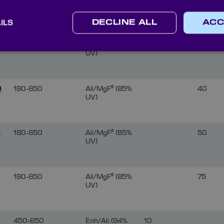
6
180-650
Ali/MgF² (85%
50
UV)
ILS
DECLINE ALL
ACC
180-650
Ali/MgF² (85%
75
UV)
0
180-650
Ali/MgF² (85%
40
UV)
0
180-650
Ali/MgF² (85%
50
UV)
180-650
Ali/MgF² (85%
75
UV)
450-650
Enh/Ali (94%
10