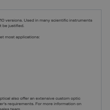
10 versions. Used in many scientific instruments
 be justified.
et most applications:
ptical also offer an extensive custom optic
mer's requirements. For more information on
 sales team.