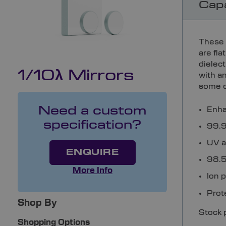
Capa
These 
are fl
dielec
1/10λ Mirrors
with a
some o
Enha
Need a custom
specification?
99.9%
UV a
ENQUIRE
98.5%
More Info
Ion 
Prot
Shop By
Stock 
Shopping Options