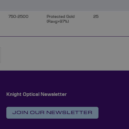
750-2500
Protected Gold
25
(Ravg>97%)
rently reading page
Page
Next
Knight Optical Newsletter
JOIN OUR NEWSLETTER