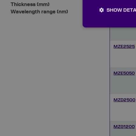
Thickness (mm)
SHOW DETA
Wavelength range (nm)
MZE1212
MZE2525
MZE5050
MZD2500
MZG1200