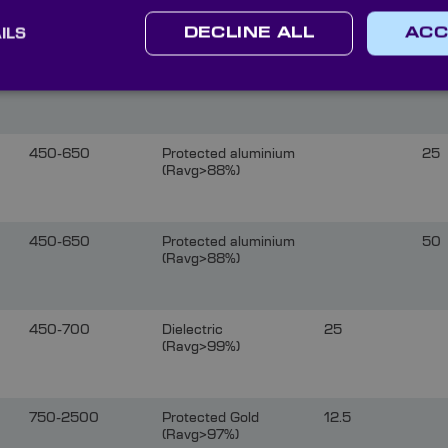
ILS
DECLINE ALL
ACC
450-650
Protected aluminium
12.
(Ravg>88%)
450-650
Protected aluminium
25
(Ravg>88%)
450-650
Protected aluminium
50
(Ravg>88%)
450-700
Dielectric
25
(Ravg>99%)
750-2500
Protected Gold
12.5
(Ravg>97%)