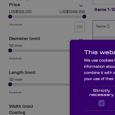
Price
Items
1
-
1
US$59.00
US$549.99
14 products
Name
OK
Diameter (mm)
MZE1200
12 mm
101 mm
This webs
8 products
We use cookies t
OK
MZE2500
information abou
Length (mm)
combine it with 
your use of their
12 mm
51 mm
MZE5000
Strictly
6 products
OK
necessary
Width (mm)
MZE1000
Coating