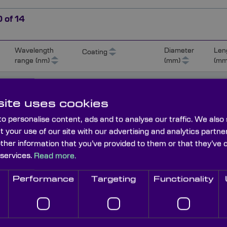
0
of
14
Wavelength
Diameter
Len
Coating
range (nm)
(mm)
(mm
450-650
Protected aluminium
12.5
(Ravg>88%)
ite uses cookies
o personalise content, ads and to analyse our traffic. We also
450-650
Protected aluminium
25
t your use of our site with our advertising and analytics part
(Ravg>88%)
other information that you’ve provided to them or that they’ve 
 services.
Read more.
450-650
Protected aluminium
50
Performance
Targeting
Functionality
(Ravg>88%)
0
450-650
Protected aluminium
100
(Ravg>88%)