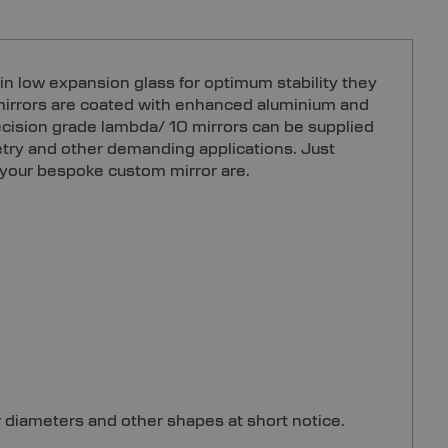
in low expansion glass for optimum stability they
e mirrors are coated with enhanced aluminium and
recision grade lambda/ 10 mirrors can be supplied
metry and other demanding applications. Just
 your bespoke custom mirror are.
r diameters and other shapes at short notice.