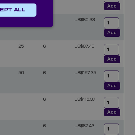
Add
EPT ALL
5
12.5
6
US$60.33
Add
25
6
US$87.43
Add
50
6
US$157.35
Add
6
US$115.37
Add
6
US$87.43