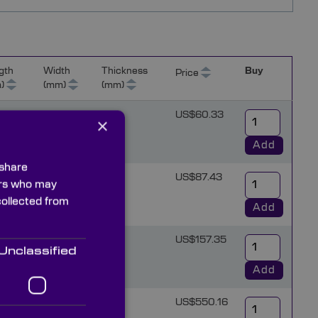
gth
Width
Thickness
Buy
Price
)
(mm)
(mm)
6
US$60.33
×
Add
 share
6
US$87.43
ners who may
collected from
Add
6
US$157.35
Unclassified
Add
15
US$550.16