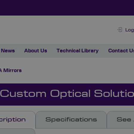
Log
News
About Us
Technical Library
Contact U
λ Mirrors
 Custom Optical Soluti
ription
Specifications
See 