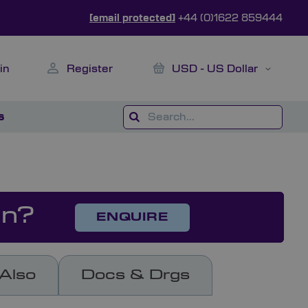
[email protected]
+44 (0)1622 859444
My Cart
Currency
in
Register
USD - US Dollar
s
on?
ENQUIRE
Also
Docs & Drgs