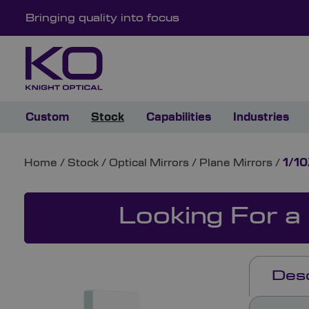
Bringing quality into focus
Custom
Stock
Capabilities
Industries
Home
/
Stock
/
Optical Mirrors
/
Plane Mirrors
/
1/10
Looking For a
Desc