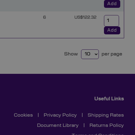
Add
6
US$122.32
Add
Show
per page
Useful Links
Cookies
|
Privacy Policy
|
Shipping Rates
Document Library
|
Returns Policy