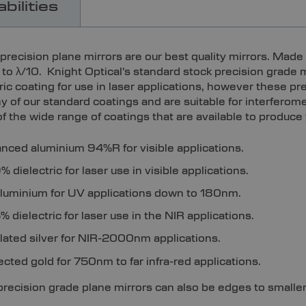
bilities
precision plane mirrors are our best quality mirrors. Made 
at to λ/10. Knight Optical's standard stock precision grad
tric coating for use in laser applications, however these p
ny of our standard coatings and are suitable for interfero
f the wide range of coatings that are available to produce
nced aluminium 94%R for visible applications.
 dielectric for laser use in visible applications.
luminium for UV applications down to 180nm.
 dielectric for laser use in the NIR applications.
plated silver for NIR-2000nm applications.
ected gold for 750nm to far infra-red applications.
precision grade plane mirrors can also be edges to smalle