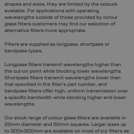
shapes and sizes, they are limited by the colours
available. For applications with operating
wavelengths outside of those provided by colour
glass filters customers may find our selection of
alternative filters more appropriate.
Filters are supplied as longpass, shortpass or
bandpass types.
Longpass filters transmit wavelengths higher than
the cut-on point while blocking lower wavelengths.
Shortpass filters transmit wavelengths lower than
that specified in the filter’s part number, and
bandpass filters offer high, uniform transmission over
a specific bandwidth while blocking higher and lower
wavelengths.
Our stock range of colour glass filters are available in
25mm diameter and 50mm squares. Larger sizes up
to 300x300mm are available on most of our filters as