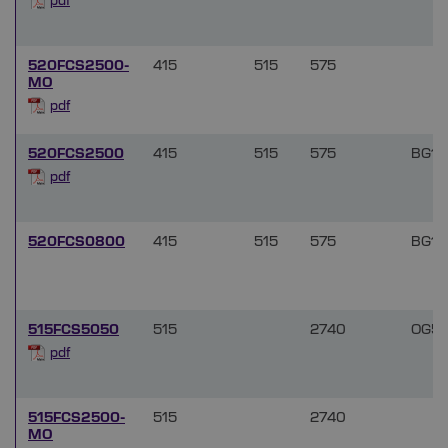
pdf
520FCS2500-
415
515
575
MO
pdf
520FCS2500
415
515
575
BG18
pdf
520FCS0800
415
515
575
BG18
515FCS5050
515
2740
OG51
pdf
515FCS2500-
515
2740
MO