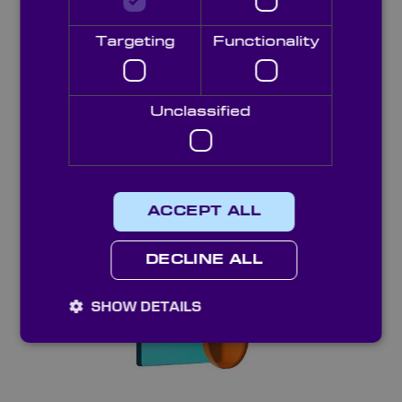
Targeting
Functionality
Unclassified
Longpass Colour Glass Filters
ACCEPT ALL
DECLINE ALL
SHOW DETAILS