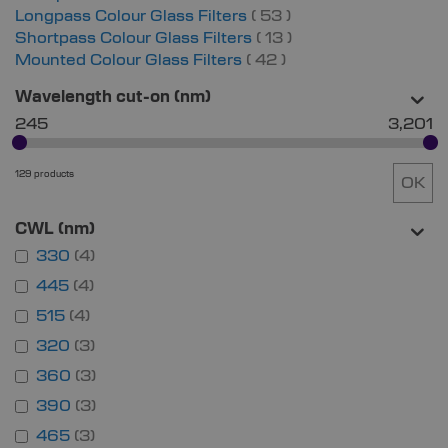
items
Longpass Colour Glass Filters
53
items
Shortpass Colour Glass Filters
13
items
Mounted Colour Glass Filters
42
Wavelength cut-on (nm)
245
3,201
129 products
OK
CWL (nm)
330
4
445
4
515
4
320
3
360
3
390
3
465
3