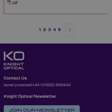
pdf
Page
You're currently reading page
Page
Page
Page
Page
Page
Next
1
2
3
4
5
Contact Us
[email protected]
+44 (0)1622 859444
Knight Optical Newsletter
JOIN OUR NEWSLETTER