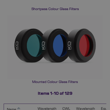
Shortpass Colour Glass Filters
Mounted Colour Glass Filters
Items
1
-
10
of
129
Wavelength
CWL
Wavelength
Equiv
Name