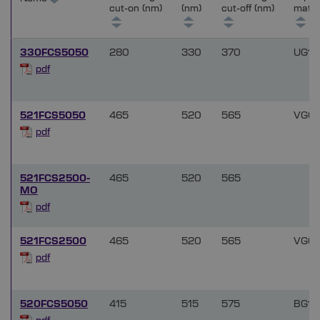
cut-on (nm)
(nm)
cut-off (nm)
mater
330FCS5050
280
330
370
UG11
pdf
521FCS5050
465
520
565
VG6
pdf
521FCS2500-
465
520
565
MO
pdf
521FCS2500
465
520
565
VG6
pdf
520FCS5050
415
515
575
BG18