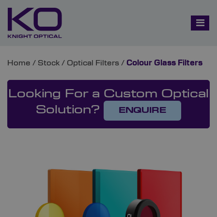
Home
/
Stock
/
Optical Filters
/
Colour Glass Filters
Looking For a Custom Optical
Solution?
ENQUIRE