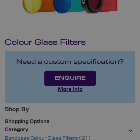
Colour Glass Filters
Need a custom specification?
ENQUIRE
More Info
Shop By
Shopping Options
Category
items
Bandpass Colour Glass Filters
21