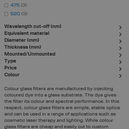
475
3
520
3
Wavelength cut-off (nm)
Equivalent material
Diameter (mm)
Thickness (mm)
Mounted/Unmounted
Type
Price
Colour
Colour glass filters are manufactured by injecting
coloured dye into a glass substrate. The dye gives
the filter its colour and spectral performance. In this
respect, colour glass filters are simple, stable optics
and can be used in a range of applications such as
cosmetic laser therapy and lighting. While colour
glass filters are cheap and easily cut to custom