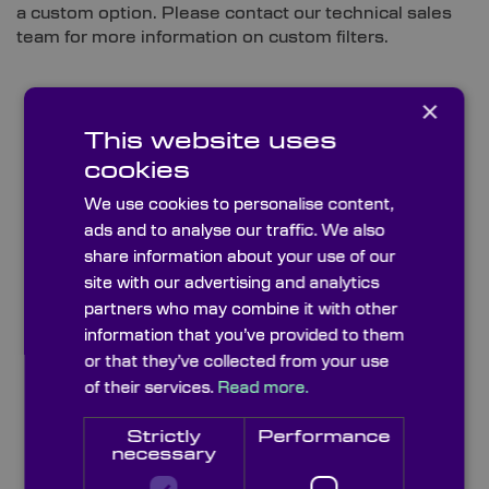
a custom option. Please contact our technical sales
team for more information on custom filters.
×
This website uses
cookies
We use cookies to personalise content,
ads and to analyse our traffic. We also
share information about your use of our
site with our advertising and analytics
partners who may combine it with other
information that you’ve provided to them
or that they’ve collected from your use
Bandpass Colour Glass Filters
of their services.
Read more.
Strictly
Performance
necessary