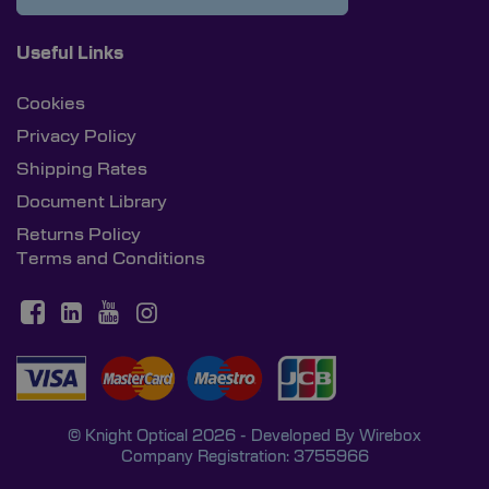
Useful Links
Cookies
Privacy Policy
Shipping Rates
Document Library
Returns Policy
Terms and Conditions
© Knight Optical 2026 - Developed By
Wirebox
Company Registration: 3755966