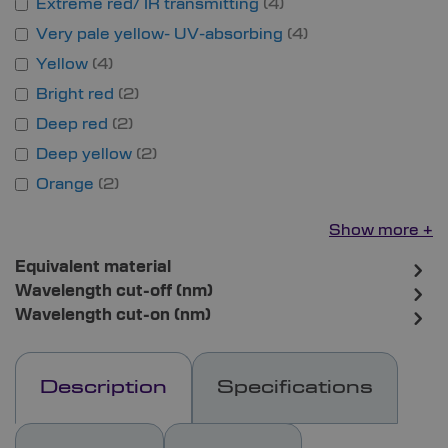
Extreme red/ IR transmitting
4
Very pale yellow- UV-absorbing
4
Yellow
4
Bright red
2
Deep red
2
Deep yellow
2
Orange
2
Show more
Equivalent material
Wavelength cut-off (nm)
Wavelength cut-on (nm)
Description
Specifications