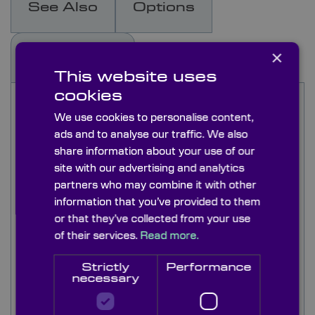
See Also
Options
×
Capabilities
This website uses
cookies
Colour Glass filters are useful for selective
wavelength absorption and therefore achieve
We use cookies to personalise content,
high out of band blocking. Colour glass type
ads and to analyse our traffic. We also
Longpass filters have very low transmission in
share information about your use of our
short wavelengths and high transmission in the
site with our advertising and analytics
long wavelengths. These filters are used in range
partners who may combine it with other
of spectral selection scientific instrument
information that you’ve provided to them
applications.
or that they’ve collected from your use
of their services.
Read more.
The long-pass range of color glass filters listed
here has uniform spectral transmission
Strictly
Performance
properties over their entire aperture. A wide
necessary
range of Colour Glass Longpass Filters are
available as 50x50mm and 25mm diameter