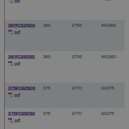
pdf
361FCS2500
360
2755
WG360
f
pdf
361FCS5050
360
2755
WG360
f
pdf
375FCS2500
375
2770
GG375
pdf
375FCS5050
375
2770
GG375
pdf