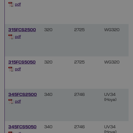
f
pdf
315FCS2500
320
2725
WG320
f
pdf
315FCS5050
320
2725
WG320
f
pdf
345FCS2500
340
2746
UV34
(Hoya)
f
pdf
345FCS5050
340
2746
UV34
(Hoya)
f