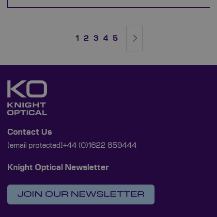
Page
You're currently reading page
Page
Page
Page
Page
Page
Next
1
2
3
4
5
Contact Us
[email protected]
+44 (0)1622 859444
Knight Optical Newsletter
JOIN OUR NEWSLETTER