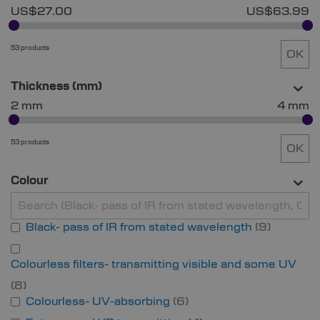
US$27.00
US$63.99
53 products
OK
Thickness (mm)
2 mm
4 mm
53 products
OK
Colour
Black- pass of IR from stated wavelength
9
Colourless filters- transmitting visible and some UV
8
Colourless- UV-absorbing
6