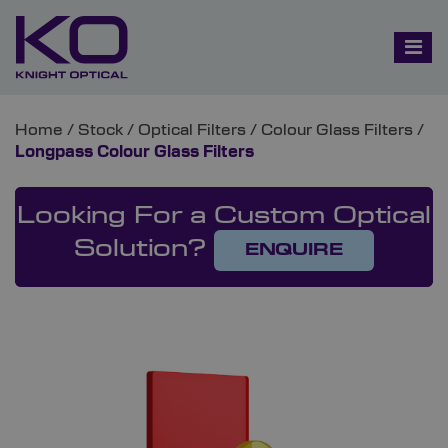
Home
/
Stock
/
Optical Filters
/
Colour Glass Filters
/
Longpass Colour Glass Filters
Looking For a Custom Optical
Solution?
ENQUIRE