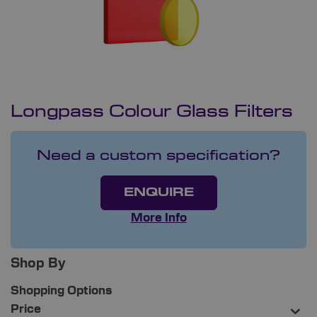
Longpass Colour Glass Filters
Need a custom specification?
ENQUIRE
More Info
Shop By
Shopping Options
Price