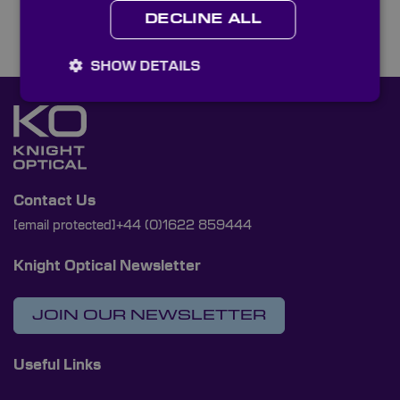
DECLINE ALL
SHOW DETAILS
Contact Us
[email protected]
+44 (0)1622 859444
Knight Optical Newsletter
JOIN OUR NEWSLETTER
Useful Links