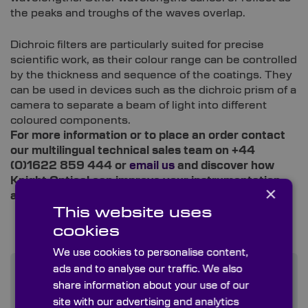
the peaks and troughs of the waves overlap.
Dichroic filters are particularly suited for precise
scientific work, as their colour range can be controlled
by the thickness and sequence of the coatings. They
can be used in devices such as the dichroic prism of a
camera to separate a beam of light into different
coloured components.
For more information or to place an order contact
our multilingual technical sales team on +44
(0)1622 859 444 or
email us
and discover how
Knight Optical can improve your instrumentation
×
and supply chain experience.
This website uses
cookies
We use cookies to personalise content,
ads and to analyse our traffic. We also
share information about your use of our
site with our advertising and analytics
Find out more