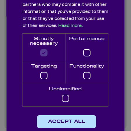
partners who may combine it with other
information that you’ve provided to them
Contact us
or that they’ve collected from your use
of their services.
Read more.
About us
Strictly
Performance
Blog/ News
necessary
Capabilities
Targeting
Functionality
Careers
Case studies
Unclassified
Quality
Services
ACCEPT ALL