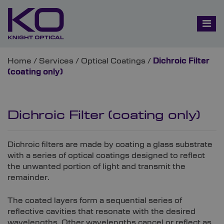
Home
/
Services
/
Optical Coatings
/
Dichroic Filter
(coating only)
Dichroic Filter (coating only)
Dichroic filters are made by coating a glass substrate
with a series of optical coatings designed to reflect
the unwanted portion of light and transmit the
remainder.
The coated layers form a sequential series of
reflective cavities that resonate with the desired
wavelengths. Other wavelengths cancel or reflect as