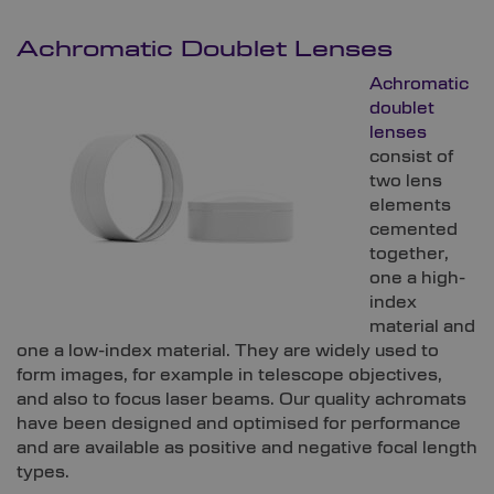
Achromatic Doublet Lenses
Achromatic
doublet
lenses
consist of
two lens
elements
cemented
together,
one a high-
index
material and
one a low-index material. They are widely used to
form images, for example in telescope objectives,
and also to focus laser beams. Our quality achromats
have been designed and optimised for performance
and are available as positive and negative focal length
types.