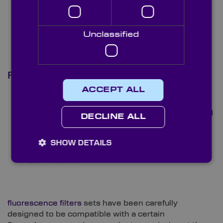
setups.
Unclassified
Fluorescence Filters
ACCEPT ALL
Knight
Optical’s
hard coated
DECLINE ALL
SHOW DETAILS
fluorescence filters
sets have been carefully
designed to be compatible with a certain