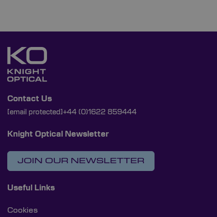
Contact Us
[email protected]
+44 (0)1622 859444
Knight Optical Newsletter
JOIN OUR NEWSLETTER
Useful Links
Cookies