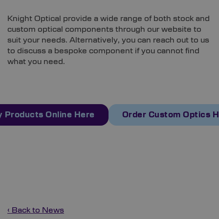
Knight Optical provide a wide range of both stock and
custom optical components through our website to
suit your needs. Alternatively, you can reach out to us
to discuss a bespoke component if you cannot find
what you need.
 Products Online Here
Order Custom Optics 
‹ Back to News