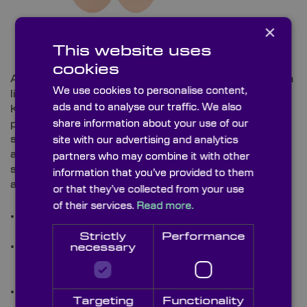
×
This website uses
cookies
A precision aperture used to spatially filter or define a
We use cookies to personalise content,
light beam by blocking unwanted light or diffraction,
ads and to analyse our traffic. We also
Knight Optical’s range of
optical pinhole
apertures
share information about your use of our
provide precision beam definition without light
scatter, and are available in precision pinhole
site with our advertising and analytics
apertures between 5µm to 100µm, 1.5µm pinhole
partners who may combine it with other
size tolerances, and with custom or rectangular slit
information that you’ve provided to them
apertures.
or that they’ve collected from your use
of their services.
Read more.
Stock Capabilities:
Offer 25.4mm (1”) diameters
with pinholes from 5µm up to 100µm.
Strictly
Performance
Custom Capabilities:
Custom pinhole sizes,
necessary
substrates, thicknesses, and surface finishes
available for high‑precision optical systems.
Application Example:
Used for spatial filtering,
Targeting
Functionality
alignment, beam shaping, and confocal optical