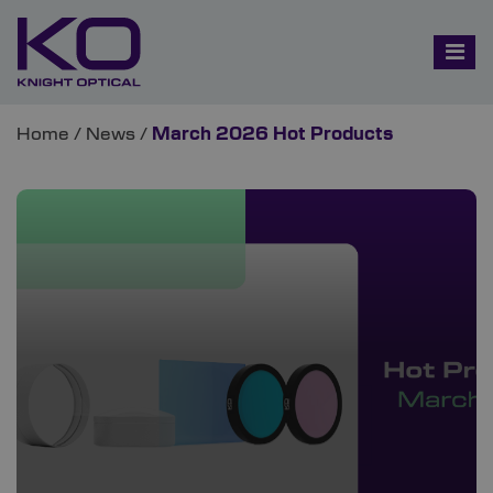
Home
/
News
/
March 2026 Hot Products