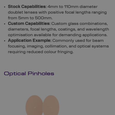
Stock Capabilities:
4mm to 110mm diameter
doublet lenses with positive focal lengths ranging
from 5mm to 500mm.
Custom Capabilities:
Custom glass combinations,
diameters, focal lengths, coatings, and wavelength
optimisation available for demanding applications.
Application Example:
Commonly used for beam
focusing, imaging, collimation, and optical systems
requiring reduced colour fringing.
Optical Pinholes