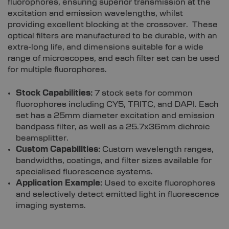
fluorophores, ensuring superior transmission at the
excitation and emission wavelengths, whilst
providing excellent blocking at the crossover. These
optical filters are manufactured to be durable, with an
extra-long life, and dimensions suitable for a wide
range of microscopes, and each filter set can be used
for multiple fluorophores.
Stock Capabilities:
7 stock sets for common
fluorophores including CY5, TRITC, and DAPI. Each
set has a 25mm diameter excitation and emission
bandpass filter, as well as a 25.7x36mm dichroic
beamsplitter.
Custom Capabilities:
Custom wavelength ranges,
bandwidths, coatings, and filter sizes available for
specialised fluorescence systems.
Application Example:
Used to excite fluorophores
and selectively detect emitted light in fluorescence
imaging systems.