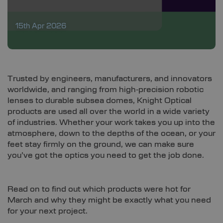
15th Apr 2026
Trusted by engineers, manufacturers, and innovators
worldwide, and ranging from high‑precision robotic
lenses to durable subsea domes, Knight Optical
products are used all over the world in a wide variety
of industries. Whether your work takes you up into the
atmosphere, down to the depths of the ocean, or your
feet stay firmly on the ground, we can make sure
you’ve got the optics you need to get the job done.
Read on to find out which products were hot for
March and why they might be exactly what you need
for your next project.