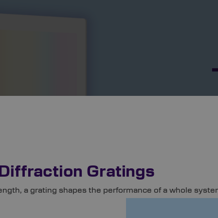
Diffraction Gratings
ength, a grating shapes the performance of a whole system