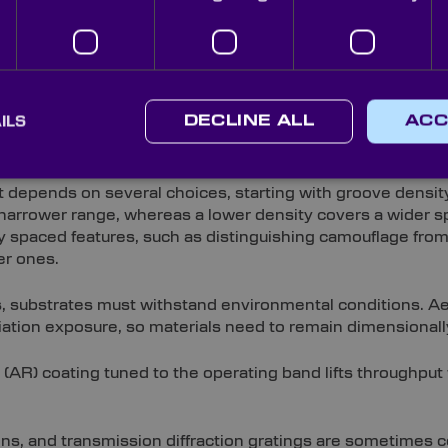
ible (VIS) and infrared (IR) bands, with wavelength-specifi
ic is tested in our in-house metrology laboratory and QA-i
across every grating.
ILS
DECLINE ALL
ACC
atings Suited to Your Applicat
 depends on several choices, starting with groove density
 a narrower range, whereas a lower density covers a wider s
y spaced features, such as distinguishing camouflage from f
er ones.
s, substrates must withstand environmental conditions. Aer
iation exposure, so materials need to remain dimensionall
e (AR) coating tuned to the operating band lifts throughput
tions, and transmission diffraction gratings are sometimes