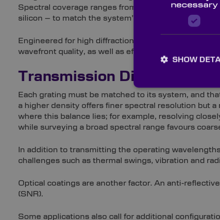
necessary
Spectral coverage ranges from ultraviolet (UV) to vis
silicon – to match the system’s operating band.
Engineered for high diffraction efficiency, each opt
wavefront quality, as well as efficiency consistency, 
SHOW DETA
Transmission Diffraction Gr
Each grating must be matched to its system, and that
a higher density offers finer spectral resolution but
where this balance lies; for example, resolving closel
while surveying a broad spectral range favours coars
In addition to transmitting the operating wavelength
challenges such as thermal swings, vibration and rad
Optical coatings are another factor. An anti-reflectiv
(SNR).
Some applications also call for additional configura