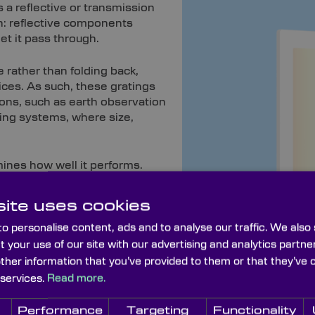
s a reflective or transmission
ion: reflective components
et it pass through.
 rather than folding back,
ices. As such, these gratings
ions, such as earth observation
ing systems, where size,
mines how well it performs.
ite uses cookies
Custom Optics Here
o personalise content, ads and to analyse our traffic. We also
t your use of our site with our advertising and analytics part
other information that you’ve provided to them or that they’ve 
s
 services.
Read more.
r
transmission diffraction gratings
are less sensitive to al
d in our dedicated lithography department, where each is pa
Performance
Targeting
Functionality