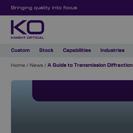
Bringing quality into focus
Custom
Stock
Capabilities
Industries
Home
/
News
/
A Guide to Transmission Diffraction