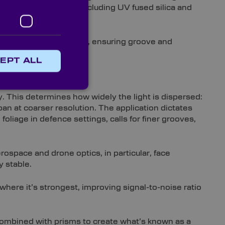
c substrate options – including UV fused silica and
nspected before dispatch, ensuring groove and
EPT ALL
ion
. This determines how widely the light is dispersed:
pan at coarser resolution. The application dictates
oliage in defence settings, calls for finer grooves,
ospace and drone optics, in particular, face
y stable.
 where it’s strongest, improving signal-to-noise ratio
 combined with prisms to create what’s known as a