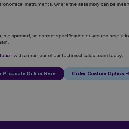
ed astronomical instruments, where the assembly can be in
is dispersed, so correct specification drives the resolutio
hain.
 touch
with a member of our technical sales team today.
 Products Online Here
Order Custom Optics 