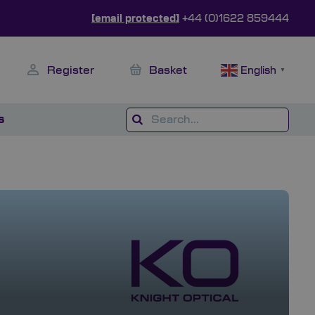
[email protected]
+44 (0)1622 859444
Register
Basket
English
▼
s