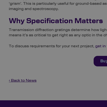
‘grism’. This is particularly useful for ground-bas
imaging and spectroscopy.
Why Specification Matters
Transmission diffraction gratings determine how light 
means it’s as critical to get right as any optic in the c
To discuss requirements for your next project,
get in
Buy
‹ Back to News