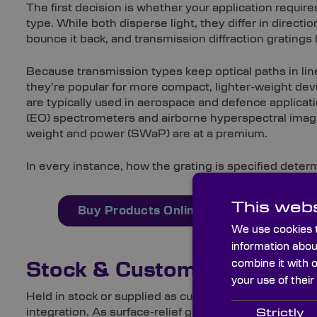
The first decision is whether your application require
type. While both disperse light, they differ in direct
bounce it back, and transmission diffraction gratings l
Because transmission types keep optical paths in line
they’re popular for more compact, lighter-weight dev
are typically used in aerospace and defence applicat
(EO) spectrometers and airborne hyperspectral imag
weight and power (SWaP) are at a premium.
In every instance, how the grating is specified deter
This webs
Buy Products Online Here
Order 
We use cookies t
information abou
combine it with 
Stock & Custom Capabilitie
your use of their
Held in stock or supplied as custom-made optics, ou
integration. As surface-relief gratings, they’re etche
Strictly