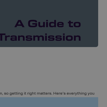
, so getting it right matters. Here’s everything you