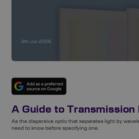
9th Jun 2026
A Guide to Transmission 
As the dispersive optic that separates light by wavel
need to know before
specifying one.