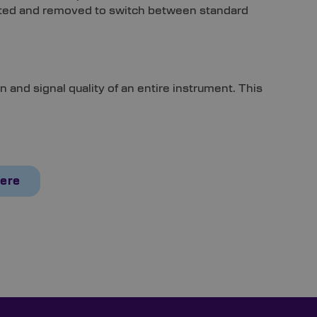
serted and removed to switch between standard
n and signal quality of an entire instrument. This
Here