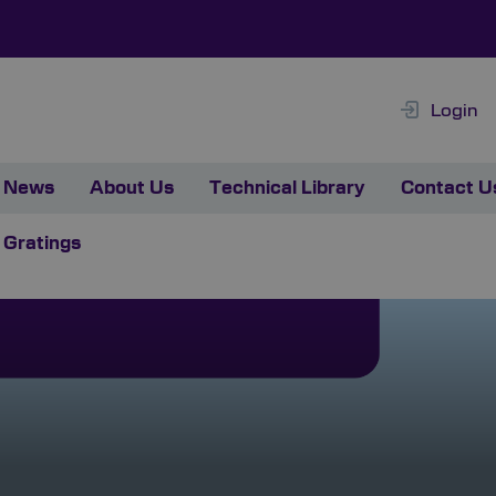
Login
News
About Us
Technical Library
Contact U
 Gratings