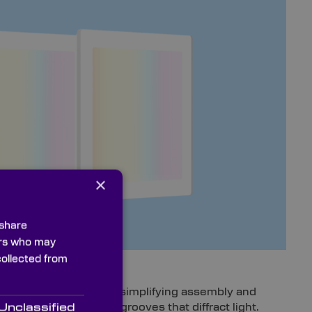
×
 share
ners who may
collected from
ignment errors, thereby simplifying assembly and
tterned with periodic grooves that diffract light.
Unclassified