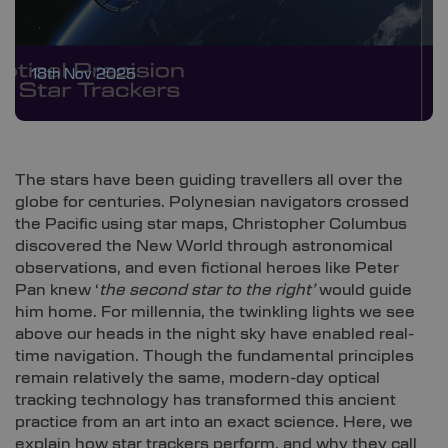
18th Nov 2025
The stars have been guiding travellers all over the
globe for centuries. Polynesian navigators crossed
the Pacific using star maps, Christopher Columbus
discovered the New World through astronomical
observations, and even fictional heroes like Peter
Pan knew ‘
the second star to the right’
would guide
him home. For millennia, the twinkling lights we see
above our heads in the night sky have enabled real-
time navigation. Though the fundamental principles
remain relatively the same, modern-day optical
tracking technology has transformed this ancient
practice from an art into an exact science. Here, we
explain how star trackers perform, and why they call