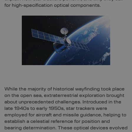
for high-specification optical components.
While the majority of historical wayfinding took place
on the open sea, extraterrestrial exploration brought
about unprecedented challenges. Introduced in the
late 1940s to early 1950s, star trackers were
employed for aircraft and missile guidance, helping to
establish a celestial reference for position and
bearing determination. These optical devices evolved