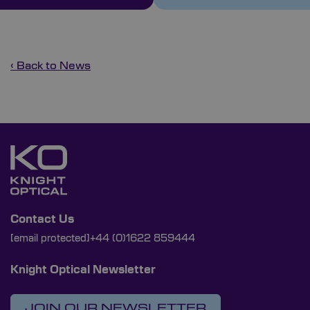
‹ Back to News
Contact Us
[email protected]
+44 (0)1622 859444
Knight Optical Newsletter
JOIN OUR NEWSLETTER