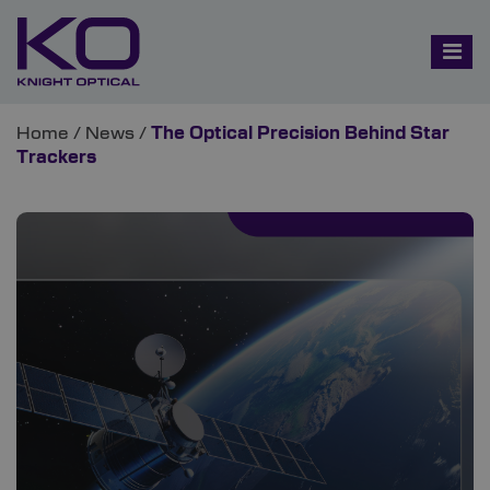
Home
/
News
/
The Optical Precision Behind Star
Trackers