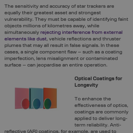
The sensitivity and accuracy of star trackers are
equally their greatest asset and strongest
vulnerability. They must be capable of identifying faint
objects millions of kilometres away, while
simultaneously
rejecting interference from external
elements like dust
, vehicle reflections and thruster
plumes that may all result in false signals. In these
cases, a single component flaw – such as a coating
imperfection, lens misalignment or contaminated
surface – can jeopardise an entire operation.
Optical Coatings for
Longevity
To enhance the
effectiveness of optics,
coatings are commonly
applied to deliver long-
term reliability. Anti-
reflective (AR) coatings, for example, are used to