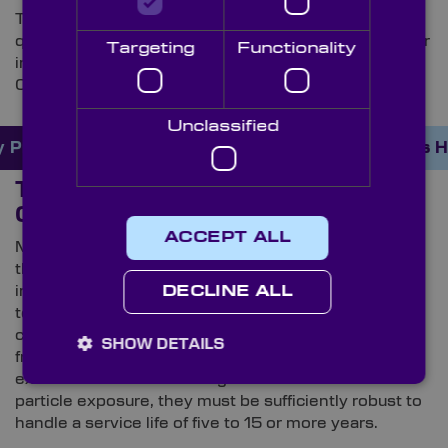
This level of precision demands aerospace-grade
quality control and rigorous metrology inspection. For
Targeting
Functionality
instance, Knight Optical’s reject rates are as low as
0.3%, delivering mission-critical quality standards.
Unclassified
 Products Online Here
Order Custom Optics 
The Importance of High-Precision
Optical Components
ACCEPT ALL
Minimising optical imperfections is just one part of
the engineering challenge. Equipment that operates
in space is required to achieve arcsecond-level
DECLINE ALL
tolerances – and frequently under challenging
circumstances. With temperatures typically ranging
SHOW DETAILS
from -25ºC to 45ºC or higher, coupled with the
extreme stress of surviving rocket launches and
particle exposure, they must be sufficiently robust to
handle a service life of five to 15 or more years.