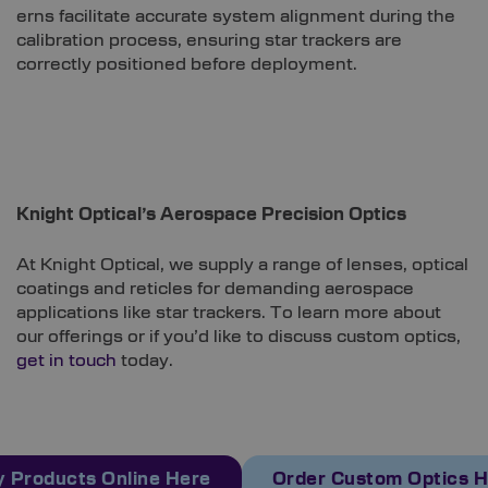
erns facilitate accurate system alignment during the
calibration process, ensuring star trackers are
correctly positioned before deployment.
Knight Optical’s Aerospace Precision Optics
At Knight Optical, we supply a range of lenses, optical
coatings and reticles for demanding aerospace
applications like star trackers. To learn more about
our offerings or if you’d like to discuss custom optics,
get in touch
today.
 Products Online Here
Order Custom Optics 