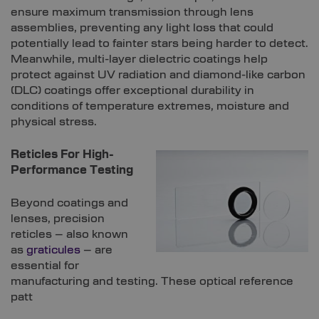
ensure maximum transmission through lens
assemblies, preventing any light loss that could
potentially lead to fainter stars being harder to detect.
Meanwhile, multi-layer dielectric coatings help
protect against UV radiation and diamond-like carbon
(DLC) coatings offer exceptional durability in
conditions of temperature extremes, moisture and
physical stress.
Reticles For High-
Performance Testing
Beyond coatings and
lenses, precision
reticles – also known
as
graticules
– are
essential for
manufacturing and testing. These optical reference
patt