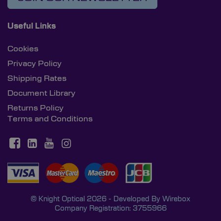
Useful Links
Cookies
Privacy Policy
Shipping Rates
Document Library
Returns Policy
Terms and Conditions
© Knight Optical 2026 - Developed By
Wirebox
Company Registration: 3755966