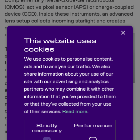
Complementary Metal-Oxide-Semiconductor
(CMOS), active pixel sensor (APS) or charge-coupled
device (CCD). Inside these instruments, an advanced
lens setup collects incoming starlight and creates
sharp, focused renderings of individual stars on the
×
detector array.
This website uses
cookies
These lenses are
specially selected
We use cookies to personalise content,
to minimise
ads and to analyse our traffic. We also
distortions, like
share information about your use of our
spherical and
site with our advertising and analytics
chromatic
partners who may combine it with other
aberrations, which
information that you’ve provided to them
can create a blurred halo effect around stars and
make it difficult for satellites to determine their
or that they’ve collected from your use
correct coordinates. Even the smallest optical defect
of their services.
Read more.
can be detrimental to a star tracker’s accuracy,
directly affecting attitude determination and
Strictly
Performance
necessary
introducing unacceptable positional errors.