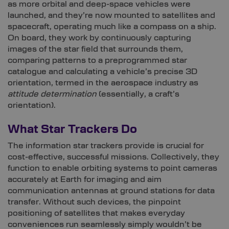
as more orbital and deep-space vehicles were
launched, and they’re now mounted to satellites and
spacecraft, operating much like a compass on a ship.
On board, they work by continuously capturing
images of the star field that surrounds them,
comparing patterns to a preprogrammed star
catalogue and calculating a vehicle’s precise 3D
orientation, termed in the aerospace industry as
attitude determination
(essentially, a craft’s
orientation).
What Star Trackers Do
The information star trackers provide is crucial for
cost-effective, successful missions. Collectively, they
function to enable orbiting systems to point cameras
accurately at Earth for imaging and aim
communication antennas at ground stations for data
transfer. Without such devices, the pinpoint
positioning of satellites that makes everyday
conveniences run seamlessly simply wouldn’t be