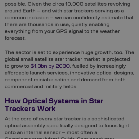
possible. Given the circa 10,000 satellites revolving
around Earth – and with star trackers serving as a
common inclusion – we can confidently estimate that
there are thousands in use, quietly enabling
everything from your GPS signal to the weather
forecast.
The sector is set to experience huge growth, too. The
global small satellite star tracker market is projected
to grow to
$1.3bn by 2030
, fuelled by increasingly
affordable launch services, innovative optical designs,
component miniaturisation and demand from both
commercial and military fields.
How Optical Systems in Star
Trackers Work
At the core of every star tracker is a sophisticated
optical assembly specifically designed to focus light
onto an internal sensor – most often a