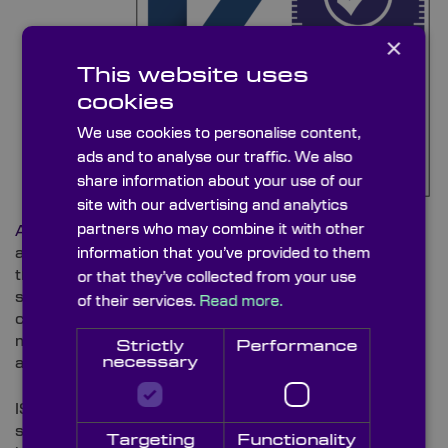
×
This website uses
cookies
We use cookies to personalise content,
ads and to analyse our traffic. We also
share information about your use of our
site with our advertising and analytics
partners who may combine it with other
Assessment Bureau
under UKAS accreditation,
assessed Knight Optical’s ongoing compliance with
information that you’ve provided to them
the ISO 14001 Environmental Management System
or that they’ve collected from your use
standard. It forms part of the regular surveillance
of their services.
Read more.
cycle that monitors how the company identifies,
manages, and reduces its environmental impact
Strictly
Performance
necessary
across operations.
ISO 14001 is a globally recognised standard
supporting organisations in minimising waste,
Targeting
Functionality