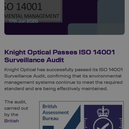
17th Jun 2026
Knight Optical Passes ISO 14001
Surveillance Audit
Knight Optical has successfully passed its ISO 14001
Surveillance Audit, confirming that its environmental
management systems continue to meet the required
standard and are being effectively maintained.
The audit,
carried out
by the
British