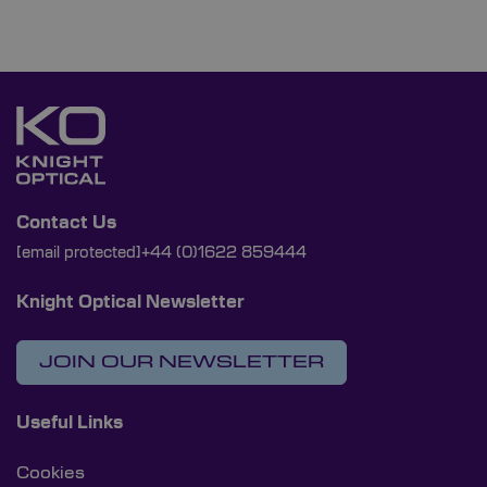
Contact Us
[email protected]
+44 (0)1622 859444
Knight Optical Newsletter
JOIN OUR NEWSLETTER
Useful Links
Cookies