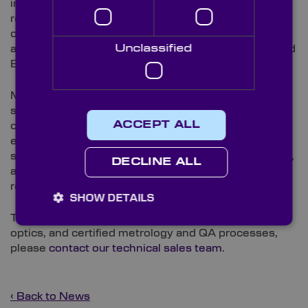
improving energy efficiency, and strengthening
regulatory compliance. For Knight Optical’s
customers, the result provides independent
Unclassified
assurance that supports their own environmental and
ESG reporting requirements.
Martin Bailitis, Quality Manager at Knight Optical,
said: “Passing this surveillance audit reflects the
ACCEPT ALL
consistent work of the whole team in maintaining our
environmental standards. We’re now focused on
setting measurable targets, continuing regular audits,
DECLINE ALL
and working more closely with our supply chain to
reduce our environmental footprint further.”
SHOW DETAILS
To find out more about Knight Optical’s precision
optics, and certified metrology and QA processes,
please
contact our technical sales team
.
‹ Back to News