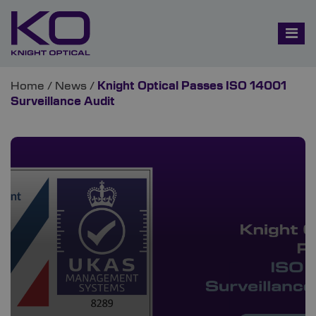
Home
/
News
/
Knight Optical Passes ISO 14001
Surveillance Audit