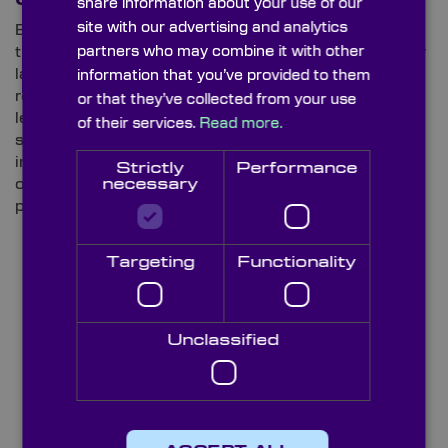
share information about your use of our
site with our advertising and analytics
Based on the concept of the Galilean telescope,
partners who may combine it with other
these variations are commonly utilised in high-power
lasers, CO
laser setups, LiDAR equipment and
information that you’ve provided to them
2
remote sensing. With one convex and one concave
or that they’ve collected from your use
lens, Galilean designs – which are available from our
of their services.
Read more.
stock catalogue of laser beam expanders – avoid
internal focusing, which helps prevent the
Strictly
Performance
overheating and degradation that can occur in high-
necessary
power operations.
Targeting
Functionality
Unclassified