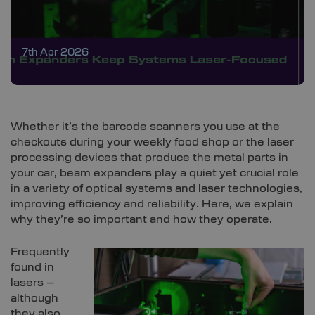
7th Apr 2026
Whether it’s the barcode scanners you use at the
checkouts during your weekly food shop or the laser
processing devices that produce the metal parts in
your car, beam expanders play a quiet yet crucial role
in a variety of optical systems and laser technologies,
improving efficiency and reliability. Here, we explain
why they’re so important and how they operate.
Frequently
found in
lasers –
although
they also