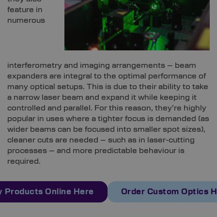
feature in
numerous
interferometry and imaging arrangements – beam
expanders are integral to the optimal performance of
many optical setups. This is due to their ability to take
a narrow laser beam and expand it while keeping it
controlled and parallel. For this reason, they’re highly
popular in uses where a tighter focus is demanded (as
wider beams can be focused into smaller spot sizes),
cleaner cuts are needed – such as in laser-cutting
processes – and more predictable behaviour is
required.
 Products Online Here
Order Custom Optics 