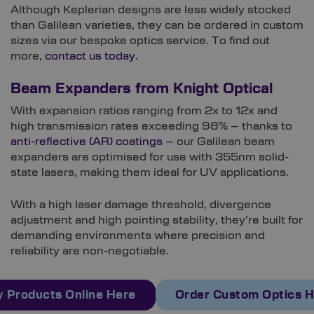
Although Keplerian designs are less widely stocked
than Galilean varieties, they can be ordered in custom
sizes via our bespoke optics service. To find out
more,
contact us today
.
Beam Expanders from Knight Optical
With expansion ratios ranging from 2x to 12x and
high transmission rates exceeding 98% – thanks to
anti-reflective (AR) coatings
– our Galilean beam
expanders are optimised for use with 355nm solid-
state lasers, making them ideal for UV applications.
With a high laser damage threshold, divergence
adjustment and high pointing stability, they’re built for
demanding environments where precision and
reliability are non-negotiable.
 Products Online Here
Order Custom Optics 