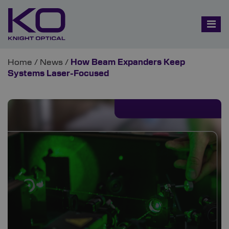
Home
/
News
/
How Beam Expanders Keep
Systems Laser-Focused