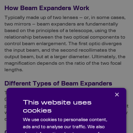
How Beam Expanders Work
Typically made up of two lenses – or, in some cases,
two mirrors – beam expanders are fundamentally
based on the principles of a telescope, using the
relationship between the two optical components to
control beam enlargement. The first optic diverges
the input beam, and the second recollimates the
output beam, but at a larger diameter. Ultimately, the
magnification depends on the ratio of the two focal
lengths.
Different Types of Beam Expanders
×
There are two categories of beam expanders:
Galilean and Keplerian. Although comparable in
This website uses
purpose, each has distinct characteristics that make it
cookies
well-suited to different uses, enhancing the efficiency
of laser technology.
We use cookies to personalise content,
ads and to analyse our traffic. We also
Galilean Optical Design