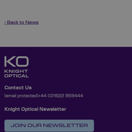
‹ Back to News
Contact Us
[email protected]
+44 (0)1622 859444
Knight Optical Newsletter
JOIN OUR NEWSLETTER