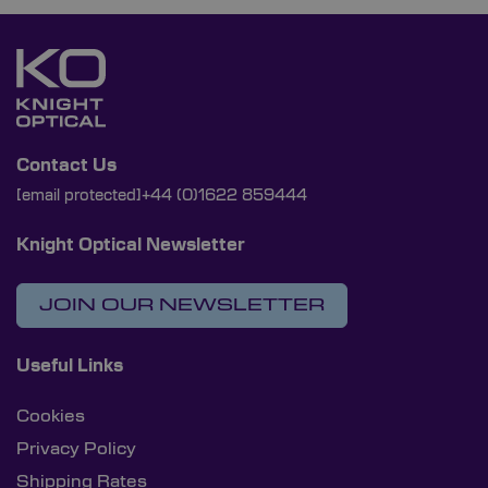
Contact Us
[email protected]
+44 (0)1622 859444
Knight Optical Newsletter
JOIN OUR NEWSLETTER
Useful Links
Cookies
Privacy Policy
Shipping Rates