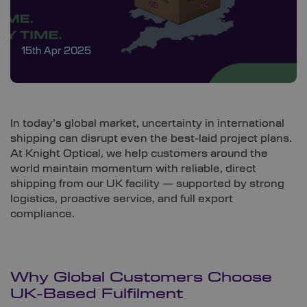
15th Apr 2025
In today’s global market, uncertainty in international
shipping can disrupt even the best-laid project plans.
At Knight Optical, we help customers around the
world maintain momentum with reliable, direct
shipping from our UK facility — supported by strong
logistics, proactive service, and full export
compliance.
Why Global Customers Choose
UK-Based Fulfilment