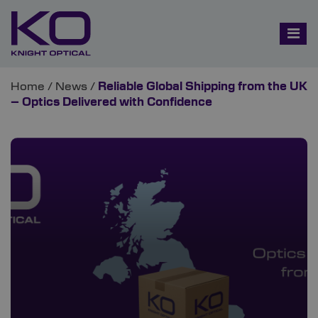
Home
/
News
/
Reliable Global Shipping from the UK
– Optics Delivered with Confidence