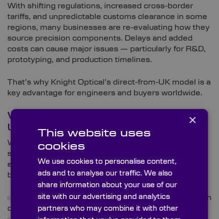
With shifting regulations, increased cross-border
tariffs, and unpredictable customs clearance in some
regions, many businesses are re-evaluating how they
source precision components. Delays and added
costs can cause major issues — particularly for R&D,
prototyping, and production timelines.
That’s why Knight Optical’s direct-from-UK model is a
key advantage for engineers and buyers worldwide.
What You Can Expect from Our
×
UK Operations
This website uses
We supply thousands of global clients in industries
cookies
such as aerospace, photonics, medical, defence, and
We use cookies to personalise content,
environmental sciences. No matter where you’re
ads and to analyse our traffic. We also
based, you can rely on:
share information about your use of our
site with our advertising and analytics
✅
Direct UK shipping
– avoid reliance on multi-region
distribution
partners who may combine it with other