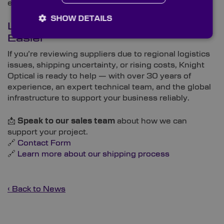
efficiency across global supply chains.
SHOW DETAILS
Let’s Make Your Optical Sourcing
Easier
If you’re reviewing suppliers due to regional logistics
issues, shipping uncertainty, or rising costs, Knight
Optical is ready to help — with over 30 years of
experience, an expert technical team, and the global
infrastructure to support your business reliably.
📩
Speak to our sales team
about how we can
support your project.
🔗
Contact Form
🔗
Learn more about our shipping process
‹ Back to News