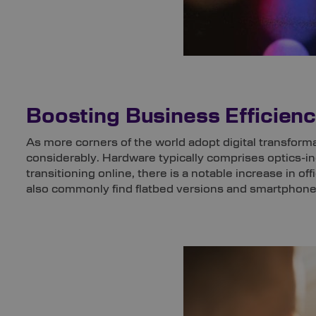
Boosting Business Efficie
As more corners of the world adopt digital transform
considerably. Hardware typically comprises optics-
transitioning online, there is a notable increase in of
also commonly find flatbed versions and smartphones