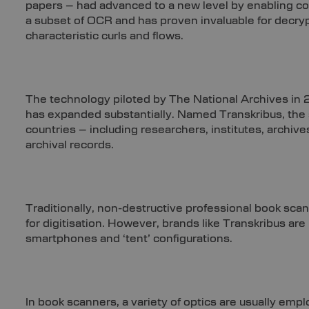
papers – had advanced to a new level by enabling c
a subset of OCR and has proven invaluable for decrypt
characteristic curls and flows.
The technology piloted by The National Archives in
has expanded substantially. Named Transkribus, th
countries – including researchers, institutes, archive
archival records.
Traditionally, non-destructive professional book scann
for digitisation. However, brands like Transkribus a
smartphones and ‘tent’ configurations.
In book scanners, a variety of optics are usually em