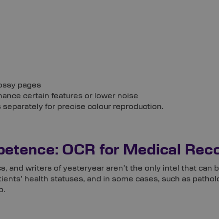
lossy pages
hance certain features or lower noise
 separately for precise colour reproduction.
etence: OCR for Medical Rec
cs, and writers of yesteryear aren’t the only intel that c
ients’ health statuses, and in some cases, such as patholog
p.