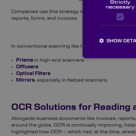
Strictly
necessary
Companies use this strategy to quickly obtain details
reports, forms, and invoices.
SHOW DETA
In conventional scanning like this, a range of optics a
Prisms
in high-end scanners
Diffusers
Optical Filters
Mirrors
, especially in flatbed scanners.
OCR Solutions for Reading 
Alongside business documents like invoices, reports, 
around the globe. OCR is continually improving, help
highlighted how OCR – which had, at the time, already