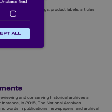
Unclassified
s like posters, drawings, product labels, articles,
EPT ALL
uments
reviewing and conserving historical archives all
r instance, in 2018, The National Archives
 and words in publications, newspapers, and archival