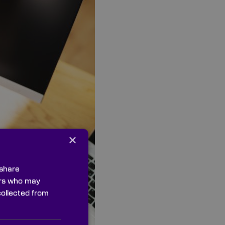
×
 share
ners who may
collected from