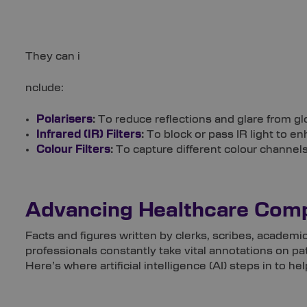
They can i
nclude:
Polarisers
:
To reduce reflections and glare from g
Infrared (IR) Filters
:
To block or pass IR light to en
Colour Filters
:
To capture different colour channels
Advancing Healthcare Comp
Facts and figures written by clerks, scribes, academi
professionals constantly take vital annotations on pat
Here’s where artificial intelligence (AI) steps in to hel