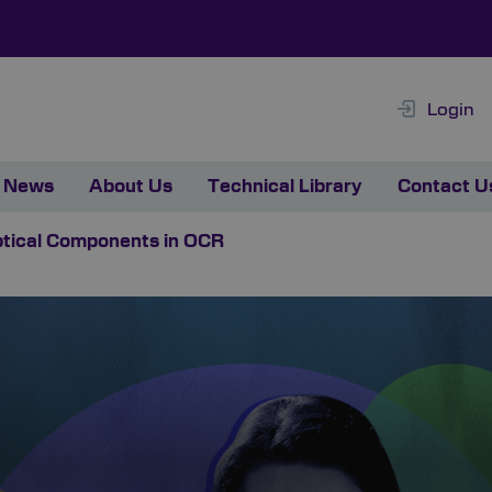
Login
News
About Us
Technical Library
Contact U
Optical Components in OCR