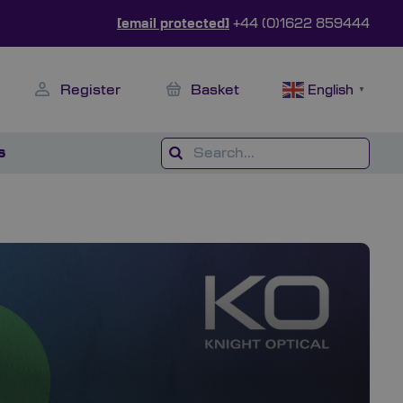
[email protected]
+44 (0)1622 859444
Register
Basket
English
▼
s