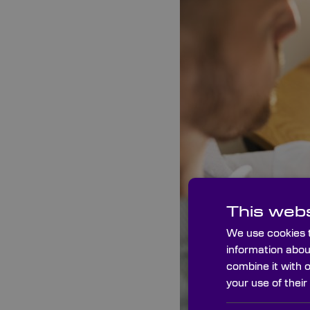
This webs
We use cookies t
information abou
combine it with 
your use of their