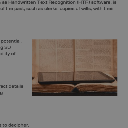
 as Handwritten Text Recognition (HTR) software, is
he past, such as clerks’ copies of wills, with their
potential,
ng 30
ility of
act details
ng
s to decipher.