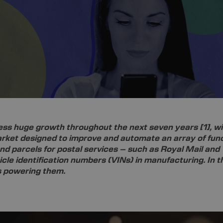
ness huge growth throughout the next seven years
[1]
, w
arket designed to improve and automate an array of func
and parcels for postal services – such as Royal Mail and
cle identification numbers (VINs) in manufacturing. In th
ts powering them.