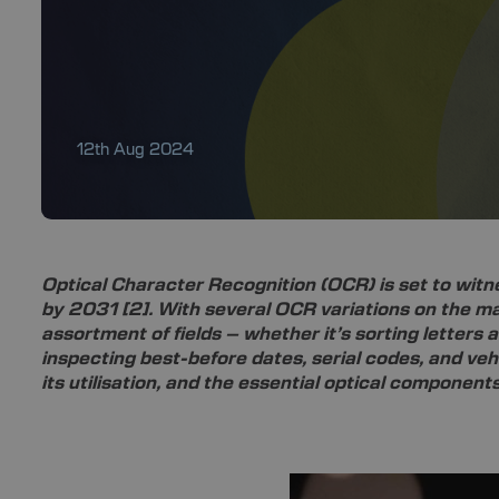
12th Aug 2024
Optical Character Recognition (OCR) is set to wit
by 2031
[2]
. With several OCR variations on the m
assortment of fields – whether it’s sorting letters 
inspecting best-before dates, serial codes, and vehi
its utilisation, and the essential optical componen