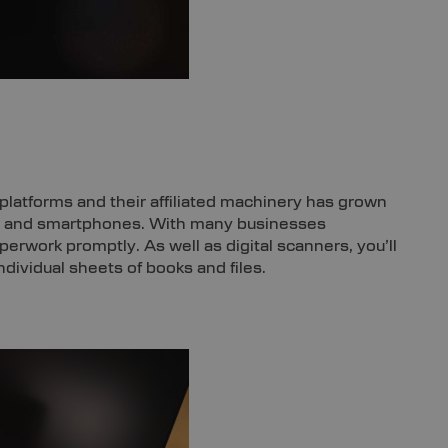
platforms and their affiliated machinery has grown
es, and smartphones. With many businesses
paperwork promptly. As well as digital scanners, you’ll
ividual sheets of books and files.