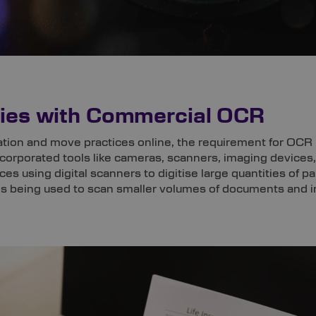
ncies with Commercial OCR
ation and move practices online, the requirement for OCR 
incorporated tools like cameras, scanners, imaging devic
fices using digital scanners to digitise large quantities of 
 being used to scan smaller volumes of documents and ind