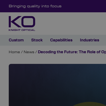
Bringing quality into focus
Custom
Stock
Capabilities
Industries
Home
/
News
/
Decoding the Future: The Role of 