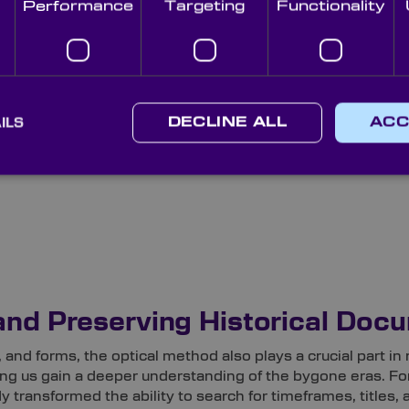
Performance
Targeting
Functionality
 – containing both printed and handwritten text – from item
ILS
DECLINE ALL
ACC
re used, such as:
and Preserving Historical Doc
and forms, the optical method also plays a crucial part in 
ing us gain a deeper understanding of the bygone eras. Fo
 transformed the ability to search for timeframes, titles,