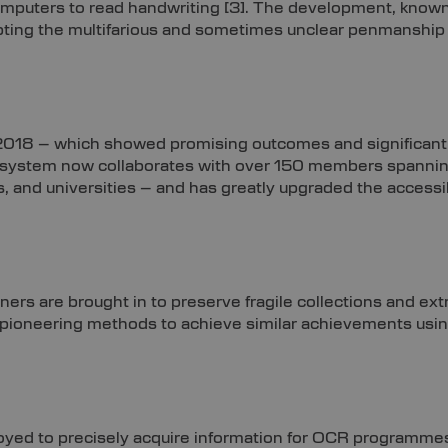
omputers to read handwriting
[3]
. The development, known
ing the multifarious and sometimes unclear penmanship of t
 2018 – which showed promising outcomes and significant 
e system now collaborates with over 150 members spanni
s, and universities – and has greatly upgraded the accessib
ers are brought in to preserve fragile collections and extr
re pioneering methods to achieve similar achievements usi
ployed to precisely acquire information for OCR programme