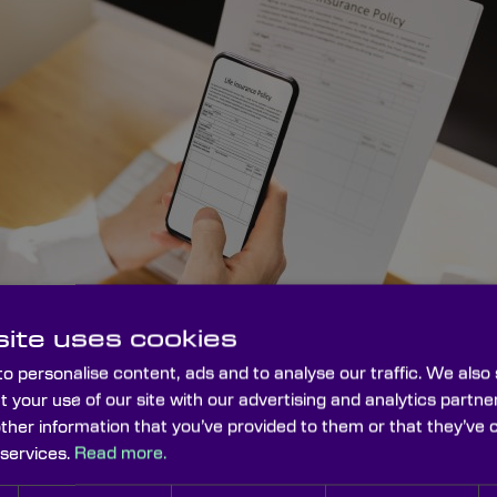
ite uses cookies
o personalise content, ads and to analyse our traffic. We also
t your use of our site with our advertising and analytics part
other information that you’ve provided to them or that they’ve 
 services.
Read more.