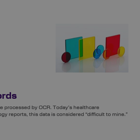
ords
an be processed by OCR. Today’s healthcare
y reports, this data is considered “difficult to mine.”