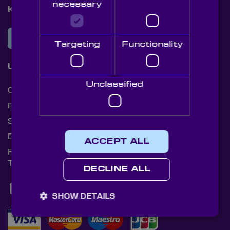
necessary
Knight Optical Newsletter
JOIN OUR NEWSLETTER
Targeting
Functionality
Useful Links
Unclassified
Cookies
Privacy Policy
Shipping Rates
Document Library
ACCEPT ALL
Returns Policy
Terms and Conditions
DECLINE ALL
SHOW DETAILS