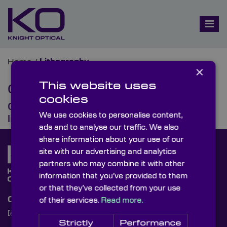
Home
/
Lithography
×
This website uses
Category:
Lithography
cookies
Optical lenses in semiconductor
We use cookies to personalise content,
lithography
ads and to analyse our traffic. We also
share information about your use of our
site with our advertising and analytics
partners who may combine it with other
information that you’ve provided to them
or that they’ve collected from your use
Contact Us
of their services.
Read more.
[email protected]
+44 (0)1622 859444
Strictly
Performance