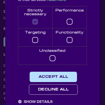
Strictly
Performance
Contact Us
necessary
[email protected]
+44 (0)1622 859444
Knight Optical Newsletter
Targeting
Functionality
JOIN OUR NEWSLETTER
Unclassified
Useful Links
Cookies
Privacy Policy
ACCEPT ALL
Shipping Rates
Document Library
DECLINE ALL
Returns Policy
Terms and Conditions
SHOW DETAILS