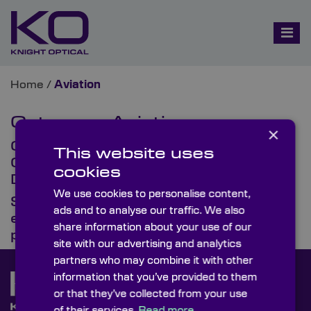
Home
/
Aviation
Category:
Aviation
×
Optics That Enable Navigation,
This website uses
Guidance & Safety Systems in
cookies
Defence Aviation
We use cookies to personalise content,
SpaceTech USA 2026: Optics
ads and to analyse our traffic. We also
engineered for mission-critical
share information about your use of our
performance
site with our advertising and analytics
partners who may combine it with other
information that you’ve provided to them
or that they’ve collected from your use
of their services.
Read more.