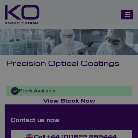
Precision Optical Coatings
Stock Available
View Stock Now
Bespoke Ordering Available
Contact us now
Send Your Enquiry Now
Call +44 (0)1622 859444