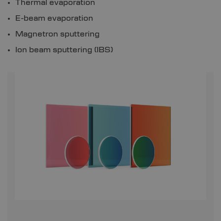
Thermal evaporation
E-beam evaporation
Magnetron sputtering
Ion beam sputtering (IBS)