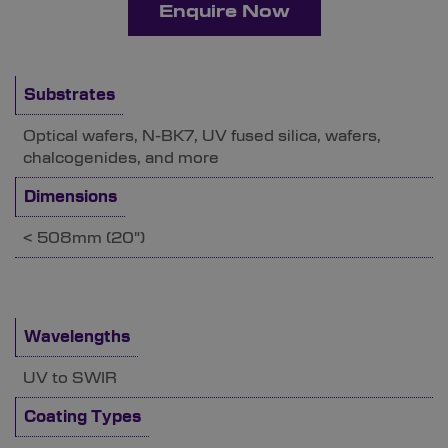
Enquire Now
Substrates
Optical wafers, N-BK7, UV fused silica, wafers,
chalcogenides, and more
Dimensions
< 508mm (20")
Wavelengths
UV to SWIR
Coating Types