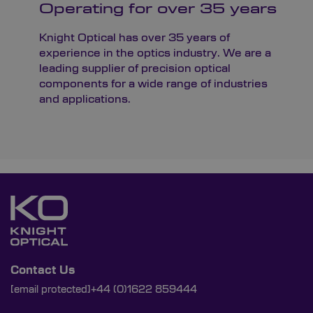
Operating for over 35 years
Knight Optical has over 35 years of
experience in the optics industry. We are a
leading supplier of precision optical
components for a wide range of industries
and applications.
Contact Us
[email protected]
+44 (0)1622 859444