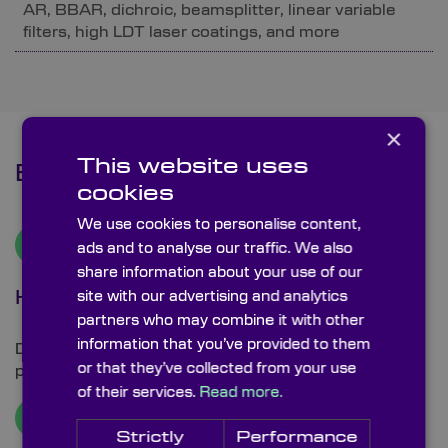
AR, BBAR, dichroic, beamsplitter, linear variable
filters, high LDT laser coatings, and more
×
This website uses
Benefits
cookies
We use cookies to personalise content,
ads and to analyse our traffic. We also
share information about your use of our
site with our advertising and analytics
High LDT Coating Capabilities
partners who may combine it with other
information that you’ve provided to them
Dedicated processes and fabrication techniques to
or that they’ve collected from your use
provide high LDT coatings.
of their services.
Read more.
Strictly
Performance