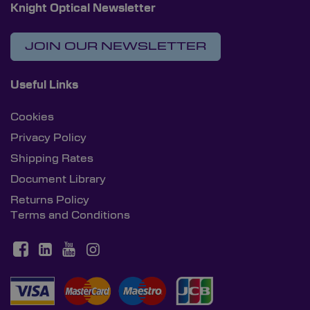
Knight Optical Newsletter
JOIN OUR NEWSLETTER
Useful Links
Cookies
Privacy Policy
Shipping Rates
Document Library
Returns Policy
Terms and Conditions