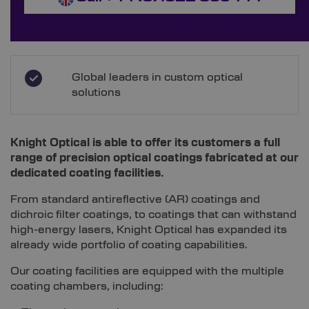
Global leaders in custom optical
solutions
Knight Optical is able to offer its customers a full
range of precision optical coatings fabricated at our
dedicated coating facilities.
From standard antireflective (AR) coatings and
dichroic filter coatings, to coatings that can withstand
high-energy lasers, Knight Optical has expanded its
already wide portfolio of coating capabilities.
Our coating facilities are equipped with the multiple
coating chambers, including: