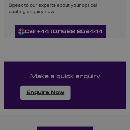
Speak to our experts about your optical
coating enquiry now
Call +44 (0)1622 859444
Make a quick enquiry
Enquire Now