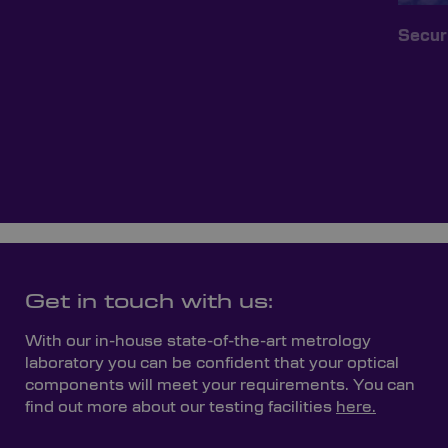
Secur
Get in touch with us:
With our in-house state-of-the-art metrology
laboratory you can be confident that your optical
components will meet your requirements. You can
find out more about our testing facilities
here.