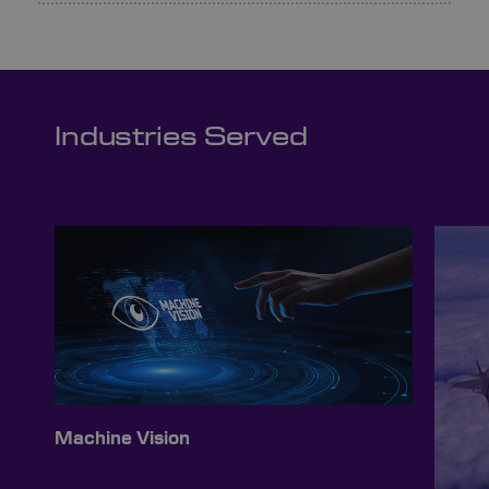
Industries Served
Machine Vision