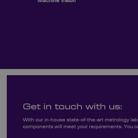
Machine Vision
Get in touch with us:
With our in-house state-of-the-art metrology lab
components will meet your requirements. You can