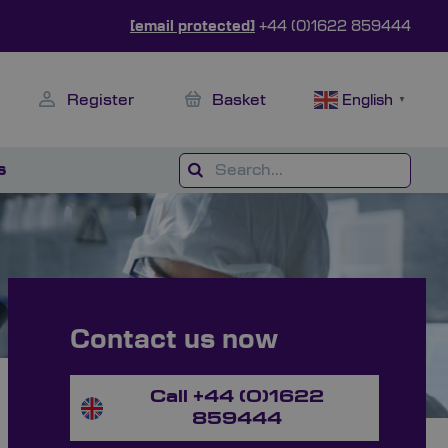
[email protected]
+44 (0)1622 859444
Register
Basket
English
▼
s
Contact us now
Call +44 (0)1622
859444