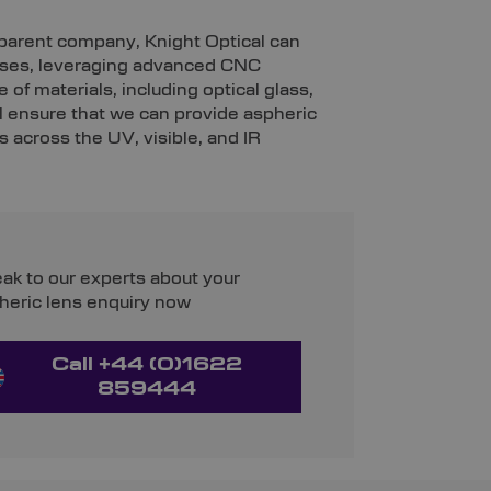
r parent company, Knight Optical can
enses, leveraging advanced CNC
 of materials, including optical glass,
l ensure that we can provide aspheric
 across the UV, visible, and IR
ak to our experts about your
heric lens enquiry now
Call +44 (0)1622
859444