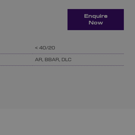
Enquire
Now
< 40/20
AR, BBAR, DLC