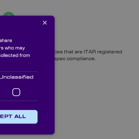
×
Compliance
 share
ners who may
Manufactured in facilities that are ITAR registered
collected from
and can achieve MIL-spec compliance.
Unclassified
EPT ALL