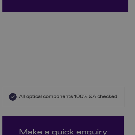
All optical components 100% QA checked
Make a quick enquiry