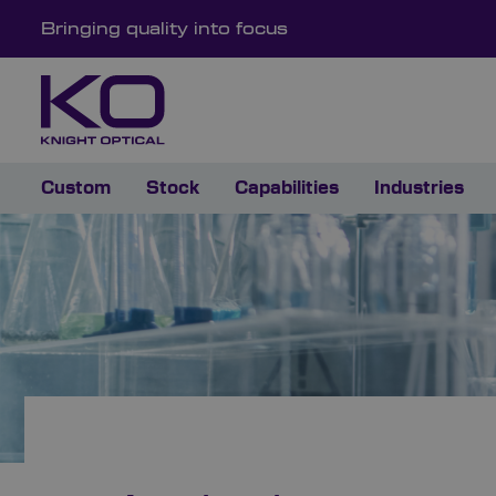
Bringing quality into focus
Custom
Stock
Capabilities
Industries