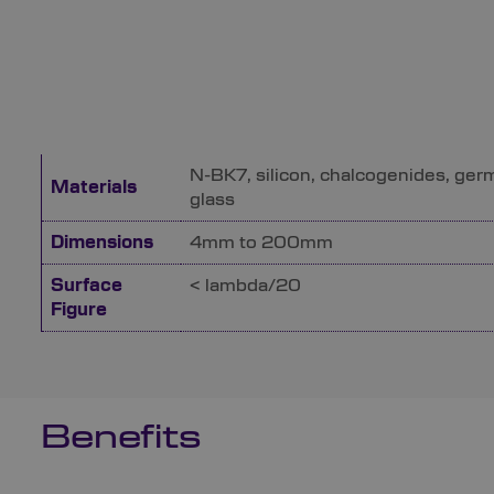
N-BK7, silicon, chalcogenides, ger
Materials
glass
Dimensions
4mm to 200mm
Surface
< lambda/20
Figure
Benefits