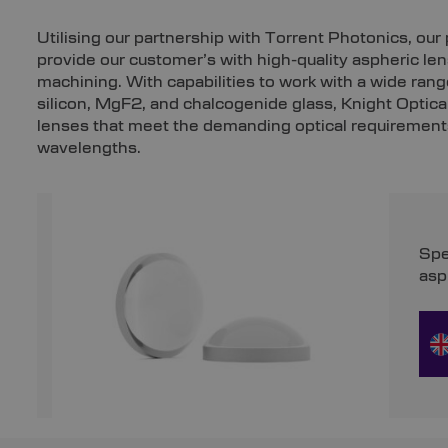
Utilising our partnership with Torrent Photonics, ou
provide our customer’s with high-quality aspheric l
machining. With capabilities to work with a wide range
silicon, MgF2, and chalcogenide glass, Knight Optica
lenses that meet the demanding optical requirements
wavelengths.
Spe
asp