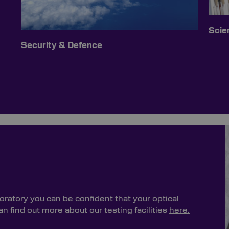
Scien
Security & Defence
oratory you can be confident that your optical
 find out more about our testing facilities
here.