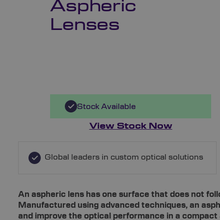
Aspheric
Lenses
Stock Available
View Stock Now
Global leaders in custom optical solutions
An aspheric lens has one surface that does not foll
Manufactured using advanced techniques, an asphe
and improve the optical performance in a compact 