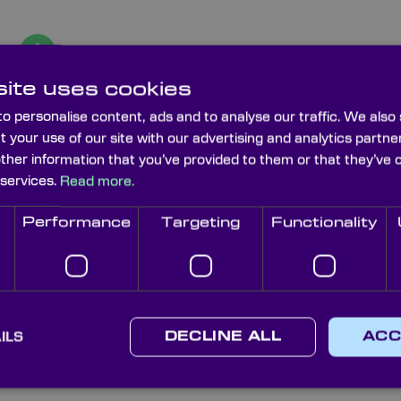
ite uses cookies
Laser Grade Capabilities
o personalise content, ads and to analyse our traffic. We also
t your use of our site with our advertising and analytics part
Utilising traditional grind-and-polish manufacturing
other information that you’ve provided to them or that they’ve 
processes, we can achieve precision surface quality
 services.
Read more.
and roughness, ideal for applications and achieving
high LDT.
Performance
Targeting
Functionality
ILS
DECLINE ALL
ACC