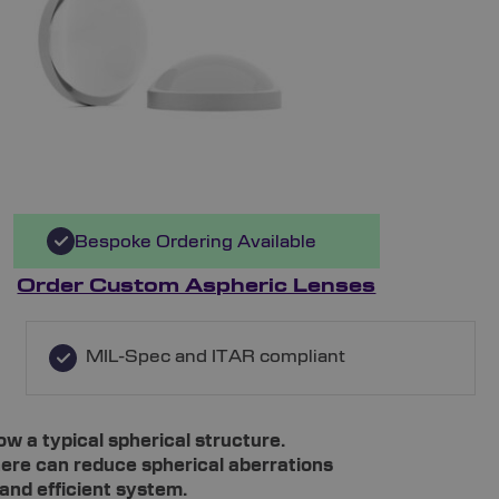
Bespoke Ordering Available
Order Custom Aspheric Lenses
MIL-Spec and ITAR compliant
ow a typical spherical structure.
re can reduce spherical aberrations
and efficient system.