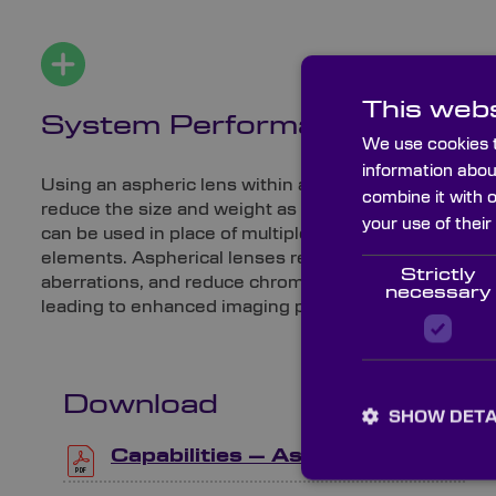
This webs
System Performance
We use cookies t
information abou
Using an aspheric lens within an optical system can
combine it with 
reduce the size and weight as one aspheric lens
your use of their
can be used in place of multiple spherical lens
elements. Aspherical lenses remove spherical
Strictly
aberrations, and reduce chromatic aberrations,
necessary
leading to enhanced imaging performance.
Download
SHOW DETA
Capabilities – Aspheric Lenses