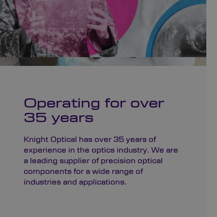
Operating for over
35 years
Knight Optical has over 35 years of
experience in the optics industry. We are
a leading supplier of precision optical
components for a wide range of
industries and applications.