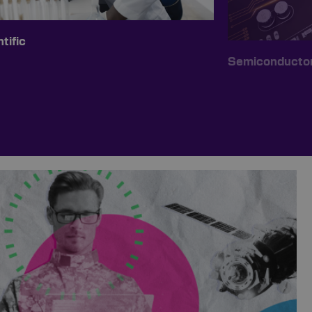
tific
Semiconducto