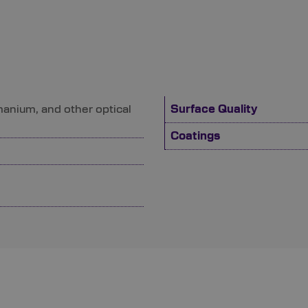
manium, and other optical
Surface Quality
Coatings