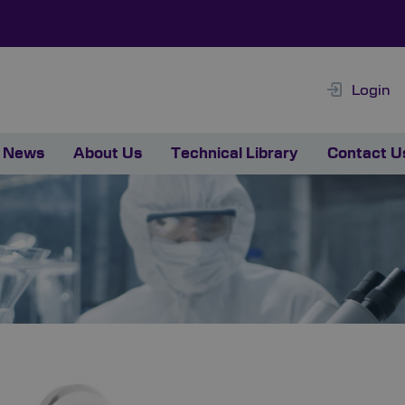
Login
News
About Us
Technical Library
Contact U