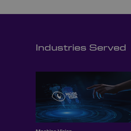
Industries Served