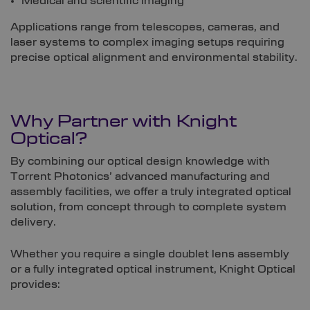
Medical and scientific imaging
Applications range from telescopes, cameras, and
laser systems to complex imaging setups requiring
precise optical alignment and environmental stability.
Why Partner with Knight
Optical?
By combining our optical design knowledge with
Torrent Photonics’ advanced manufacturing and
assembly facilities, we offer a truly integrated optical
solution, from concept through to complete system
delivery.
Whether you require a single doublet lens assembly
or a fully integrated optical instrument, Knight Optical
provides: