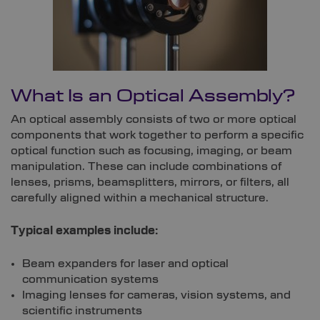
What Is an Optical Assembly?
An optical assembly consists of two or more optical
components that work together to perform a specific
optical function such as focusing, imaging, or beam
manipulation. These can include combinations of
lenses, prisms, beamsplitters, mirrors, or filters, all
carefully aligned within a mechanical structure.
Typical examples include:
Beam expanders for laser and optical
communication systems
Imaging lenses for cameras, vision systems, and
scientific instruments