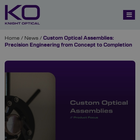
Home
/
News
/
Custom Optical Assemblies:
Precision Engineering from Concept to Completion