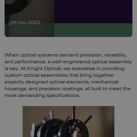
11th Nov 2025
When optical systems demand precision, reliability,
and performance, a well-engineered optical assembly
is key. At Knight Optical, we specialise in providing
custom optical assemblies that bring together
expertly designed optical elements, mechanical
housings, and precision coatings, all built to meet the
most demanding specifications.