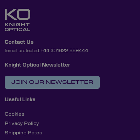
Contact Us
[email protected]
+44 (0)1622 859444
Knight Optical Newsletter
JOIN OUR NEWSLETTER
Useful Links
Cookies
Privacy Policy
Shipping Rates