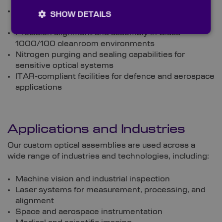
beamsplitter, and mirror coatings
Mechanical housing manufacture, tailored to your
SHOW DETAILS
specifications
Precision alignment and assembly in Class
1000/100 cleanroom environments
Nitrogen purging and sealing capabilities for
sensitive optical systems
ITAR-compliant facilities for defence and aerospace
applications
Applications and Industries
Our custom optical assemblies are used across a
wide range of industries and technologies, including:
Machine vision and industrial inspection
Laser systems for measurement, processing, and
alignment
Space and aerospace instrumentation