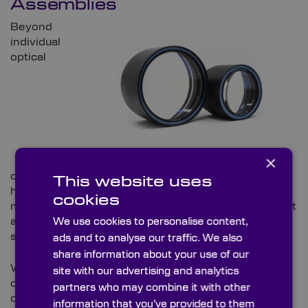
Assemblies
Beyond
individual
optical
×
components, Knight Optical offers complete, fully
This website uses
housed optical assemblies. These include the
cookies
manufacture of the mechanical housing, ensuring that
all optical and mechanical elements integrate
We use cookies to personalise content,
seamlessly.
ads and to analyse our traffic. We also
share information about your use of our
Whether you need a compact lens assembly for a
site with our advertising and analytics
camera system or a complex optical train for a laser
partners who may combine it with other
or imaging instrument, our team works to deliver a
information that you’ve provided to them