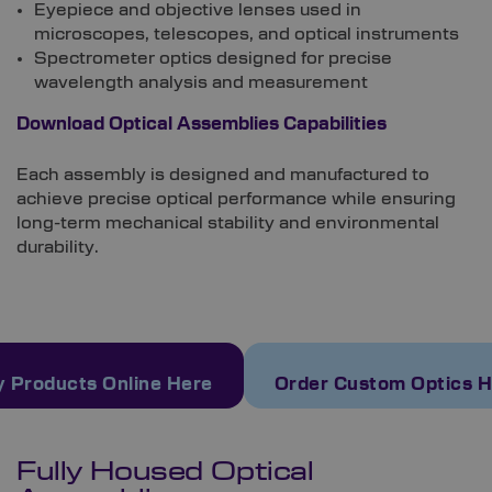
Eyepiece and objective lenses used in
microscopes, telescopes, and optical instruments
Spectrometer optics designed for precise
wavelength analysis and measurement
Download Optical Assemblies Capabilities
Each assembly is designed and manufactured to
achieve precise optical performance while ensuring
long-term mechanical stability and environmental
durability.
 Products Online Here
Order Custom Optics 
Fully Housed Optical