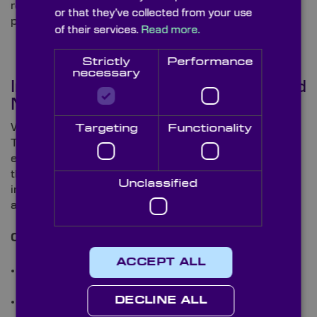
ready-to-use solution that fits your application and
or that they’ve collected from your use
performance requirements.
of their services.
Read more.
Strictly
Performance
necessary
Integrated Optical, Coating, and
Mechanical Expertise
Working in collaboration with our parent company,
Targeting
Functionality
Torrent Photonics, we can offer a complete end-to-
end manufacturing service, from optical fabrication
through to coating and final assembly. This vertical
Unclassified
integration ensures tight quality control, traceability,
and consistency across every stage of production.
Our combined capabilities include:
ACCEPT ALL
Precision optical fabrication for lenses, prisms,
mirrors, and filters
DECLINE ALL
Custom optical coatings, including AR,