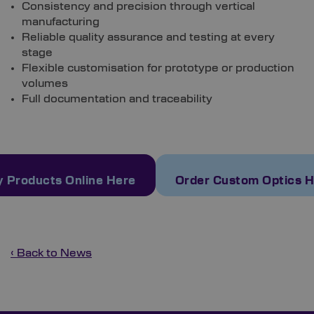
Consistency and precision through vertical
manufacturing
Reliable quality assurance and testing at every
stage
Flexible customisation for prototype or production
volumes
Full documentation and traceability
 Products Online Here
Order Custom Optics 
‹ Back to News