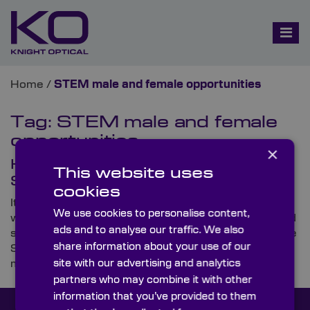
Home
/
STEM male and female opportunities
Tag:
STEM male and female
opportunities
×
Knight Optical Helps to Bridge the
This website uses
STEM Skills Gap
cookies
It’s no secret that there’s a current skills shortage
We use cookies to personalise content,
within Britain and beyond. No industry has witnessed
ads and to analyse our traffic. We also
such a deficit of a next-generation workforce than the
share information about your use of our
STEM (science, technology, engineering and
site with our advertising and analytics
mathematics) sector.
partners who may combine it with other
information that you’ve provided to them