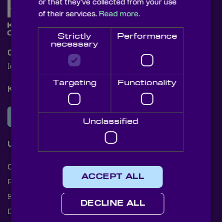
or that they’ve collected from your use
of their services.
Read more.
Strictly
Performance
necessary
Contact Us
[email protected]
+44 (0)1622 859444
Targeting
Functionality
Knight Optical Newsletter
JOIN OUR NEWSLETTER
Unclassified
Useful Links
Cookies
ACCEPT ALL
Privacy Policy
Shipping Rates
DECLINE ALL
Document Library