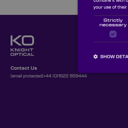
combine it with 
your use of their
Strictly
necessary
SHOW DETA
Contact Us
[email protected]
+44 (0)1622 859444