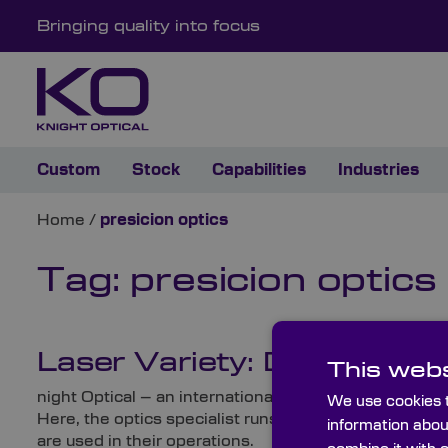
Bringing quality into focus
Custom
Stock
Capabilities
Industries
Home
/
presicion optics
Tag:
presicion optics
Laser Variety: Different T
This webs
night Optical – an international, leading supplier of
We use cookies t
Here, the optics specialist runs through several variet
information abou
are used in their operations.