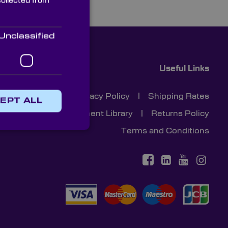
collected from
Unclassified
Useful Links
Cookies
|
Privacy Policy
|
Shipping Rates
EPT ALL
Document Library
|
Returns Policy
Terms and Conditions