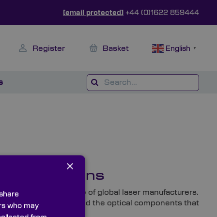
[email protected]
+44 (0)1622 859444
Register
Basket
English
▼
s
×
r Applications
ks with a diverse range of global laser manufacturers.
 share
 be able to find them in and the optical components that
ners who may