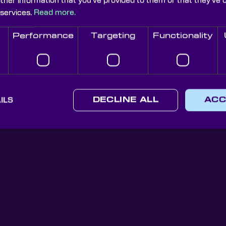
other information that you’ve provided to them or that they’ve 
 services.
Read more.
Performance
Targeting
Functionality
Knight Optical Newsletter
JOIN OUR NEWSLETTER
ILS
DECLINE ALL
ACC