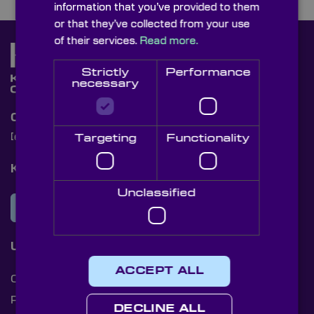
information that you’ve provided to them
or that they’ve collected from your use
of their services.
Read more.
Strictly
Performance
necessary
Contact Us
[email protected]
+44 (0)1622 859444
Targeting
Functionality
Knight Optical Newsletter
Unclassified
JOIN OUR NEWSLETTER
Useful Links
ACCEPT ALL
Cookies
Privacy Policy
DECLINE ALL