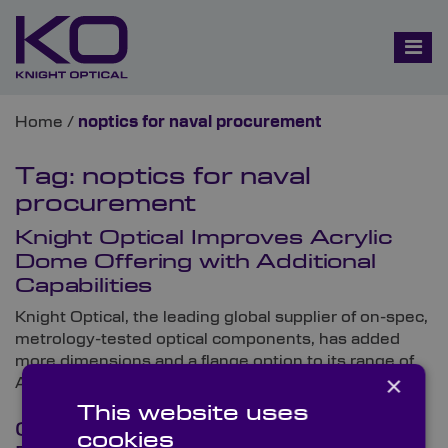
Home
/
noptics for naval procurement
Tag:
noptics for naval
procurement
Knight Optical Improves Acrylic
Dome Offering with Additional
Capabilities
Knight Optical, the leading global supplier of on-spec,
metrology-tested optical components, has added
more dimensions and a flange option to its range of
×
Acrylic Domes.
This website uses
Optical Components for Military &
cookies