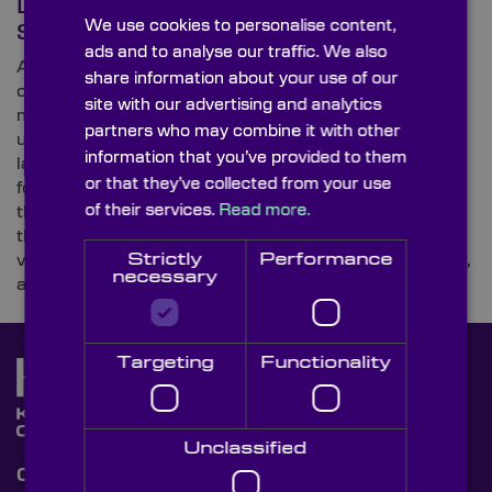
Defence Vehicles, Air &
We use cookies to personalise content,
Spacecraft
ads and to analyse our traffic. We also
As a leading supplier of ultra-high-precision optical
share information about your use of our
components for integration with high-specification
site with our advertising and analytics
military and defence systems, Knight Optical is
partners who may combine it with other
uncovering innovations within the industry in its
information that you’ve provided to them
latest three-part blog series on optical components
or that they’ve collected from your use
for military and defence applications. In this sequel,
of their services.
Read more.
the UK- and USA-based optics supplier investigates
the gadgets and technology used by the fast-moving
Strictly
Performance
vehicle, air and spacecraft divisions of armies, navies,
necessary
and air forces worldwide.
Targeting
Functionality
Unclassified
Contact Us