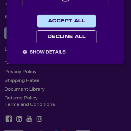
[email protected]
+44 (0)1622 859444
Knight Optical Newsletter
ACCEPT ALL
JOIN OUR NEWSLETTER
DECLINE ALL
Useful Links
SHOW DETAILS
Cookies
Privacy Policy
Shipping Rates
Document Library
Returns Policy
Terms and Conditions