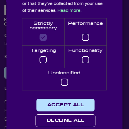
or that they’ve collected from your use
of their services.
Read more.
Strictly
Performance
necessary
Contact Us
[email protected]
+44 (0)1622 859444
Targeting
Functionality
Knight Optical Newsletter
JOIN OUR NEWSLETTER
Unclassified
Useful Links
Cookies
ACCEPT ALL
Privacy Policy
Shipping Rates
DECLINE ALL
Document Library