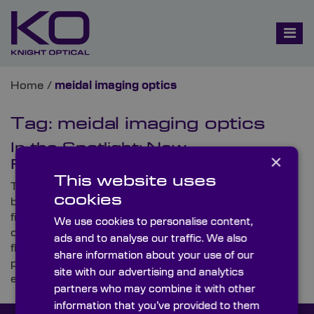
Home
/
meidal imaging optics
Tag:
meidal imaging optics
In the Spotlight: New
×
Fluorescence Filter Sets Range
This website uses
This month, Knight Optical is excited to unveil a
cookies
brand-new range of Fluorescence Filter Sets. As its
first product launch of the year, the announcement
We use cookies to personalise content,
comes as welcome news to those working on
ads and to analyse our traffic. We also
fluorescence imaging applications, who demand
share information about your use of our
premium-quality, ultra-precision Filter Sets for high-
site with our advertising and analytics
efficiency transmission
partners who may combine it with other
information that you’ve provided to them