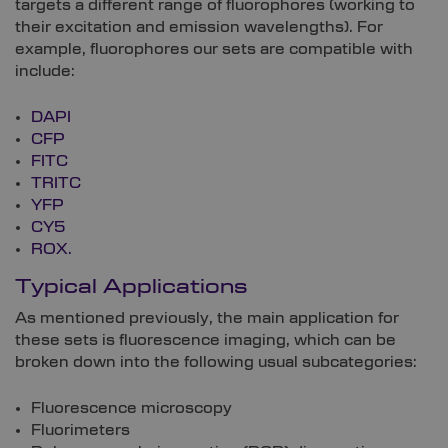
targets a different range of fluorophores (working to
their excitation and emission wavelengths). For
example, fluorophores our sets are compatible with
include:
DAPI
CFP
FITC
TRITC
YFP
CY5
ROX.
Typical Applications
As mentioned previously, the main application for
these sets is fluorescence imaging, which can be
broken down into the following usual subcategories:
Fluorescence microscopy
Fluorimeters