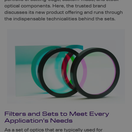
optical components. Here, the trusted brand
discusses its new product offering and runs through
the indispensable technicalities behind the sets.
Filters and Sets to Meet Every
Application’s Needs
As a set of optics that are typically used for