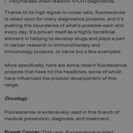
Polymerase chain reaction (PCR) diagnostics.
Thanks to its high signal-to-noise ratio, fluorescence
is relied upon for many diagnostics projects, and it’s
pushing the boundaries of what’s possible each and
every day. It’s proven itself as a highly beneficial
element in helping to develop drugs and plays a part
in cancer research in immunotherapy and
immunology projects, to name but a few examples.
More specifically, here are some recent fluorescence
projects that have hit the headlines, some of which
have influenced the product development of this
range.
Oncology
Fluorescence is extensively used in this branch of
medical prevention, diagnosis, and treatment.
Breast Cancer:
This year, fluorescence-guided