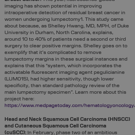
imaging has shown potential in improving
intraoperative detection of residual breast cancer in
women undergoing lumpectomy1. This study came
about because, as Shelley Hwang, MD, MPH, of Duke
University in Durham, North Carolina, explains,
around 10 to 40% of patients need a second or third
surgery to clear positive margins. Shelley goes on to
exemplify that it’s complicated to remove
lumpectomy margins in these surgical instances and
explains that this “system, which incorporates the
activatable fluorescent imaging agent pegulicianine
(LUM015), had higher sensitivity, though lower
specificity, than standard pathology review of the
main lumpectomy specimen”. Learn more about this
project here:
https://www.medpagetoday.com/hematologyoncology
Head and Neck Squamous Cell Carcinoma (HNSCC)
and Cutaneous Squamous Cell Carcinoma
(cuSCC):
In February, phase two of an ambitious