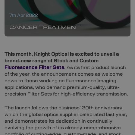
7th Apr 2022
CANCER TREATMENT
This month, Knight Optical is excited to unveil a
brand-new range of Stock and Custom
Fluorescence Filter Sets
.
As its first product launch
of the year, the announcement comes as welcome
news to those working on fluorescence imaging
applications, who demand premium-quality, ultra-
precision Filter Sets for high-efficiency transmission.
The launch follows the business’ 30th anniversary,
which the global optics supplier celebrated last year,
and demonstrates its dedication in continually
evolving the growth of its already-comprehensive
portfolio of cutting-edge, custom-made, and stock