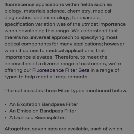
fluorescence applications within fields such as
biology, materials science, chemistry, medical
diagnostics, and mineralogy; for example,
specification variation was of the utmost importance
when developing this range. We understand that
there’s no universal approach to specifying most
optical components for many applications; however,
when it comes to medical applications, that
importance elevates. Therefore, to meet the
necessities of a diverse range of customers, we’re
offering our
Fluorescence Filter Sets
in a range of
types to help meet all requirements.
The set includes three Filter types mentioned below:
An Excitation Bandpass Filter
An Emission Bandpass Filter
A Dichroic Beamsplitter.
Altogether, seven sets are available, each of which