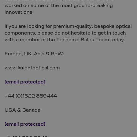
worked on some of the most ground-breaking
innovations.
If you are looking for premium-quality, bespoke optical
components, please do not hesitate to get in touch
with a member of the Technical Sales Team today.
Europe, UK, Asia & RoW:
www.knightoptical.com
[email protected]
+44 (0)1622 859444
USA & Canada:
[email protected]