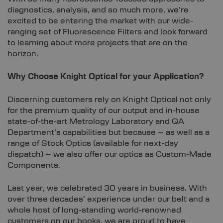
diagnostics, analysis, and so much more, we’re
excited to be entering the market with our wide-
ranging set of Fluorescence Filters and look forward
to learning about more projects that are on the
horizon.
Why Choose Knight Optical for your Application?
Discerning customers rely on Knight Optical not only
for the premium quality of our output and in-house
state-of-the-art Metrology Laboratory and QA
Department’s capabilities but because – as well as a
range of Stock Optics (available for next-day
dispatch) – we also offer our optics as Custom-Made
Components.
Last year, we celebrated 30 years in business. With
over three decades’ experience under our belt and a
whole host of long-standing world-renowned
customers on our books, we are proud to have