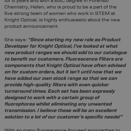
for 8 years and with a BSC degree in Forensic
Chemistry, Helen, who is proud to be a part of the
five-strong team of women who work in STEM at
Knight Optical, is highly enthusiastic about the new
product announcement.
She says:
“Since starting my new role as Product
Developer for Knight Optical, I’ve looked at what
new product ranges we should add to our catalogue
to benefit our customers. Fluorescence Filters are
components that Knight Optical have often advised
on for custom orders, but it isn’t until now that we
have added our own stock range so that we can
provide high-quality filters with even quicker
turnaround times. Each set has been expressly
designed to work with a certain group of
fluorophores whilst eliminating any unwanted
transmission. I believe these will be an excellent
solution to a lot of our customer’s specific needs!”
With so many fluorescence-focused approaches to