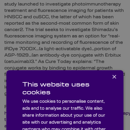
study launched to investigate photoimmunotherapy
treatment and fluorescence imaging for patients with
HNSCC and cuSCC, the latter of which has been
reported as the second-most common form of skin
cancer2. The trial seeks to investigate Shimadzu’s
fluorescence imaging system as an option for “real-
time monitoring and recording of fluorescence of the
IRDye 700DX…(a light-activatable dye)…portion of
ASP-1929…(an antibody-dye conjugate with Erbitux
(cetuximab)3.” As Cure Today explains: “The
conjugate works by binding to epidermal growth
×
factor receptor (EGFR) — a cancer antigen expressed
in multiple types of solid tumors — and then being
This website uses
locally activated by non-thermal red light illumination
cookies
given from a laser device system3.”
We use cookies to personalise content,
Read more about this project here:
ads and to analyse our traffic. We also
https://www.curetoday.com/view/photoimmunotherap
share information about your use of our
trial-begins-in-certain-patients-with-head-and-neck-
site with our advertising and analytics
and-skin-cancer
partners who may combine it with other