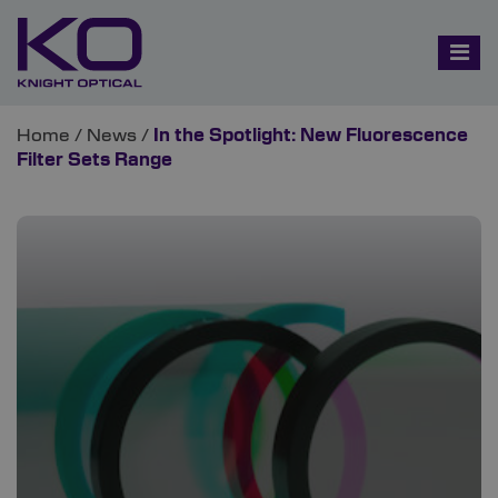
Home
/
News
/
In the Spotlight: New Fluorescence
Filter Sets Range