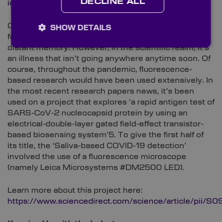
DECLINE ALL
id=10.1371/journal.ppat.1010276#abstract0
COVID-19: Restrictions may have been reduced, and
SHOW DETAILS
for some, ‘coronavirus’ may be a term that’s almost a
distant memory. However, in the scientific realm, it’s
an illness that isn’t going anywhere anytime soon. Of
course, throughout the pandemic, fluorescence-
based research would have been used extensively. In
the most recent research papers news, it’s been
used on a project that explores ‘a rapid antigen test of
SARS-CoV-2 nucleocapsid protein by using an
electrical-double-layer gated field-effect transistor-
based biosensing system’5. To give the first half of
its title, the ‘Saliva-based COVID-19 detection’
involved the use of a fluorescence microscope
(namely Leica Microsystems #DM2500 LED).
Learn more about this project here:
https://www.sciencedirect.com/science/article/pi