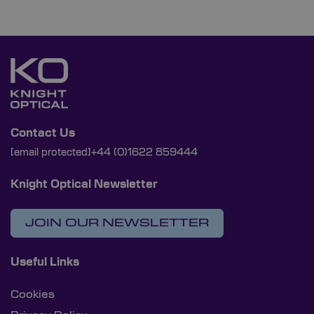
Contact Us
[email protected]
+44 (0)1622 859444
Knight Optical Newsletter
JOIN OUR NEWSLETTER
Useful Links
Cookies