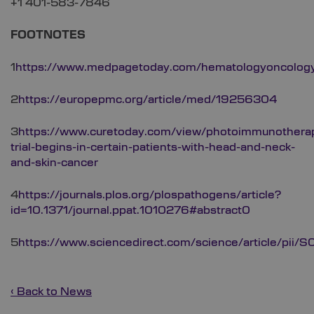
+1 401-583-7846
FOOTNOTES
1
https://www.medpagetoday.com/hematologyoncolog
2
https://europepmc.org/article/med/19256304
3
https://www.curetoday.com/view/photoimmunothera
trial-begins-in-certain-patients-with-head-and-neck-
and-skin-cancer
4
https://journals.plos.org/plospathogens/article?
id=10.1371/journal.ppat.1010276#abstract0
5
https://www.sciencedirect.com/science/article/p
‹ Back to News