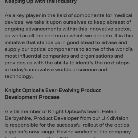
Keeping Up with the Industry
As a key player in the field of components for medical
devices, we take it upon ourselves to keep abreast of
ongoing advancements within this innovative sector,
as well as all the sectors in which we operate. It is this
initiative that stands us in good stead to advise and
supply our optical components to some of the world’s
most influential companies and organisations and
provides us with the ability to identify the next steps
in today’s innovative worlds of science and
technology.
Knight Optical’s Ever-Evolving Product
Development Process
A vital member of Knight Optical’s team, Helen
Derbyshire, Product Developer from our UK division,
is responsible for the successful rollout of the optics
supplier’s new range. Having worked at the company