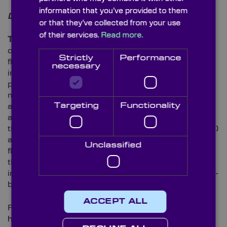
information that you’ve provided to them
Disease Analysis
or that they’ve collected from your use
of their services.
Read more.
The Malaria Parasite:
In a recent study published
only last month, researchers used live-cell
Strictly
Performance
fluorescence imaging to conduct a framework that
necessary
investigates in-depth microgametogenesis
processes (modification of a male gametocyte into
microgametes) in the human malaria parasite. As the
Targeting
Functionality
authors explain in their abstract: “Our live-cell
approach captured early microgametogenesis with
three-dimensional imaging through time (4D imaging)
and microgamete release with two-dimensional (2D)
Unclassified
fluorescence microscopy4.” They go on to explain
that their data demonstrated “the utility of using live
imaging to validate potential targets for transmission-
blocking antimalarial drug development4”.
ACCEPT ALL
Read more about the project here:
https://journals.plos.org/plospathogens/article?