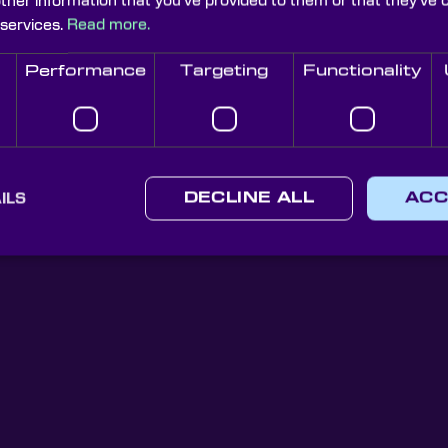
other information that you’ve provided to them or that they’ve 
 services.
Read more.
Performance
Targeting
Functionality
Knight Optical Newsletter
JOIN OUR NEWSLETTER
ILS
DECLINE ALL
ACC