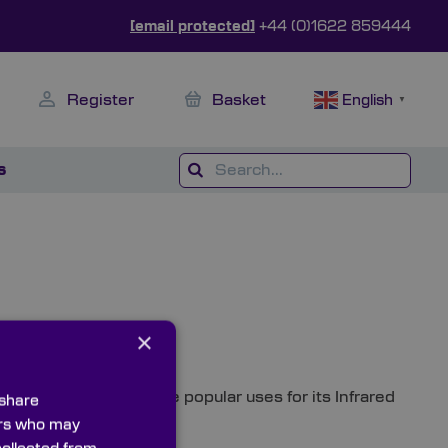
[email protected]
+44 (0)1622 859444
Register
Basket
English
▼
s
×
s – investigates some popular uses for its Infrared
 share
ners who may