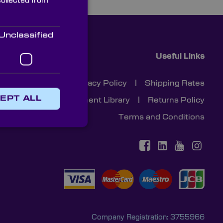
collected from
Unclassified
Useful Links
Cookies
|
Privacy Policy
|
Shipping Rates
EPT ALL
Document Library
|
Returns Policy
Terms and Conditions
Company Registration: 3755966