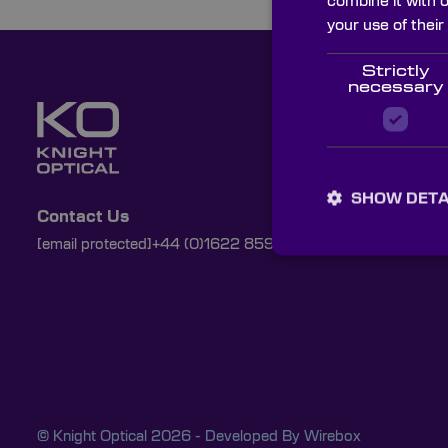
combine it with 
your use of their
Strictly
necessary
SHOW DETA
Contact Us
[email protected]
+44 (0)1622 859444
© Knight Optical 2026 - Developed By
Wirebox