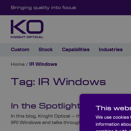
Bringing quality into focus
Custom
Stock
Capabilities
Industries
Home
/
IR Windows
Tag:
IR Windows
In the Spotlight: Infrared 
This webs
In this blog, Knight Optical – the leading supplier 
We use cookies t
(IR) Windows and talks through these highly-specified
information abou