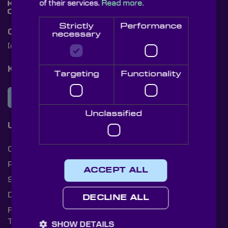
of their services.
Read more.
Strictly
Performance
Contact Us
necessary
[email protected]
+44 (0)1622 859444
Knight Optical Newsletter
Targeting
Functionality
JOIN OUR NEWSLETTER
Unclassified
Useful Links
Cookies
Privacy Policy
ACCEPT ALL
Shipping Rates
Document Library
DECLINE ALL
Returns Policy
Terms and Conditions
SHOW DETAILS