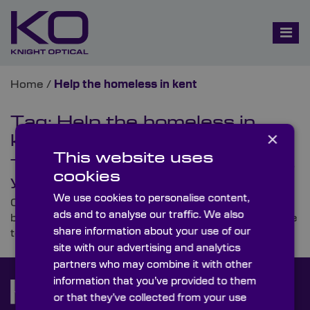
Home
/
Help the homeless in kent
Tag:
Help the homeless in
×
kent
This website uses
The CEO Sleepout for Charity this
cookies
year!
We use cookies to personalise content,
On 12th May, our very own CEO, Colin Overton, will
ads and to analyse our traffic. We also
be sleeping out in the grounds of Kent’s Leeds Castle
share information about your use of our
to raise money for homeless individuals in the UK.
site with our advertising and analytics
partners who may combine it with other
information that you’ve provided to them
or that they’ve collected from your use