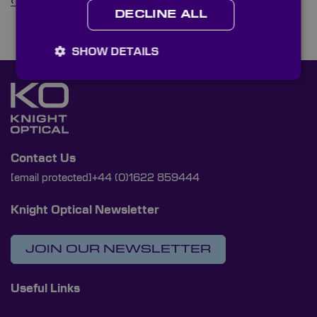
‹ Back to News
DECLINE ALL
SHOW DETAILS
Contact Us
[email protected]
+44 (0)1622 859444
Knight Optical Newsletter
JOIN OUR NEWSLETTER
Useful Links