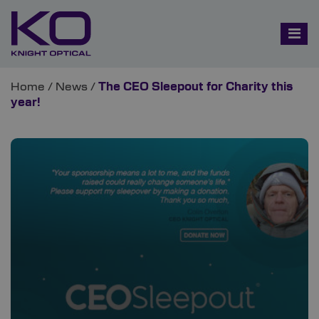
Home
/
News
/
The CEO Sleepout for Charity this
year!