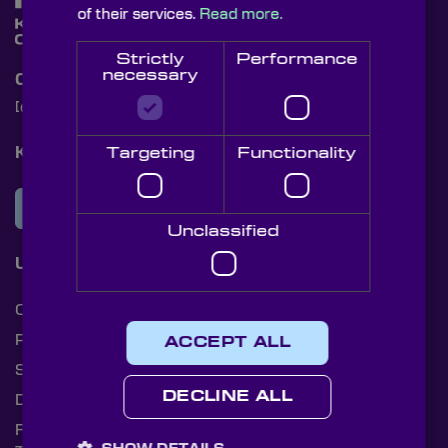
of their services.
Read more.
Strictly
Performance
necessary
Contact Us
[email protected]
+44 (0)1622 859444
Knight Optical Newsletter
Targeting
Functionality
JOIN OUR NEWSLETTER
Unclassified
Useful Links
Cookies
Privacy Policy
ACCEPT ALL
Shipping Rates
DECLINE ALL
Document Library
Returns Policy