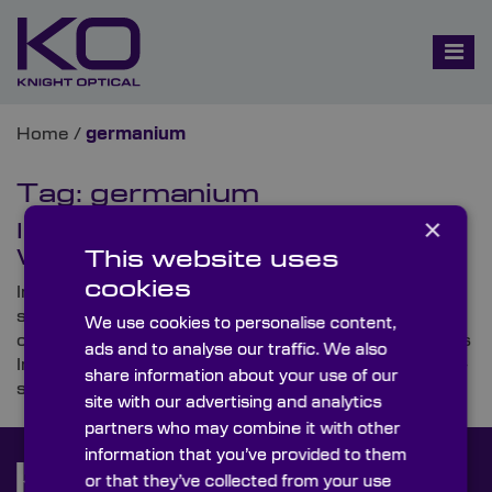
Home
/
germanium
Tag:
germanium
×
In the Spotlight: Infrared (IR)
Windows
This website uses
cookies
In this blog, Knight Optical – the leading supplier of
stock and custom-made premium-quality optical
We use cookies to personalise content,
components – investigates some popular uses for its
ads and to analyse our traffic. We also
Infrared (IR) Windows and talks through these highly-
share information about your use of our
specified optics’ key features.
site with our advertising and analytics
partners who may combine it with other
information that you’ve provided to them
or that they’ve collected from your use