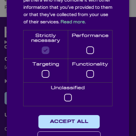
partners who may combine it with other
pivotal role in helping to beat climate change.
information that you’ve provided to them
or that they’ve collected from your use
of their services.
Read more.
Strictly
Performance
necessary
Contact Us
Targeting
Functionality
[email protected]
+44 (0)1622 859444
Knight Optical Newsletter
Unclassified
JOIN OUR NEWSLETTER
Useful Links
ACCEPT ALL
Cookies