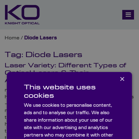
Home
/
Diode Lasers
Tag:
Diode Lasers
Laser Variety: Different Types of
Optical Lasers & Their
×
Applications
This website uses
night Optical – an international, leading supplier of
cookies
high-precision, metrology-tested optical components
– works with a diverse range of global laser
We use cookies to personalise content,
manufacturers. Here, the optics specialist runs
ads and to analyse our traffic. We also
through several varieties of optical lasers,
share information about your use of our
highlighting the applications you’ll be able to find
site with our advertising and analytics
them in and the optical components that are used in
partners who may combine it with other
their operations.