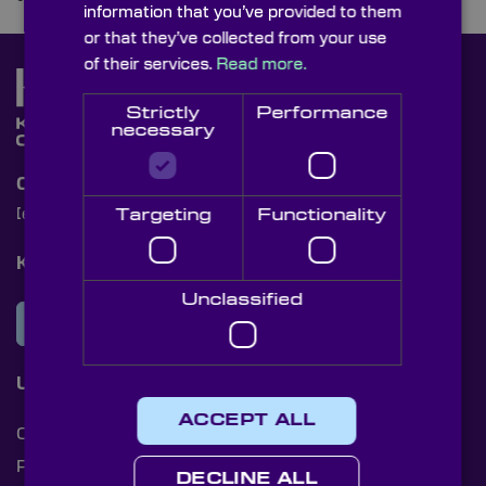
information that you’ve provided to them
or that they’ve collected from your use
of their services.
Read more.
Strictly
Performance
necessary
Contact Us
Targeting
Functionality
[email protected]
+44 (0)1622 859444
Knight Optical Newsletter
Unclassified
JOIN OUR NEWSLETTER
Useful Links
ACCEPT ALL
Cookies
Privacy Policy
DECLINE ALL