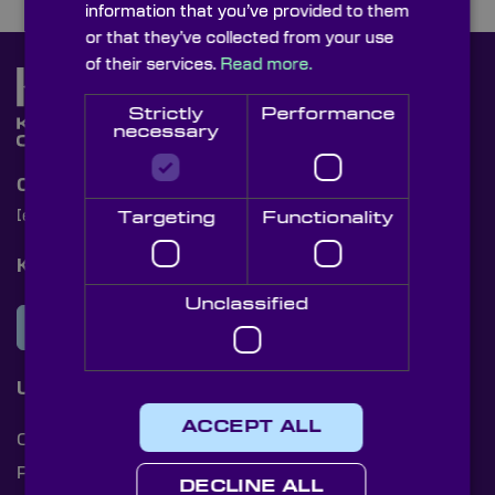
information that you’ve provided to them
or that they’ve collected from your use
of their services.
Read more.
Strictly
Performance
necessary
Contact Us
[email protected]
+44 (0)1622 859444
Targeting
Functionality
Knight Optical Newsletter
Unclassified
JOIN OUR NEWSLETTER
Useful Links
ACCEPT ALL
Cookies
Privacy Policy
DECLINE ALL