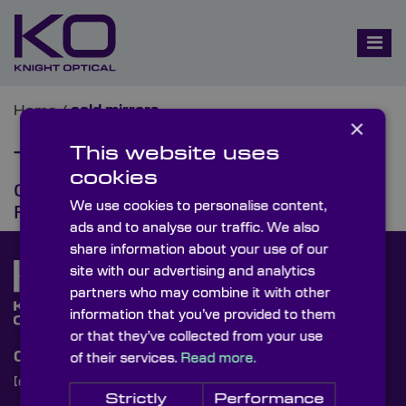
Home
/
cold mirrors
×
This website uses
Tag:
cold mirrors
cookies
Cold Mirrors & Their Optical
We use cookies to personalise content,
Function
ads and to analyse our traffic. We also
share information about your use of our
site with our advertising and analytics
partners who may combine it with other
information that you’ve provided to them
or that they’ve collected from your use
Contact Us
of their services.
Read more.
[email protected]
+44 (0)1622 859444
Strictly
Performance