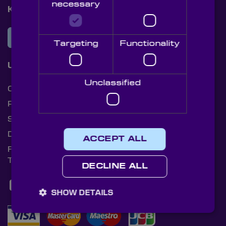
necessary
Knight Optical Newsletter
JOIN OUR NEWSLETTER
Targeting
Functionality
Useful Links
Unclassified
Cookies
Privacy Policy
Shipping Rates
Document Library
ACCEPT ALL
Returns Policy
Terms and Conditions
DECLINE ALL
SHOW DETAILS