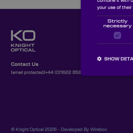
combine it with 
your use of their
Strictly
necessary
SHOW DETA
Contact Us
[email protected]
+44 (0)1622 859444
© Knight Optical 2026 - Developed By
Wirebox