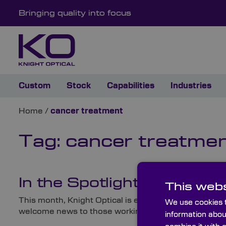
Bringing quality into focus
Custom
Stock
Capabilities
Industries
Home
/
cancer treatment
Tag:
cancer treatme
In the Spotlight: New Flu
This webs
This month, Knight Optical is excited to unveil a bra
We use cookies t
welcome news to those working on fluorescence imagi
information abou