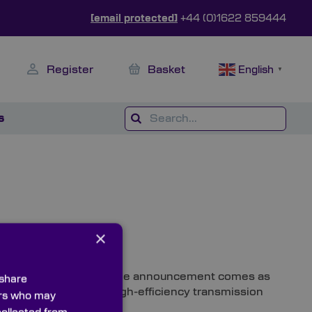
[email protected]
+44 (0)1622 859444
Register
Basket
English
▼
s
×
oduct launch of the year, the announcement comes as
 share
ion Filter Sets for high-efficiency transmission
ners who may