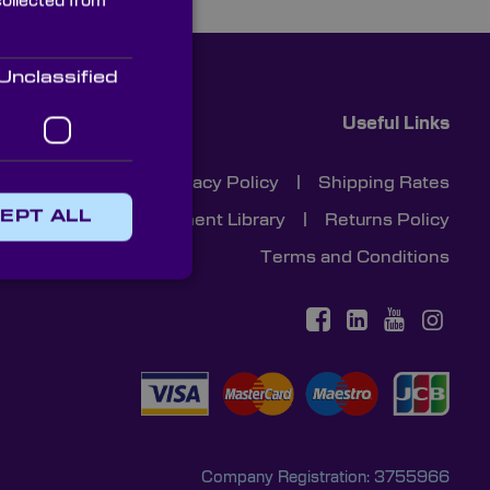
collected from
Unclassified
Useful Links
Cookies
|
Privacy Policy
|
Shipping Rates
EPT ALL
Document Library
|
Returns Policy
Terms and Conditions
Company Registration: 3755966