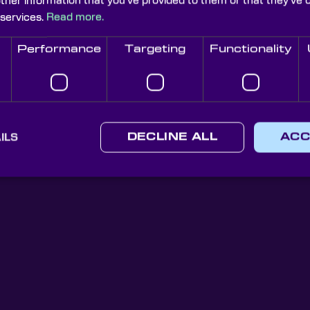
other information that you’ve provided to them or that they’ve 
 services.
Read more.
Performance
Targeting
Functionality
Knight Optical Newsletter
JOIN OUR NEWSLETTER
ILS
DECLINE ALL
ACC