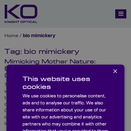
Home
/
bio mimickery
Tag:
bio mimickery
Mimicking Mother Nature:
Biomimicry and Optical
×
Components
This website uses
There’s so much that we can learn from the natural
cookies
world that surrounds us, and unbeknownst to some,
We use cookies to personalise content,
there are elements within our lives that imitate
ads and to analyse our traffic. We also
organic movements and strategies. Here, Knight
share information about your use of our
Optical – the leading supplier of metrology-tested,
on-spec optical components –looks at some of the
site with our advertising and analytics
latest developments in biomimicry.
partners who may combine it with other