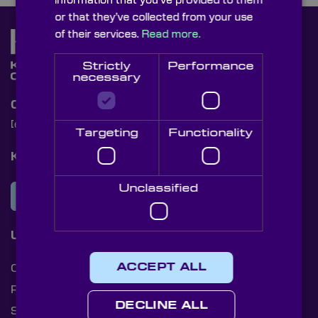
information that you’ve provided to them
or that they’ve collected from your use
of their services.
Read more.
Strictly
Performance
necessary
Contact Us
[email protected]
+44 (0)1622 859444
Targeting
Functionality
Knight Optical Newsletter
Unclassified
JOIN OUR NEWSLETTER
Useful Links
ACCEPT ALL
Cookies
Privacy Policy
DECLINE ALL
Shipping Rates